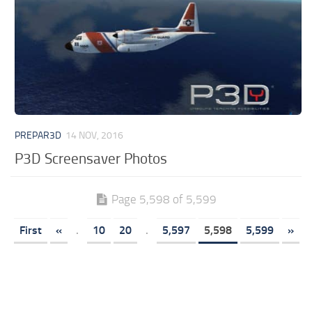
PREPAR3D
14 NOV, 2016
P3D Screensaver Photos
Page 5,598 of 5,599
First
«
.
10
20
.
5,597
5,598
5,599
»