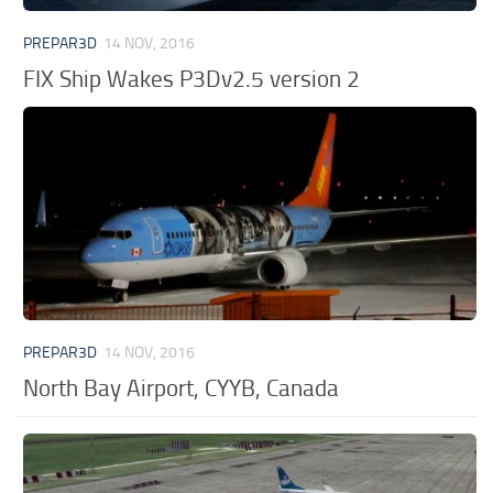
PREPAR3D
14 NOV, 2016
FIX Ship Wakes P3Dv2.5 version 2
PREPAR3D
14 NOV, 2016
North Bay Airport, CYYB, Canada