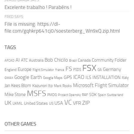
Excelente trabalho ! Parabéns !
FRED SAYS:
File is missing: https://dl-
file.com/gqhkrp641cj0/soesterberg_Wn9xQ.zip.html
TAGS
AI
Bob Chicilo
Community Folder
ATC
Canada
Australia
AFCAD
Brazil
FSX
FS
Europe
Germany
England
france
FSDS
GA
Flight Simulator
ICAO
Google Earth
GPS
ILS
INSTALLATION
Italy
GMAX
Google Maps
Microsoft Flight Simulator
Jan Kees Blom
Kazunori Ito
Mark Rooks
MSFS
Mike Stone
SDK
PMDG
RAF
Spain
Project Opensky
Switzerland
VC
UK
ZIP
USA
VFR
United States
UKMIL
US
OTHER GAMES