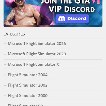
CATEGORIES
Microsoft Flight Simulator 2024
Microsoft Flight Simulator 2020
Microsoft Flight Simulator X
Flight Simulator 2004
Flight Simulator 2002
Flight Simulator 2000