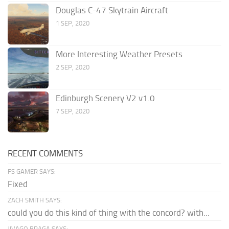
Douglas C-47 Skytrain Aircraft
1 SEP, 2020
More Interesting Weather Presets
2 SEP, 2020
Edinburgh Scenery V2 v1.0
7 SEP, 2020
RECENT COMMENTS
FS GAMER SAYS:
Fixed
ZACH SMITH SAYS:
could you do this kind of thing with the concord? with...
JIVAGO BRAGA SAYS: