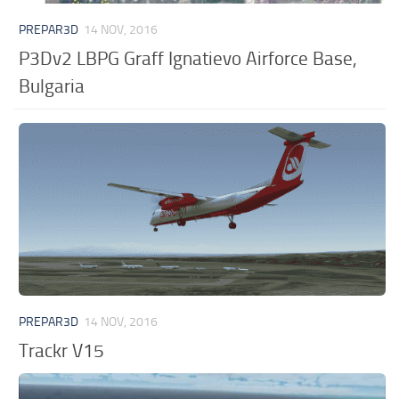
PREPAR3D
14 NOV, 2016
P3Dv2 LBPG Graff Ignatievo Airforce Base,
Bulgaria
PREPAR3D
14 NOV, 2016
Trackr V15