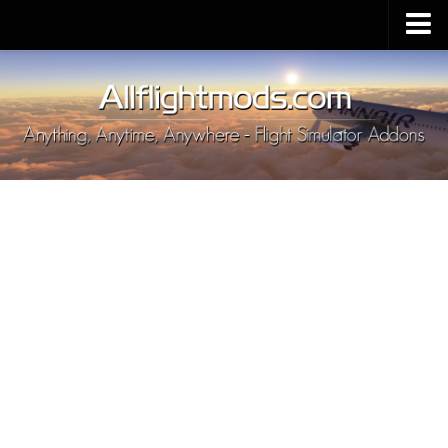
Upload Mod
Installing MSFS 2020 Mods
MSFS 2020 FAQ
Download MSFS 2020
MSFS 2020 System Requirements
MSFS 2020 Multiplayer
MSFS 2020 VR
MSFS 2020 Price
MSFS 2020 Release Date
Contacts