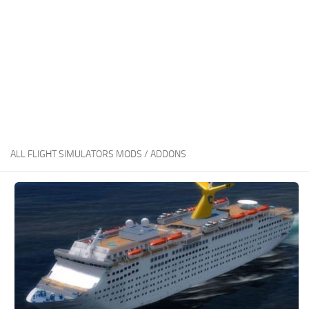
ALL FLIGHT SIMULATORS MODS / ADDONS