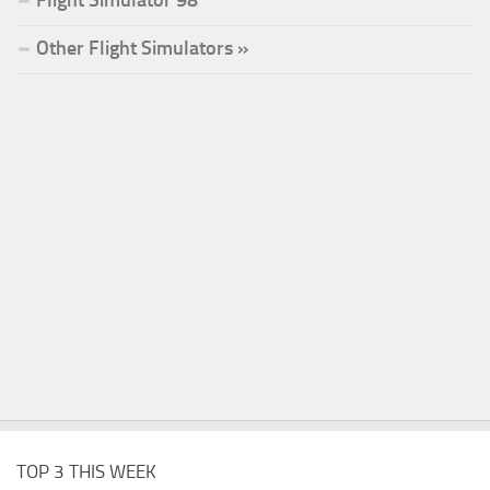
Flight Simulator 98
Other Flight Simulators »
TOP 3 THIS WEEK