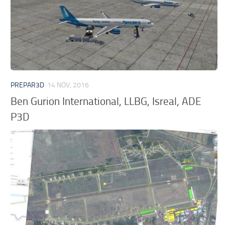
PREPAR3D
14 NOV, 2016
Ben Gurion International, LLBG, Isreal, ADE
P3D