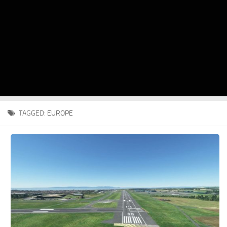
TAGGED:
EUROPE