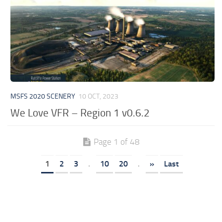
MSFS 2020 SCENERY
10 OCT, 2023
We Love VFR – Region 1 v0.6.2
Page 1 of 48
1
2
3
.
10
20
.
»
Last