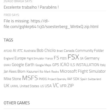
JIVAGO BRAGA SAYS:
Excelente trabalho ! Parabéns !
FRED SAYS:
File is missing: https://dl-
file.com/gqhkrp641cj0/soesterberg_Wn9xQ.zip.html
TAGS
AI
Bob Chicilo
Community Folder
ATC
Canada
Australia
AFCAD
Brazil
FSX
FS
Europe
Germany
England
france
FSDS
GA
Flight Simulator
ICAO
Google Earth
GPS
ILS
INSTALLATION
Italy
GMAX
Google Maps
Microsoft Flight Simulator
Jan Kees Blom
Kazunori Ito
Mark Rooks
MSFS
Mike Stone
SDK
PMDG
RAF
Spain
Project Opensky
Switzerland
VC
UK
ZIP
USA
VFR
United States
UKMIL
US
OTHER GAMES