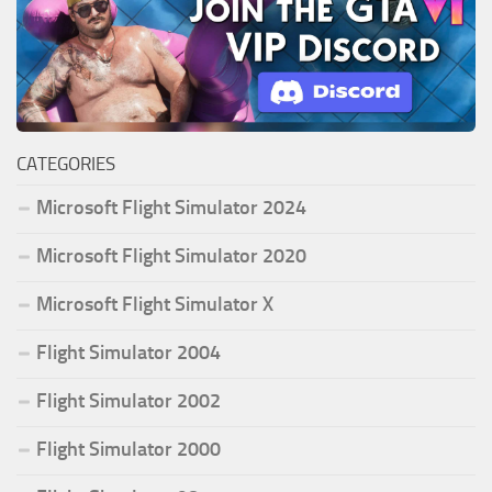
CATEGORIES
Microsoft Flight Simulator 2024
Microsoft Flight Simulator 2020
Microsoft Flight Simulator X
Flight Simulator 2004
Flight Simulator 2002
Flight Simulator 2000