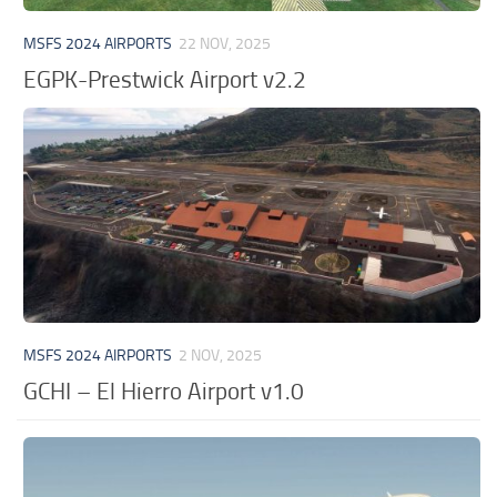
MSFS 2024 AIRPORTS
22 NOV, 2025
EGPK-Prestwick Airport v2.2
MSFS 2024 AIRPORTS
2 NOV, 2025
GCHI – El Hierro Airport v1.0