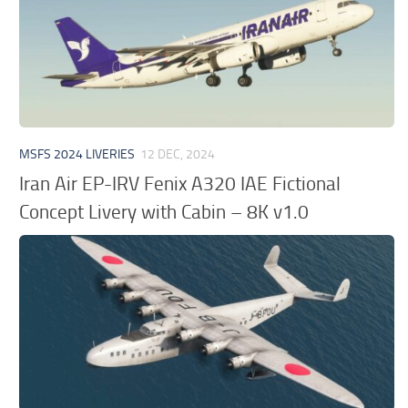
MSFS 2024 LIVERIES
12 DEC, 2024
Iran Air EP-IRV Fenix A320 IAE Fictional
Concept Livery with Cabin – 8K v1.0