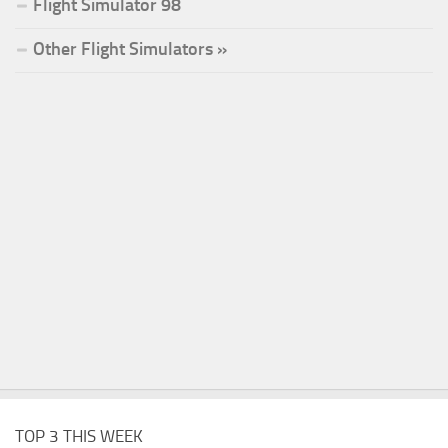
Flight Simulator 98
Other Flight Simulators »
TOP 3 THIS WEEK