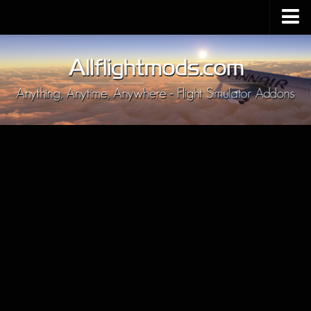
Upload Mod
Installing MSFS 2020 Mods
MSFS 2020 FAQ
Download MSFS 2020
MSFS 2020 System Requirements
MSFS 2020 Multiplayer
MSFS 2020 VR
MSFS 2020 Price
MSFS 2020 Release Date
Contacts