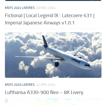
MSFS 2024 LIVERIES
20 NOV, 2024
Fictional | Local Legend IX : Latecoere 631 |
Imperial Japanese Airways v1.0.1
MSFS 2020 LIVERIES
22 APR, 2024
Lufthansa A330-900 Neo – 8K Livery