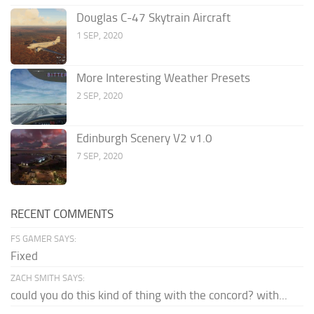
Douglas C-47 Skytrain Aircraft
1 SEP, 2020
More Interesting Weather Presets
2 SEP, 2020
Edinburgh Scenery V2 v1.0
7 SEP, 2020
RECENT COMMENTS
FS GAMER SAYS:
Fixed
ZACH SMITH SAYS:
could you do this kind of thing with the concord? with...