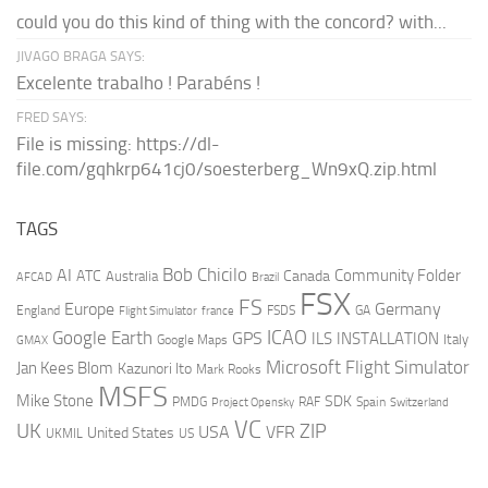
could you do this kind of thing with the concord? with...
JIVAGO BRAGA SAYS:
Excelente trabalho ! Parabéns !
FRED SAYS:
File is missing: https://dl-
file.com/gqhkrp641cj0/soesterberg_Wn9xQ.zip.html
TAGS
AI
Bob Chicilo
Community Folder
ATC
Canada
Australia
AFCAD
Brazil
FSX
FS
Europe
Germany
England
france
FSDS
GA
Flight Simulator
ICAO
Google Earth
GPS
ILS
INSTALLATION
Italy
GMAX
Google Maps
Microsoft Flight Simulator
Jan Kees Blom
Kazunori Ito
Mark Rooks
MSFS
Mike Stone
SDK
PMDG
RAF
Spain
Project Opensky
Switzerland
VC
UK
ZIP
USA
VFR
United States
UKMIL
US