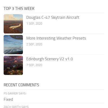
TOP 3 THIS WEEK
Douglas C-47 Skytrain Aircraft
1 SEP, 2020
More Interesting Weather Presets
2 SEP, 2020
Edinburgh Scenery V2 v1.0
7 SEP, 2020
RECENT COMMENTS
FS GAMER SAYS:
Fixed
ZACH SMITH SAYS: