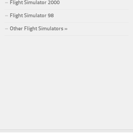
Flight Simulator 2000
Flight Simulator 98
Other Flight Simulators »