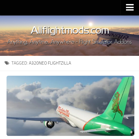
Upload Mod
Installing MSFS 2020 Mods
MSFS 2020 FAQ
Download MSFS 2020
TAGGED:
A320NEO FLIGHTZILLA
MSFS 2020 System Requirements
MSFS 2020 Multiplayer
MSFS 2020 VR
MSFS 2020 Price
MSFS 2020 Release Date
Contacts