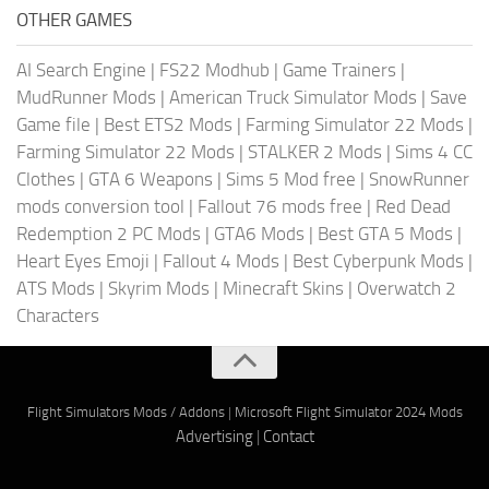
OTHER GAMES
AI Search Engine
|
FS22 Modhub
|
Game Trainers
|
MudRunner Mods
|
American Truck Simulator Mods
|
Save
Game file
|
Best ETS2 Mods
|
Farming Simulator 22 Mods
|
Farming Simulator 22 Mods
|
STALKER 2 Mods
|
Sims 4 CC
Clothes
|
GTA 6 Weapons
|
Sims 5 Mod free
|
SnowRunner
mods conversion tool
|
Fallout 76 mods free
|
Red Dead
Redemption 2 PC Mods
|
GTA6 Mods
|
Best GTA 5 Mods
|
Heart Eyes Emoji
|
Fallout 4 Mods
|
Best Cyberpunk Mods
|
ATS Mods
|
Skyrim Mods
|
Minecraft Skins
|
Overwatch 2
Characters
Flight Simulators Mods / Addons
|
Microsoft Flight Simulator 2024 Mods
Advertising
|
Contact