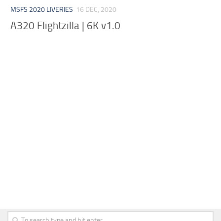
MSFS 2020 LIVERIES
16 DEC, 2020
A320 Flightzilla | 6K v1.0