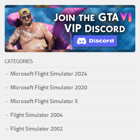
CATEGORIES
Microsoft Flight Simulator 2024
Microsoft Flight Simulator 2020
Microsoft Flight Simulator X
Flight Simulator 2004
Flight Simulator 2002