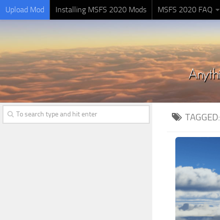
Upload Mod
Installing MSFS 2020 Mods
MSFS 2020 FAQ
TAGGED