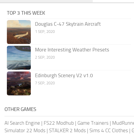
TOP 3 THIS WEEK
Douglas C-47 Skytrain Aircraft
1 SEP, 2020
More Interesting Weather Presets
2 SEP, 2020
Edinburgh Scenery V2 v1.0
7 SEP, 2020
OTHER GAMES
AI Search Engine
|
FS22 Modhub
|
Game Trainers
|
MudRunn
Simulator 22 Mods
|
STALKER 2 Mods
|
Sims 4 CC Clothes
|