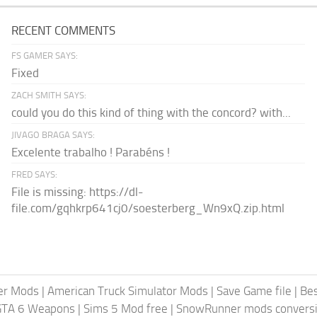
RECENT COMMENTS
FS GAMER SAYS:
Fixed
ZACH SMITH SAYS:
could you do this kind of thing with the concord? with...
JIVAGO BRAGA SAYS:
Excelente trabalho ! Parabéns !
FRED SAYS:
File is missing: https://dl-
file.com/gqhkrp641cj0/soesterberg_Wn9xQ.zip.html
er Mods
|
American Truck Simulator Mods
|
Save Game file
|
Be
GTA 6 Weapons
|
Sims 5 Mod free
|
SnowRunner mods conversi