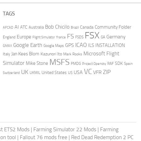
TAGS
AI
Bob Chicilo
Community Folder
ATC
Canada
Australia
AFCAD
Brazil
FSX
FS
Europe
Germany
England
france
FSDS
GA
Flight Simulator
ICAO
Google Earth
GPS
ILS
INSTALLATION
GMAX
Google Maps
Microsoft Flight
Jan Kees Blom
Kazunori Ito
Italy
Mark Rooks
MSFS
Simulator
Mike Stone
SDK
PMDG
RAF
Spain
Project Opensky
VC
UK
ZIP
USA
VFR
United States
UKMIL
US
Switzerland
st ETS2 Mods
|
Farming Simulator 22 Mods
|
Farming
on tool
|
Fallout 76 mods free
|
Red Dead Redemption 2 PC