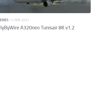
VERIES
11 APR, 2021
lyByWire A320neo Tunisair 8K v1.2