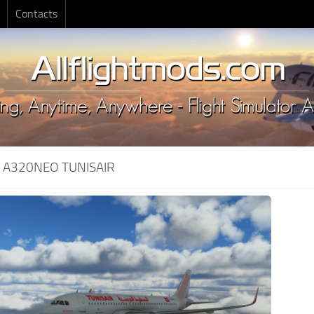
Contacts
:
A320NEO TUNISAIR