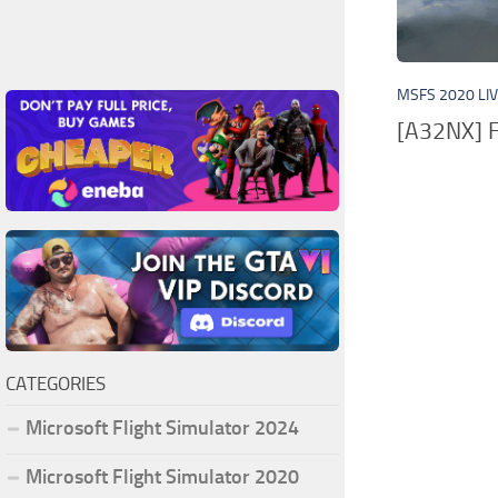
MSFS 2020 LI
[A32NX] F
CATEGORIES
Microsoft Flight Simulator 2024
Microsoft Flight Simulator 2020