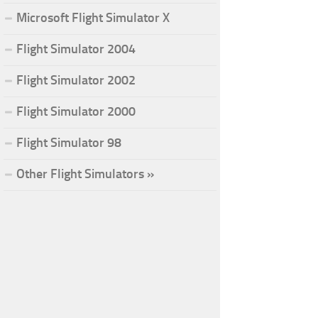
Microsoft Flight Simulator X
Flight Simulator 2004
Flight Simulator 2002
Flight Simulator 2000
Flight Simulator 98
Other Flight Simulators »