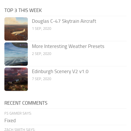
TOP 3 THIS WEEK
Douglas C-47 Skytrain Aircraft
1 SEP, 2020
More Interesting Weather Presets
2 SEP, 2020
Edinburgh Scenery V2 v1.0
7 SEP, 2020
RECENT COMMENTS
FS GAMER SAYS:
Fixed
ZACH SMITH SAYS: