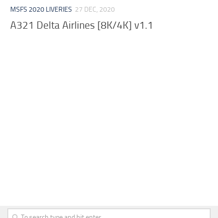
MSFS 2020 LIVERIES
27 DEC, 2020
A321 Delta Airlines [8K/4K] v1.1