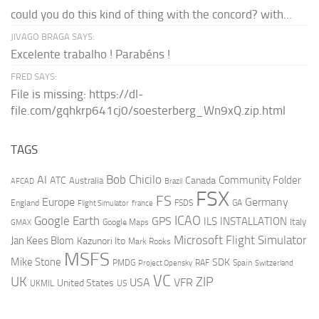
could you do this kind of thing with the concord? with...
JIVAGO BRAGA SAYS:
Excelente trabalho ! Parabéns !
FRED SAYS:
File is missing: https://dl-
file.com/gqhkrp641cj0/soesterberg_Wn9xQ.zip.html
TAGS
AI
Bob Chicilo
Community Folder
ATC
Canada
Australia
AFCAD
Brazil
FSX
FS
Europe
Germany
England
france
FSDS
GA
Flight Simulator
ICAO
Google Earth
GPS
ILS
INSTALLATION
Italy
GMAX
Google Maps
Microsoft Flight Simulator
Jan Kees Blom
Kazunori Ito
Mark Rooks
MSFS
Mike Stone
SDK
PMDG
RAF
Spain
Project Opensky
Switzerland
VC
UK
ZIP
USA
VFR
United States
UKMIL
US