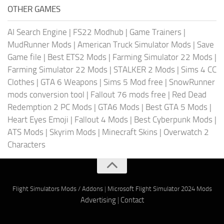
OTHER GAMES
AI Search Engine
|
FS22 Modhub
|
Game Trainers
|
MudRunner Mods
|
American Truck Simulator Mods
|
Save
Game file
|
Best ETS2 Mods
|
Farming Simulator 22 Mods
|
Farming Simulator 22 Mods
|
STALKER 2 Mods
|
Sims 4 CC
Clothes
|
GTA 6 Weapons
|
Sims 5 Mod free
|
SnowRunner
mods conversion tool
|
Fallout 76 mods free
|
Red Dead
Redemption 2 PC Mods
|
GTA6 Mods
|
Best GTA 5 Mods
|
Heart Eyes Emoji
|
Fallout 4 Mods
|
Best Cyberpunk Mods
|
ATS Mods
|
Skyrim Mods
|
Minecraft Skins
|
Overwatch 2
Characters
Flight Simulators Mods / Addons
|
Microsoft Flight Simulator 2024 Mods
Advertising
|
Contact