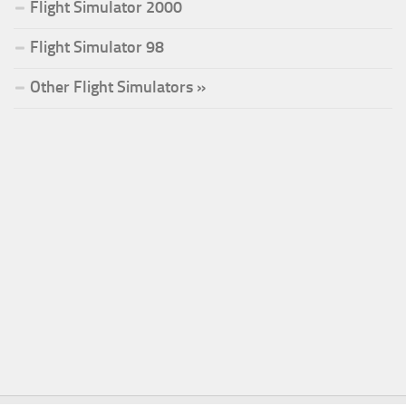
Flight Simulator 2000
Flight Simulator 98
Other Flight Simulators »