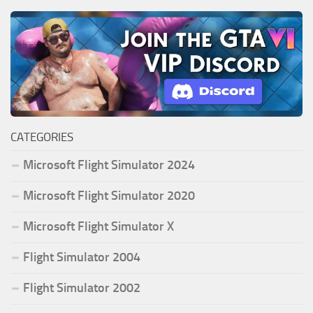
CATEGORIES
Microsoft Flight Simulator 2024
Microsoft Flight Simulator 2020
Microsoft Flight Simulator X
Flight Simulator 2004
Flight Simulator 2002