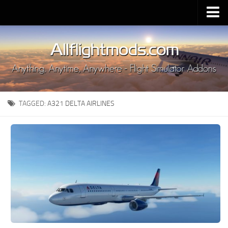
Upload Mod
Installing MSFS 2020 Mods
MSFS 2020 FAQ
Download MSFS 2020
TAGGED:
A321 DELTA AIRLINES
MSFS 2020 System Requirements
MSFS 2020 Multiplayer
MSFS 2020 VR
MSFS 2020 Price
MSFS 2020 Release Date
Contacts