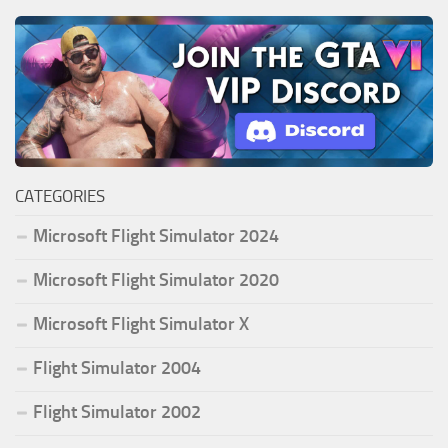
CATEGORIES
Microsoft Flight Simulator 2024
Microsoft Flight Simulator 2020
Microsoft Flight Simulator X
Flight Simulator 2004
Flight Simulator 2002