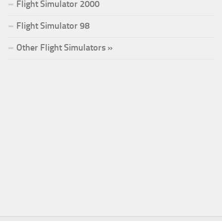
Flight Simulator 2000
Flight Simulator 98
Other Flight Simulators »