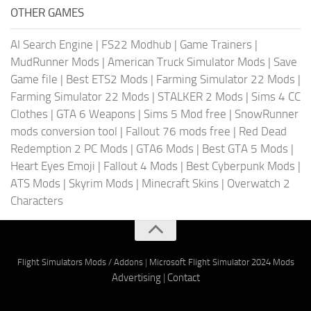
OTHER GAMES
AI Search Engine
|
FS22 Modhub
|
Game Trainers
|
MudRunner Mods
|
American Truck Simulator Mods
|
Save
Game file
|
Best ETS2 Mods
|
Farming Simulator 22 Mods
|
Farming Simulator 22 Mods
|
STALKER 2 Mods
|
Sims 4 CC
Clothes
|
GTA 6 Weapons
|
Sims 5 Mod free
|
SnowRunner
mods conversion tool
|
Fallout 76 mods free
|
Red Dead
Redemption 2 PC Mods
|
GTA6 Mods
|
Best GTA 5 Mods
|
Heart Eyes Emoji
|
Fallout 4 Mods
|
Best Cyberpunk Mods
|
ATS Mods
|
Skyrim Mods
|
Minecraft Skins
|
Overwatch 2
Characters
Flight Simulators Mods / Addons
|
Microsoft Flight Simulator 2024 Mods
Advertising
|
Contact