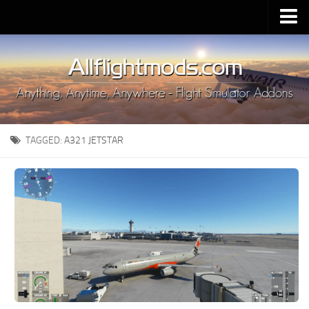
Upload Mod
Installing MSFS 2020 Mods
MSFS 2020 FAQ
Download MSFS 2020
TAGGED:
A321 JETSTAR
MSFS 2020 System Requirements
MSFS 2020 Multiplayer
MSFS 2020 VR
MSFS 2020 Price
MSFS 2020 Release Date
Contacts