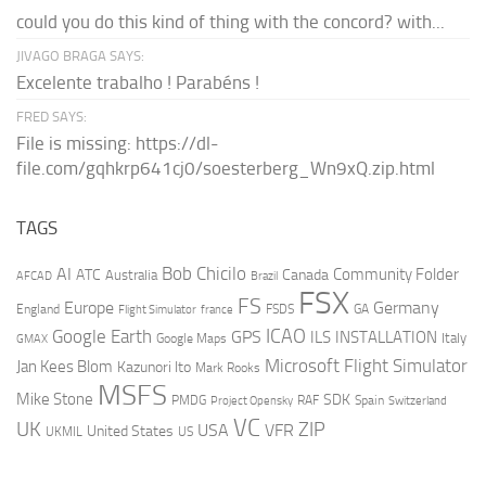
could you do this kind of thing with the concord? with...
JIVAGO BRAGA SAYS:
Excelente trabalho ! Parabéns !
FRED SAYS:
File is missing: https://dl-
file.com/gqhkrp641cj0/soesterberg_Wn9xQ.zip.html
TAGS
AI
Bob Chicilo
Community Folder
ATC
Canada
Australia
AFCAD
Brazil
FSX
FS
Europe
Germany
England
france
FSDS
GA
Flight Simulator
ICAO
Google Earth
GPS
ILS
INSTALLATION
Italy
GMAX
Google Maps
Microsoft Flight Simulator
Jan Kees Blom
Kazunori Ito
Mark Rooks
MSFS
Mike Stone
SDK
PMDG
RAF
Spain
Project Opensky
Switzerland
VC
UK
ZIP
USA
VFR
United States
UKMIL
US