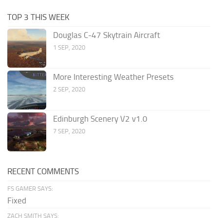
TOP 3 THIS WEEK
Douglas C-47 Skytrain Aircraft
1 SEP, 2020
More Interesting Weather Presets
2 SEP, 2020
Edinburgh Scenery V2 v1.0
7 SEP, 2020
RECENT COMMENTS
FS GAMER SAYS:
Fixed
ZACH SMITH SAYS: