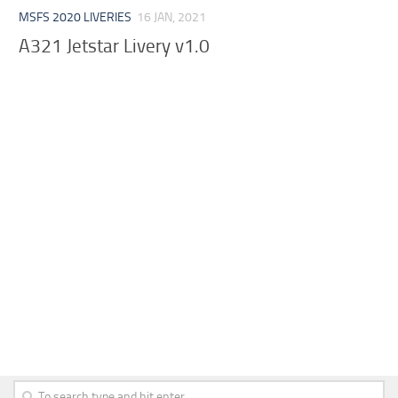
MSFS 2020 LIVERIES
16 JAN, 2021
A321 Jetstar Livery v1.0