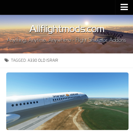
Upload Mod
Installing MSFS 2020 Mods
MSFS 2020 FAQ
Download MSFS 2020
TAGGED:
A330 OLD ISRAIR
MSFS 2020 System Requirements
MSFS 2020 Multiplayer
MSFS 2020 VR
MSFS 2020 Price
MSFS 2020 Release Date
Contacts