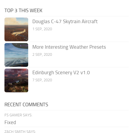
TOP 3 THIS WEEK
Douglas C-47 Skytrain Aircraft
1 SEP, 2020
More Interesting Weather Presets
2 SEP, 2020
Edinburgh Scenery V2 v1.0
7 SEP, 2020
RECENT COMMENTS
FS GAMER SAYS:
Fixed
ZACH SMITH SAYS: