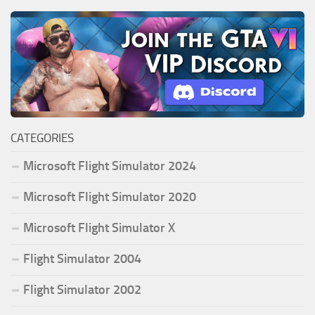
CATEGORIES
Microsoft Flight Simulator 2024
Microsoft Flight Simulator 2020
Microsoft Flight Simulator X
Flight Simulator 2004
Flight Simulator 2002