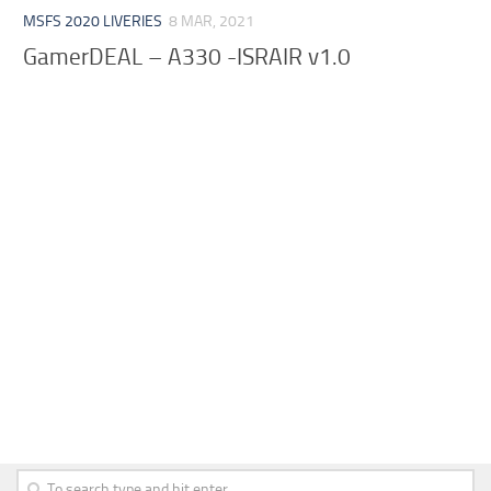
MSFS 2020 LIVERIES
8 MAR, 2021
GamerDEAL – A330 -ISRAIR v1.0