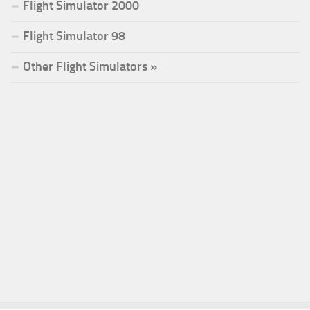
Flight Simulator 2000
Flight Simulator 98
Other Flight Simulators »