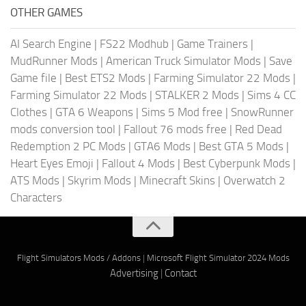
OTHER GAMES
AI Search Engine
|
FS22 Modhub
|
Game Trainers
|
MudRunner Mods
|
American Truck Simulator Mods
|
Save
Game file
|
Best ETS2 Mods
|
Farming Simulator 22 Mods
|
Farming Simulator 22 Mods
|
STALKER 2 Mods
|
Sims 4 CC
Clothes
|
GTA 6 Weapons
|
Sims 5 Mod free
|
SnowRunner
mods conversion tool
|
Fallout 76 mods free
|
Red Dead
Redemption 2 PC Mods
|
GTA6 Mods
|
Best GTA 5 Mods
|
Heart Eyes Emoji
|
Fallout 4 Mods
|
Best Cyberpunk Mods
|
ATS Mods
|
Skyrim Mods
|
Minecraft Skins
|
Overwatch 2
Characters
Flight Simulators Mods / Addons
|
Microsoft Flight Simulator 2024 Mods
Advertising
|
Contact