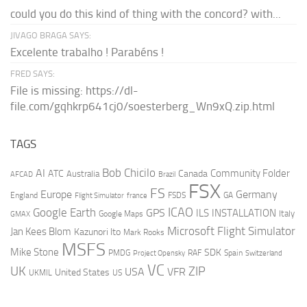
could you do this kind of thing with the concord? with...
JIVAGO BRAGA SAYS:
Excelente trabalho ! Parabéns !
FRED SAYS:
File is missing: https://dl-
file.com/gqhkrp641cj0/soesterberg_Wn9xQ.zip.html
TAGS
AI
Bob Chicilo
Community Folder
ATC
Canada
Australia
AFCAD
Brazil
FSX
FS
Europe
Germany
England
france
FSDS
GA
Flight Simulator
ICAO
Google Earth
GPS
ILS
INSTALLATION
Italy
GMAX
Google Maps
Microsoft Flight Simulator
Jan Kees Blom
Kazunori Ito
Mark Rooks
MSFS
Mike Stone
SDK
PMDG
RAF
Spain
Project Opensky
Switzerland
VC
UK
ZIP
USA
VFR
United States
UKMIL
US