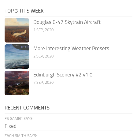
TOP 3 THIS WEEK
Douglas C-47 Skytrain Aircraft
1 SEP, 2020
More Interesting Weather Presets
2 SEP, 2020
Edinburgh Scenery V2 v1.0
7 SEP, 2020
RECENT COMMENTS
FS GAMER SAYS:
Fixed
ZACH SMITH SAYS: