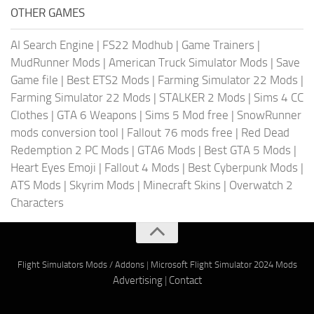
OTHER GAMES
AI Search Engine
|
FS22 Modhub
|
Game Trainers
|
MudRunner Mods
|
American Truck Simulator Mods
|
Save
Game file
|
Best ETS2 Mods
|
Farming Simulator 22 Mods
|
Farming Simulator 22 Mods
|
STALKER 2 Mods
|
Sims 4 CC
Clothes
|
GTA 6 Weapons
|
Sims 5 Mod free
|
SnowRunner
mods conversion tool
|
Fallout 76 mods free
|
Red Dead
Redemption 2 PC Mods
|
GTA6 Mods
|
Best GTA 5 Mods
|
Heart Eyes Emoji
|
Fallout 4 Mods
|
Best Cyberpunk Mods
|
ATS Mods
|
Skyrim Mods
|
Minecraft Skins
|
Overwatch 2
Characters
Flight Simulators Mods / Addons
|
Microsoft Flight Simulator 2024 Mods
Advertising
|
Contact