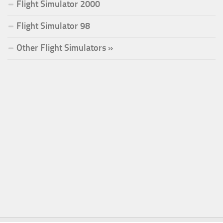
Flight Simulator 2000
Flight Simulator 98
Other Flight Simulators »