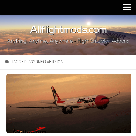
Upload Mod
Installing MSFS 2020 Mods
MSFS 2020 FAQ
Download MSFS 2020
TAGGED:
A330NEO VERSION
MSFS 2020 System Requirements
MSFS 2020 Multiplayer
MSFS 2020 VR
MSFS 2020 Price
MSFS 2020 Release Date
Contacts