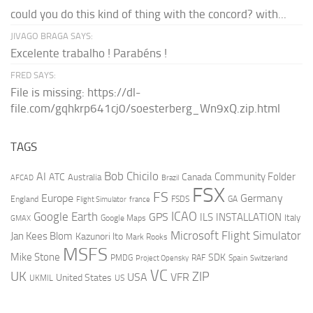
could you do this kind of thing with the concord? with...
JIVAGO BRAGA SAYS:
Excelente trabalho ! Parabéns !
FRED SAYS:
File is missing: https://dl-
file.com/gqhkrp641cj0/soesterberg_Wn9xQ.zip.html
TAGS
AI
Bob Chicilo
Community Folder
ATC
Canada
Australia
AFCAD
Brazil
FSX
FS
Europe
Germany
England
france
FSDS
GA
Flight Simulator
ICAO
Google Earth
GPS
ILS
INSTALLATION
Italy
GMAX
Google Maps
Microsoft Flight Simulator
Jan Kees Blom
Kazunori Ito
Mark Rooks
MSFS
Mike Stone
SDK
PMDG
RAF
Spain
Project Opensky
Switzerland
VC
UK
ZIP
USA
VFR
United States
UKMIL
US