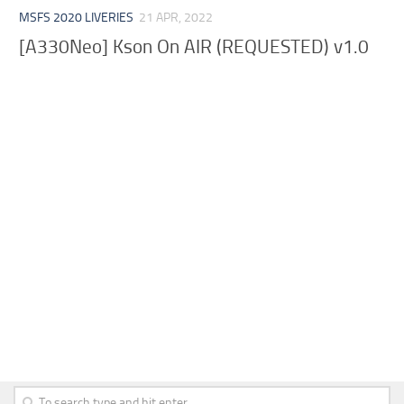
MSFS 2020 LIVERIES
21 APR, 2022
[A330Neo] Kson On AIR (REQUESTED) v1.0