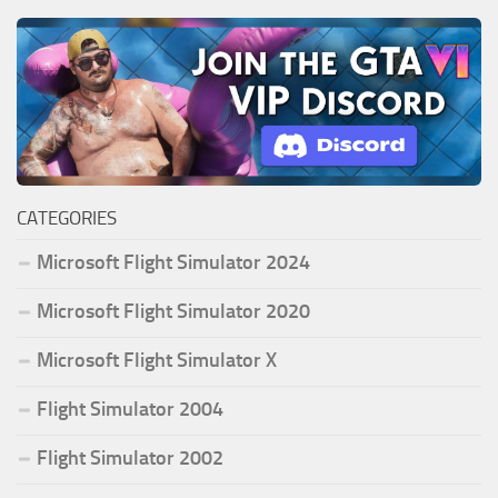
CATEGORIES
Microsoft Flight Simulator 2024
Microsoft Flight Simulator 2020
Microsoft Flight Simulator X
Flight Simulator 2004
Flight Simulator 2002