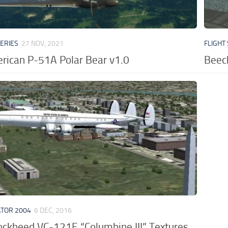
VERIES
27 NOV, 2021
FLIGHT
rican P-51A Polar Bear v1.0
Beec
ATOR 2004
6 DEC, 2016
ckheed VC-121E “Columbine III” Textures