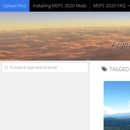
Upload Mod
Installing MSFS 2020 Mods
MSFS 2020 FAQ
TAGGED