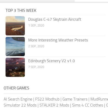
TOP 3 THIS WEEK
Douglas C-47 Skytrain Aircraft
1 SEP, 2020
More Interesting Weather Presets
2 SEP, 2020
Edinburgh Scenery V2 v1.0
7 SEP, 2020
OTHER GAMES
AI Search Engine
|
FS22 Modhub
|
Game Trainers
|
MudRunn
Simulator 22 Mods
|
STALKER 2 Mods
|
Sims 4 CC Clothes
|