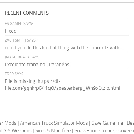
RECENT COMMENTS
FS GAMER SAYS:
Fixed
ZACH SMITH SAYS:
could you do this kind of thing with the concord? with...
JIVAGO BRAGA SAYS:
Excelente trabalho ! Parabéns !
FRED SAYS:
File is missing: https://dl-
file.com/gqhkrp641cj0/soesterberg_Wn9xQ.zip.html
er Mods
|
American Truck Simulator Mods
|
Save Game file
|
Be
GTA 6 Weapons
|
Sims 5 Mod free
|
SnowRunner mods conversi