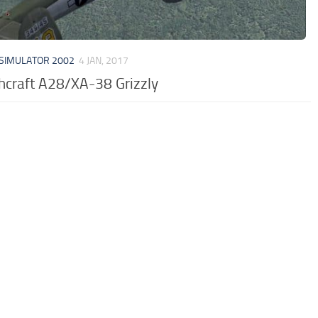
 SIMULATOR 2002
4 JAN, 2017
hcraft A28/XA-38 Grizzly