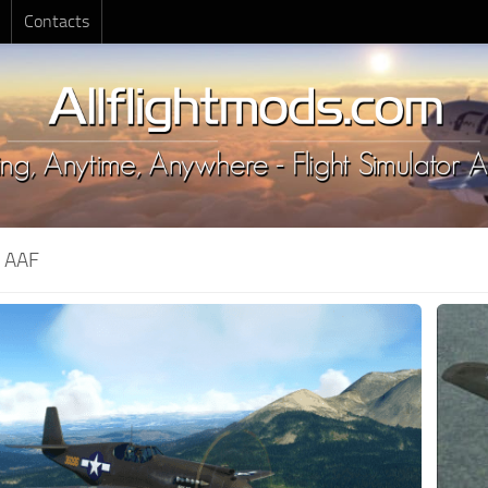
Contacts
:
AAF