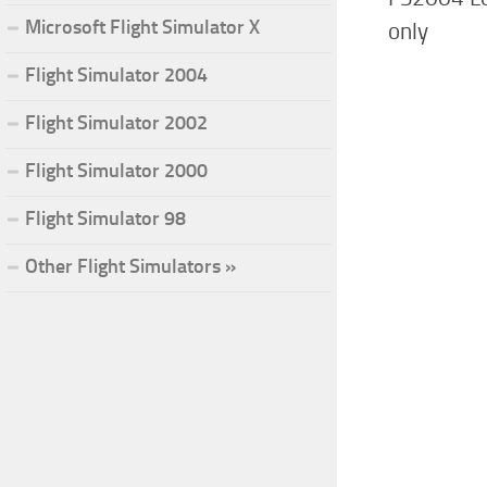
Microsoft Flight Simulator X
only
Flight Simulator 2004
Flight Simulator 2002
Flight Simulator 2000
Flight Simulator 98
Other Flight Simulators »