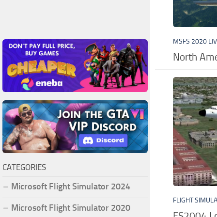
MSFS 2020 LI
North Ame
CATEGORIES
Microsoft Flight Simulator 2024
FLIGHT SIMUL
Microsoft Flight Simulator 2020
FS2004 Lo