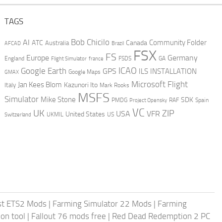
TAGS
AI
Bob Chicilo
Community Folder
ATC
Canada
Australia
AFCAD
Brazil
FSX
FS
Europe
Germany
England
france
FSDS
GA
Flight Simulator
ICAO
Google Earth
GPS
ILS
INSTALLATION
GMAX
Google Maps
Microsoft Flight
Jan Kees Blom
Kazunori Ito
Italy
Mark Rooks
MSFS
Simulator
Mike Stone
SDK
PMDG
RAF
Spain
Project Opensky
VC
UK
ZIP
USA
VFR
United States
UKMIL
US
Switzerland
st ETS2 Mods
|
Farming Simulator 22 Mods
|
Farming
on tool
|
Fallout 76 mods free
|
Red Dead Redemption 2 PC