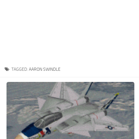
TAGGED:
AARON SWINDLE