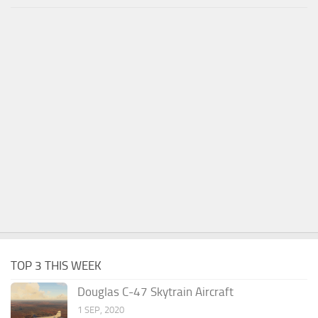
TOP 3 THIS WEEK
Douglas C-47 Skytrain Aircraft
1 SEP, 2020