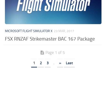
MICROSOFT FLIGHT SIMULATOR X
23 MAR, 2017
FSX RNZAF Strikemaster BAC 167 Package
Page 1 of 5
1
2
3
.
»
Last