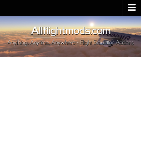
Upload Mod
Installing MSFS 2020 Mods
MSFS 2020 FAQ
Download MSFS 2020
MSFS 2020 System Requirements
MSFS 2020 Multiplayer
MSFS 2020 VR
MSFS 2020 Price
MSFS 2020 Release Date
Contacts