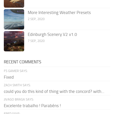
More Interesting Weather Presets
2 SEP, 2020
Edinburgh Scenery V2 v1.0
7 SEP, 2020
RECENT COMMENTS
FS GAMER SAYS:
Fixed
ZACH SMITH SAYS:
could you do this kind of thing with the concord? with...
JIVAGO BRAGA SAYS:
Excelente trabalho ! Parabéns !
FRED SAYS: