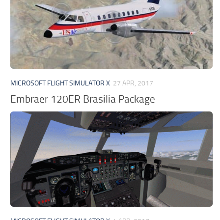
MICROSOFT FLIGHT SIMULATOR X
27 APR, 2017
Embraer 120ER Brasilia Package