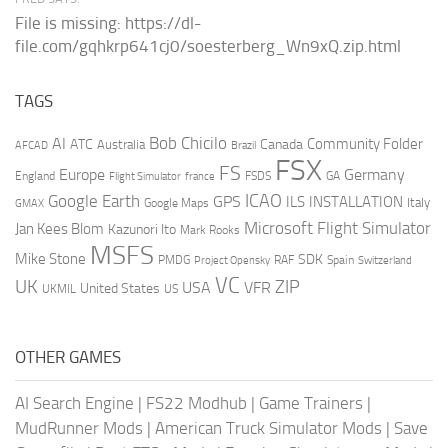
File is missing: https://dl-
file.com/gqhkrp641cj0/soesterberg_Wn9xQ.zip.html
TAGS
AI
Bob Chicilo
Community Folder
ATC
Canada
Australia
AFCAD
Brazil
FSX
FS
Europe
Germany
England
france
FSDS
GA
Flight Simulator
ICAO
Google Earth
GPS
ILS
INSTALLATION
Italy
GMAX
Google Maps
Microsoft Flight Simulator
Jan Kees Blom
Kazunori Ito
Mark Rooks
MSFS
Mike Stone
SDK
PMDG
RAF
Spain
Project Opensky
Switzerland
VC
UK
ZIP
USA
VFR
United States
UKMIL
US
OTHER GAMES
AI Search Engine
|
FS22 Modhub
|
Game Trainers
|
MudRunner Mods
|
American Truck Simulator Mods
|
Save