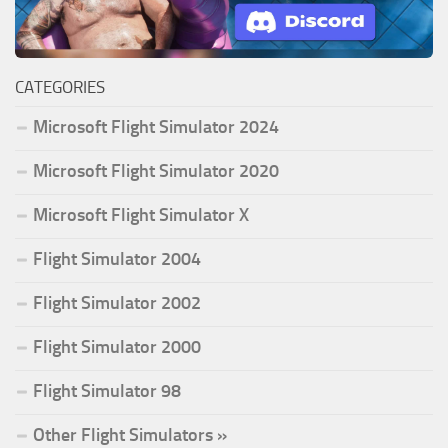
CATEGORIES
Microsoft Flight Simulator 2024
Microsoft Flight Simulator 2020
Microsoft Flight Simulator X
Flight Simulator 2004
Flight Simulator 2002
Flight Simulator 2000
Flight Simulator 98
Other Flight Simulators »