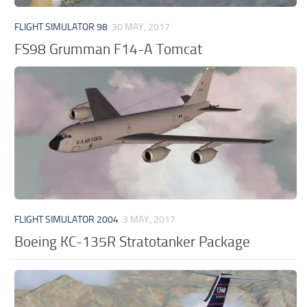
FLIGHT SIMULATOR 98
30 MAY, 2017
FS98 Grumman F14-A Tomcat
FLIGHT SIMULATOR 2004
3 MAY, 2017
Boeing KC-135R Stratotanker Package