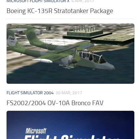
MICROSOFT FLIGHT SIMULATOR X
4 APR, 2017
Boeing KC-135R Stratotanker Package
FLIGHT SIMULATOR 2004
30 MAR, 2017
FS2002/2004 OV-10A Bronco FAV