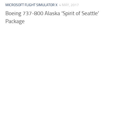
MICROSOFT FLIGHT SIMULATOR X
4 MAY, 2017
Boeing 737-800 Alaska ‘Spirit of Seattle’
Package