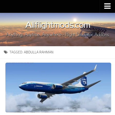
Upload Mod
Installing MSFS 2020 Mods
MSFS 2020 FAQ
Download MSFS 2020
TAGGED:
ABDULLA RAHMAN
MSFS 2020 System Requirements
MSFS 2020 Multiplayer
MSFS 2020 VR
MSFS 2020 Price
MSFS 2020 Release Date
Contacts