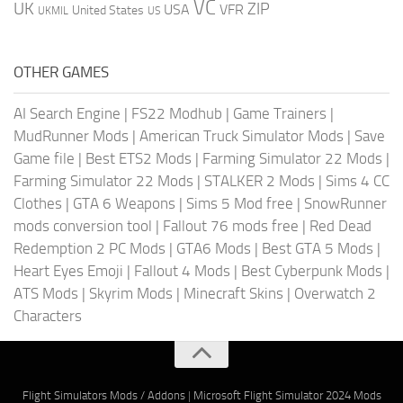
VC
UK
ZIP
USA
VFR
United States
UKMIL
US
OTHER GAMES
AI Search Engine
|
FS22 Modhub
|
Game Trainers
|
MudRunner Mods
|
American Truck Simulator Mods
|
Save
Game file
|
Best ETS2 Mods
|
Farming Simulator 22 Mods
|
Farming Simulator 22 Mods
|
STALKER 2 Mods
|
Sims 4 CC
Clothes
|
GTA 6 Weapons
|
Sims 5 Mod free
|
SnowRunner
mods conversion tool
|
Fallout 76 mods free
|
Red Dead
Redemption 2 PC Mods
|
GTA6 Mods
|
Best GTA 5 Mods
|
Heart Eyes Emoji
|
Fallout 4 Mods
|
Best Cyberpunk Mods
|
ATS Mods
|
Skyrim Mods
|
Minecraft Skins
|
Overwatch 2
Characters
Flight Simulators Mods / Addons
|
Microsoft Flight Simulator 2024 Mods