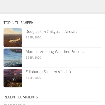
TOP 3 THIS WEEK
Douglas C-47 Skytrain Aircraft
1 SEP, 2020
More Interesting Weather Presets
2 SEP, 2020
Edinburgh Scenery V2 v1.0
7 SEP, 2020
RECENT COMMENTS