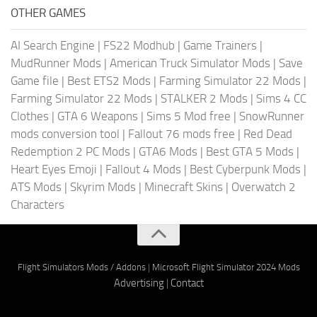
OTHER GAMES
AI Search Engine
|
FS22 Modhub
|
Game Trainers
|
MudRunner Mods
|
American Truck Simulator Mods
|
Save
Game file
|
Best ETS2 Mods
|
Farming Simulator 22 Mods
|
Farming Simulator 22 Mods
|
STALKER 2 Mods
|
Sims 4 CC
Clothes
|
GTA 6 Weapons
|
Sims 5 Mod free
|
SnowRunner
mods conversion tool
|
Fallout 76 mods free
|
Red Dead
Redemption 2 PC Mods
|
GTA6 Mods
|
Best GTA 5 Mods
|
Heart Eyes Emoji
|
Fallout 4 Mods
|
Best Cyberpunk Mods
|
ATS Mods
|
Skyrim Mods
|
Minecraft Skins
|
Overwatch 2
Characters
Flight Simulators Mods / Addons
|
Microsoft Flight Simulator 2024 Mods
Advertising
|
Contact