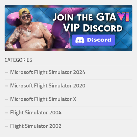
CATEGORIES
Microsoft Flight Simulator 2024
Microsoft Flight Simulator 2020
Microsoft Flight Simulator X
Flight Simulator 2004
Flight Simulator 2002