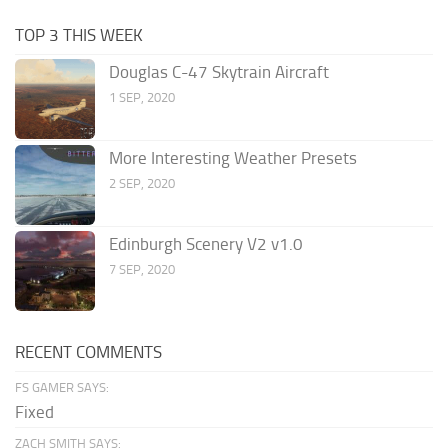
TOP 3 THIS WEEK
Douglas C-47 Skytrain Aircraft
1 SEP, 2020
More Interesting Weather Presets
2 SEP, 2020
Edinburgh Scenery V2 v1.0
7 SEP, 2020
RECENT COMMENTS
FS GAMER SAYS:
Fixed
ZACH SMITH SAYS: