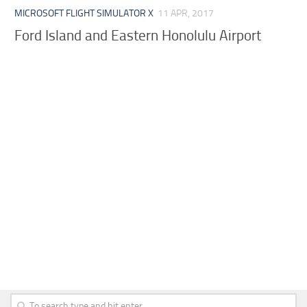
MICROSOFT FLIGHT SIMULATOR X
11 APR, 2017
Ford Island and Eastern Honolulu Airport