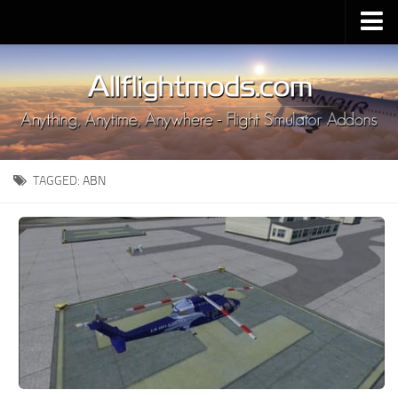
Upload Mod
Installing MSFS 2020 Mods
MSFS 2020 FAQ
Download MSFS 2020
TAGGED:
ABN
MSFS 2020 System Requirements
MSFS 2020 Multiplayer
MSFS 2020 VR
MSFS 2020 Price
MSFS 2020 Release Date
Contacts