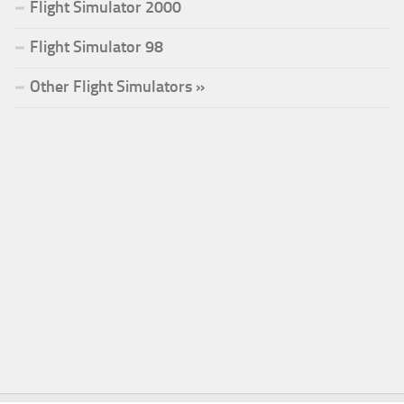
Flight Simulator 2000
Flight Simulator 98
Other Flight Simulators »