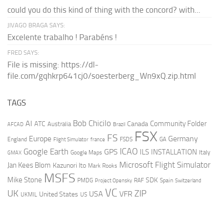
could you do this kind of thing with the concord? with...
JIVAGO BRAGA SAYS:
Excelente trabalho ! Parabéns !
FRED SAYS:
File is missing: https://dl-
file.com/gqhkrp641cj0/soesterberg_Wn9xQ.zip.html
TAGS
AI
Bob Chicilo
Community Folder
ATC
Canada
Australia
AFCAD
Brazil
FSX
FS
Europe
Germany
England
france
FSDS
GA
Flight Simulator
ICAO
Google Earth
GPS
ILS
INSTALLATION
Italy
GMAX
Google Maps
Microsoft Flight Simulator
Jan Kees Blom
Kazunori Ito
Mark Rooks
MSFS
Mike Stone
SDK
PMDG
RAF
Spain
Project Opensky
Switzerland
VC
UK
ZIP
USA
VFR
United States
UKMIL
US