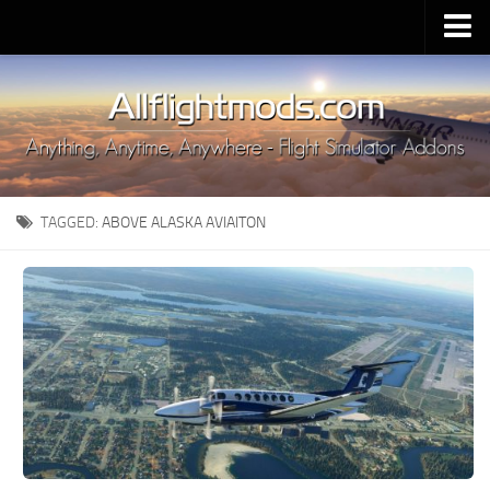
Upload Mod
Installing MSFS 2020 Mods
MSFS 2020 FAQ
Download MSFS 2020
TAGGED:
ABOVE ALASKA AVIAITON
MSFS 2020 System Requirements
MSFS 2020 Multiplayer
MSFS 2020 VR
MSFS 2020 Price
MSFS 2020 Release Date
Contacts