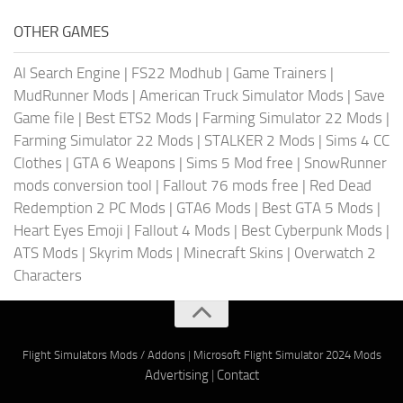
OTHER GAMES
AI Search Engine
|
FS22 Modhub
|
Game Trainers
|
MudRunner Mods
|
American Truck Simulator Mods
|
Save
Game file
|
Best ETS2 Mods
|
Farming Simulator 22 Mods
|
Farming Simulator 22 Mods
|
STALKER 2 Mods
|
Sims 4 CC
Clothes
|
GTA 6 Weapons
|
Sims 5 Mod free
|
SnowRunner
mods conversion tool
|
Fallout 76 mods free
|
Red Dead
Redemption 2 PC Mods
|
GTA6 Mods
|
Best GTA 5 Mods
|
Heart Eyes Emoji
|
Fallout 4 Mods
|
Best Cyberpunk Mods
|
ATS Mods
|
Skyrim Mods
|
Minecraft Skins
|
Overwatch 2
Characters
Flight Simulators Mods / Addons
|
Microsoft Flight Simulator 2024 Mods
Advertising
|
Contact