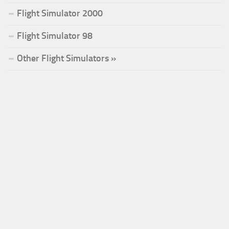
Flight Simulator 2000
Flight Simulator 98
Other Flight Simulators »