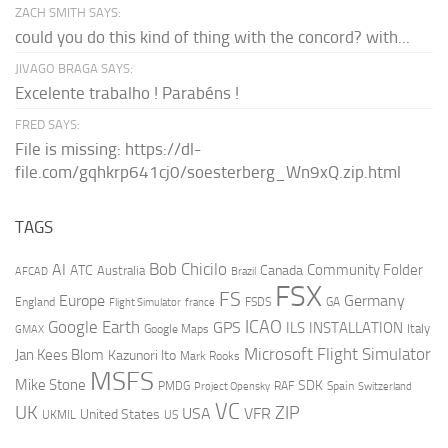
ZACH SMITH SAYS:
could you do this kind of thing with the concord? with...
JIVAGO BRAGA SAYS:
Excelente trabalho ! Parabéns !
FRED SAYS:
File is missing: https://dl-
file.com/gqhkrp641cj0/soesterberg_Wn9xQ.zip.html
TAGS
AI
Bob Chicilo
Community Folder
ATC
Canada
Australia
AFCAD
Brazil
FSX
FS
Europe
Germany
England
france
FSDS
GA
Flight Simulator
ICAO
Google Earth
GPS
ILS
INSTALLATION
Italy
GMAX
Google Maps
Microsoft Flight Simulator
Jan Kees Blom
Kazunori Ito
Mark Rooks
MSFS
Mike Stone
SDK
PMDG
RAF
Spain
Project Opensky
Switzerland
VC
UK
ZIP
USA
VFR
United States
UKMIL
US