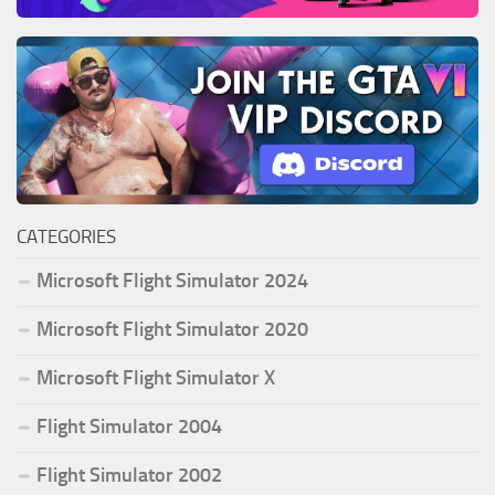
CATEGORIES
Microsoft Flight Simulator 2024
Microsoft Flight Simulator 2020
Microsoft Flight Simulator X
Flight Simulator 2004
Flight Simulator 2002