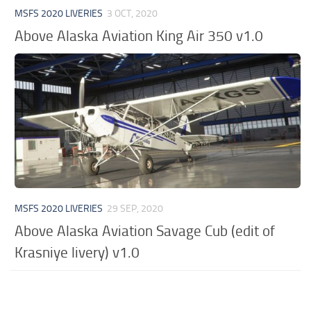
MSFS 2020 LIVERIES
3 OCT, 2020
Above Alaska Aviation King Air 350 v1.0
MSFS 2020 LIVERIES
29 SEP, 2020
Above Alaska Aviation Savage Cub (edit of
Krasniye livery) v1.0