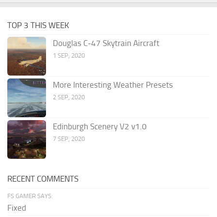
TOP 3 THIS WEEK
Douglas C-47 Skytrain Aircraft
1 SEP, 2020
More Interesting Weather Presets
2 SEP, 2020
Edinburgh Scenery V2 v1.0
7 SEP, 2020
RECENT COMMENTS
FS GAMER SAYS:
Fixed