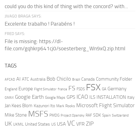
could you do this kind of thing with the concord? with...
JIVAGO BRAGA SAYS:
Excelente trabalho ! Parabéns !
FRED SAYS:
File is missing: https://dl-
file.com/gqhkrp641cj0/soesterberg_Wn9xQ.zip.html
TAGS
AI
Bob Chicilo
Community Folder
ATC
Canada
Australia
AFCAD
Brazil
FSX
FS
Europe
Germany
England
france
FSDS
GA
Flight Simulator
ICAO
Google Earth
GPS
ILS
INSTALLATION
Italy
GMAX
Google Maps
Microsoft Flight Simulator
Jan Kees Blom
Kazunori Ito
Mark Rooks
MSFS
Mike Stone
SDK
PMDG
RAF
Spain
Project Opensky
Switzerland
VC
UK
ZIP
USA
VFR
United States
UKMIL
US