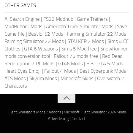
OTHER GAMES
AI Search Engine
|
FS22 Modhub
|
Game Trainers
|
MudRunner Mods
|
American Truck Simulator Mods
|
Save
Game file
|
Best ETS2 Mods
|
Farming Simulator 22 Mods
|
Farming Simulator 22 Mods
|
STALKER 2 Mods
|
Sims 4 CC
Clothes
|
GTA 6 Weapons
|
Sims 5 Mod free
|
SnowRunner
mods conversion tool
|
Fallout 76 mods free
|
Red Dead
Redemption 2 PC Mods
|
GTA6 Mods
|
Best GTA 5 Mods
|
Heart Eyes Emoji
|
Fallout 4 Mods
|
Best Cyberpunk Mods
|
ATS Mods
|
Skyrim Mods
|
Minecraft Skins
|
Overwatch 2
Characters
Flight Simulators Mods / Addons
|
Microsoft Flight Simulator 2024 Mods
Advertising
|
Contact