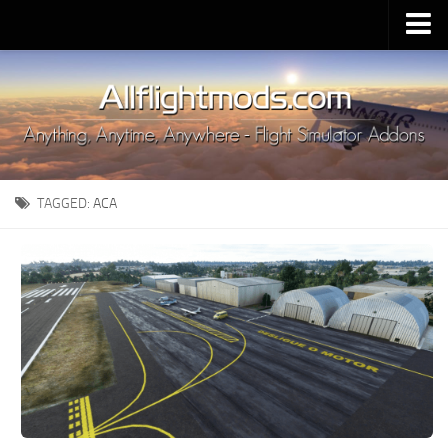
Upload Mod
Installing MSFS 2020 Mods
MSFS 2020 FAQ
Download MSFS 2020
TAGGED:
ACA
MSFS 2020 System Requirements
MSFS 2020 Multiplayer
MSFS 2020 VR
MSFS 2020 Price
MSFS 2020 Release Date
Contacts