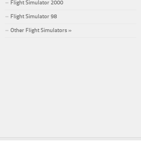
Flight Simulator 2000
Flight Simulator 98
Other Flight Simulators »