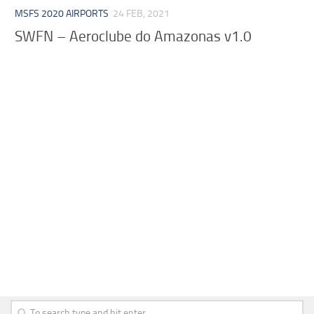
MSFS 2020 AIRPORTS
24 FEB, 2021
SWFN – Aeroclube do Amazonas v1.0