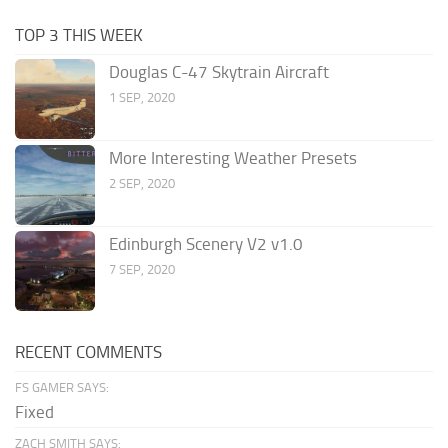
TOP 3 THIS WEEK
Douglas C-47 Skytrain Aircraft
1 SEP, 2020
More Interesting Weather Presets
2 SEP, 2020
Edinburgh Scenery V2 v1.0
7 SEP, 2020
RECENT COMMENTS
FS GAMER SAYS:
Fixed
ZACH SMITH SAYS: