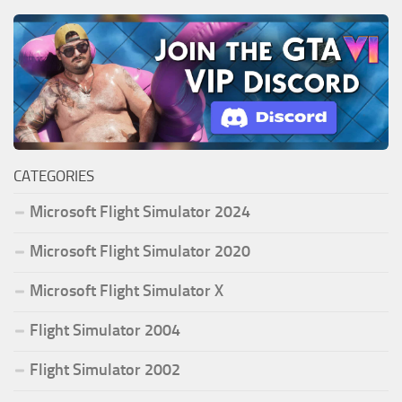
CATEGORIES
Microsoft Flight Simulator 2024
Microsoft Flight Simulator 2020
Microsoft Flight Simulator X
Flight Simulator 2004
Flight Simulator 2002