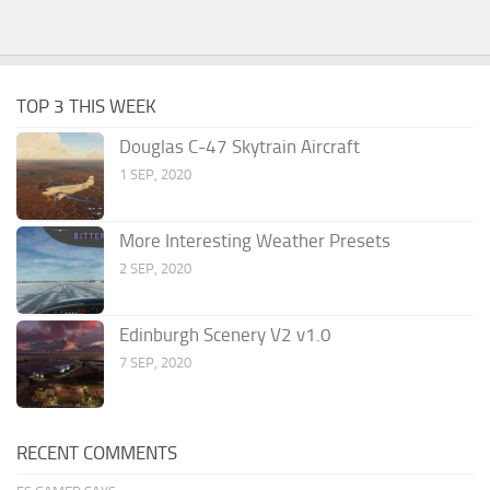
TOP 3 THIS WEEK
Douglas C-47 Skytrain Aircraft
1 SEP, 2020
More Interesting Weather Presets
2 SEP, 2020
Edinburgh Scenery V2 v1.0
7 SEP, 2020
RECENT COMMENTS