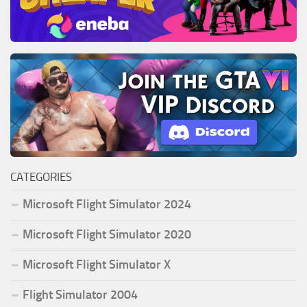
CATEGORIES
Microsoft Flight Simulator 2024
Microsoft Flight Simulator 2020
Microsoft Flight Simulator X
Flight Simulator 2004