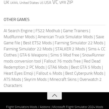
VC
UK
ZIP
USA
VFR
United States
UKMIL
US
OTHER GAMES
AI Search Engine
|
FS22 Modhub
|
Game Trainers
|
MudRunner Mods
|
American Truck Simulator Mods
|
Save
Game file
|
Best ETS2 Mods
|
Farming Simulator 22 Mods
|
Farming Simulator 22 Mods
|
STALKER 2 Mods
|
Sims 4 CC
Clothes
|
GTA 6 Weapons
|
Sims 5 Mod free
|
SnowRunner
mods conversion tool
|
Fallout 76 mods free
|
Red Dead
Redemption 2 PC Mods
|
GTA6 Mods
|
Best GTA 5 Mods
|
Heart Eyes Emoji
|
Fallout 4 Mods
|
Best Cyberpunk Mods
|
ATS Mods
|
Skyrim Mods
|
Minecraft Skins
|
Overwatch 2
Characters
Flight Simulators Mods / Addons
|
Microsoft Flight Simulator 2024 Mods