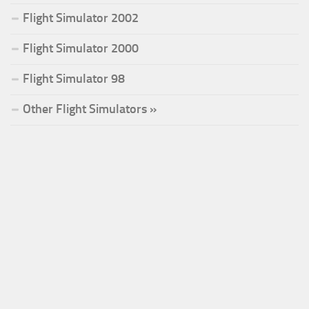
Flight Simulator 2002
Flight Simulator 2000
Flight Simulator 98
Other Flight Simulators »