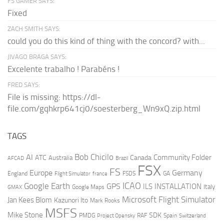
FS GAMER SAYS:
Fixed
ZACH SMITH SAYS:
could you do this kind of thing with the concord? with...
JIVAGO BRAGA SAYS:
Excelente trabalho ! Parabéns !
FRED SAYS:
File is missing: https://dl-
file.com/gqhkrp641cj0/soesterberg_Wn9xQ.zip.html
TAGS
AI
Bob Chicilo
Community Folder
ATC
Canada
Australia
AFCAD
Brazil
FSX
FS
Europe
Germany
England
france
FSDS
GA
Flight Simulator
ICAO
Google Earth
GPS
ILS
INSTALLATION
Italy
GMAX
Google Maps
Microsoft Flight Simulator
Jan Kees Blom
Kazunori Ito
Mark Rooks
MSFS
Mike Stone
SDK
PMDG
RAF
Spain
Project Opensky
Switzerland