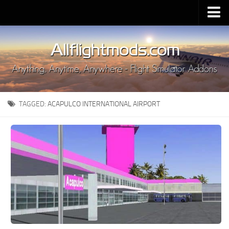
Upload Mod
Installing MSFS 2020 Mods
MSFS 2020 FAQ
Download MSFS 2020
TAGGED:
ACAPULCO INTERNATIONAL AIRPORT
MSFS 2020 System Requirements
MSFS 2020 Multiplayer
MSFS 2020 VR
MSFS 2020 Price
MSFS 2020 Release Date
Contacts