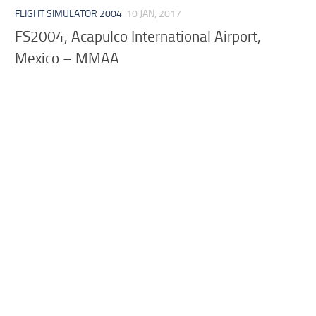
FLIGHT SIMULATOR 2004
10 JAN, 2017
FS2004, Acapulco International Airport,
Mexico – MMAA