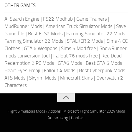
OTHER GAMES
AI Search Engine
|
FS22 Modhub
|
Game Trainers
|
MudRunner Mods
|
American Truck Simulator Mods
|
Save
Game file
|
Best ETS2 Mods
|
Farming Simulator 22 Mods
|
Farming Simulator 22 Mods
|
STALKER 2 Mods
|
Sims 4 CC
Clothes
|
GTA 6 Weapons
|
Sims 5 Mod free
|
SnowRunner
mods conversion tool
|
Fallout 76 mods free
|
Red Dead
Redemption 2 PC Mods
|
GTA6 Mods
|
Best GTA 5 Mods
|
Heart Eyes Emoji
|
Fallout 4 Mods
|
Best Cyberpunk Mods
|
ATS Mods
|
Skyrim Mods
|
Minecraft Skins
|
Overwatch 2
Characters
Flight Simulators Mods / Addons
|
Microsoft Flight Simulator 2024 Mods
Advertising
|
Contact