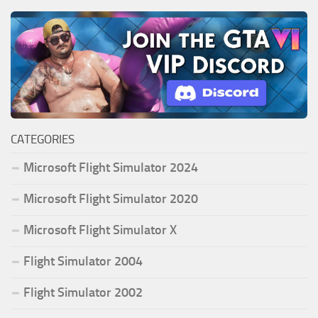
CATEGORIES
Microsoft Flight Simulator 2024
Microsoft Flight Simulator 2020
Microsoft Flight Simulator X
Flight Simulator 2004
Flight Simulator 2002