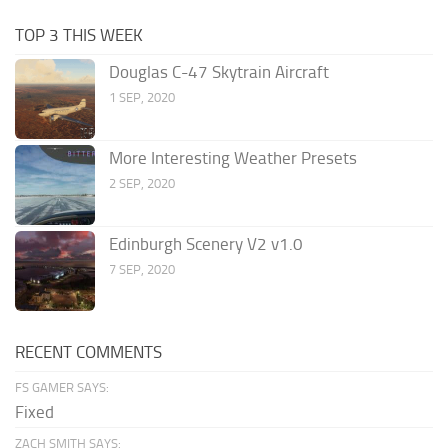
TOP 3 THIS WEEK
Douglas C-47 Skytrain Aircraft
1 SEP, 2020
More Interesting Weather Presets
2 SEP, 2020
Edinburgh Scenery V2 v1.0
7 SEP, 2020
RECENT COMMENTS
FS GAMER SAYS:
Fixed
ZACH SMITH SAYS: