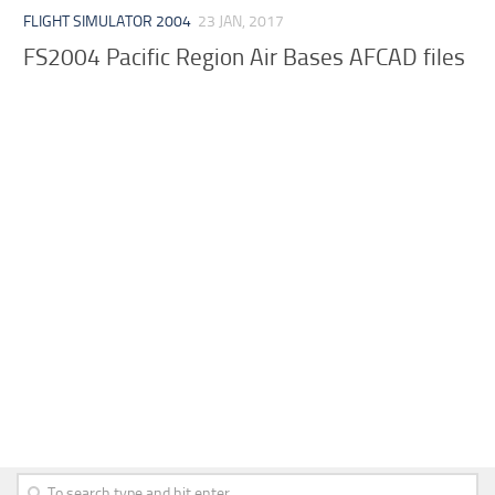
FLIGHT SIMULATOR 2004
23 JAN, 2017
FS2004 Pacific Region Air Bases AFCAD files