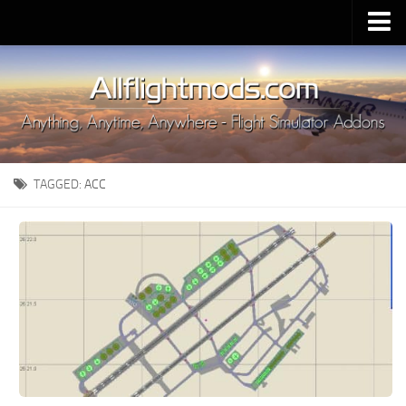
Upload Mod
Installing MSFS 2020 Mods
MSFS 2020 FAQ
Download MSFS 2020
TAGGED:
ACC
MSFS 2020 System Requirements
MSFS 2020 Multiplayer
MSFS 2020 VR
MSFS 2020 Price
MSFS 2020 Release Date
Contacts