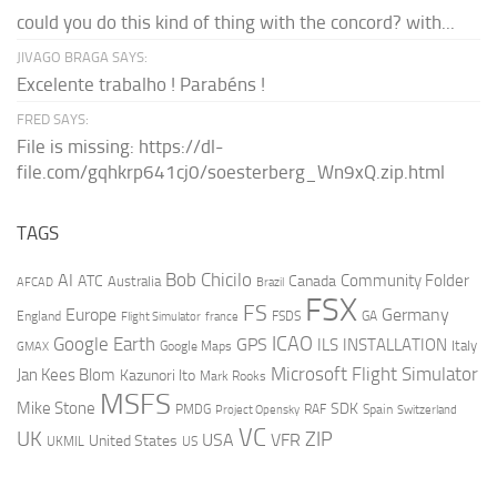
could you do this kind of thing with the concord? with...
JIVAGO BRAGA SAYS:
Excelente trabalho ! Parabéns !
FRED SAYS:
File is missing: https://dl-
file.com/gqhkrp641cj0/soesterberg_Wn9xQ.zip.html
TAGS
AI
Bob Chicilo
Community Folder
ATC
Canada
Australia
AFCAD
Brazil
FSX
FS
Europe
Germany
England
france
FSDS
GA
Flight Simulator
ICAO
Google Earth
GPS
ILS
INSTALLATION
Italy
GMAX
Google Maps
Microsoft Flight Simulator
Jan Kees Blom
Kazunori Ito
Mark Rooks
MSFS
Mike Stone
SDK
PMDG
RAF
Spain
Project Opensky
Switzerland
VC
UK
ZIP
USA
VFR
United States
UKMIL
US