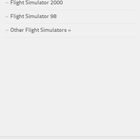
Flight Simulator 2000
Flight Simulator 98
Other Flight Simulators »