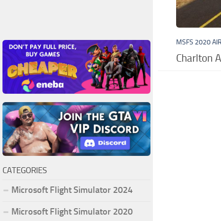
MSFS 2020 AI
Charlton A
CATEGORIES
Microsoft Flight Simulator 2024
Microsoft Flight Simulator 2020