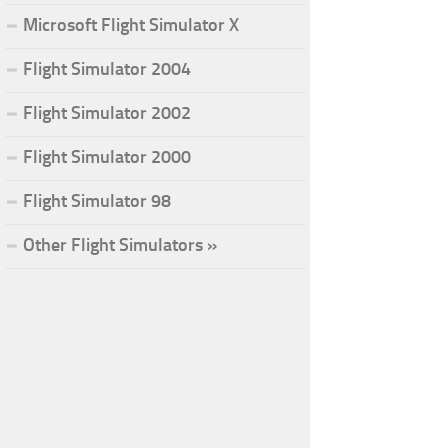
Microsoft Flight Simulator X
Flight Simulator 2004
Flight Simulator 2002
Flight Simulator 2000
Flight Simulator 98
Other Flight Simulators »