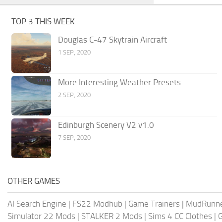
TOP 3 THIS WEEK
Douglas C-47 Skytrain Aircraft
1 SEP, 2020
More Interesting Weather Presets
2 SEP, 2020
Edinburgh Scenery V2 v1.0
7 SEP, 2020
OTHER GAMES
AI Search Engine
|
FS22 Modhub
|
Game Trainers
|
MudRunn
Simulator 22 Mods
|
STALKER 2 Mods
|
Sims 4 CC Clothes
|