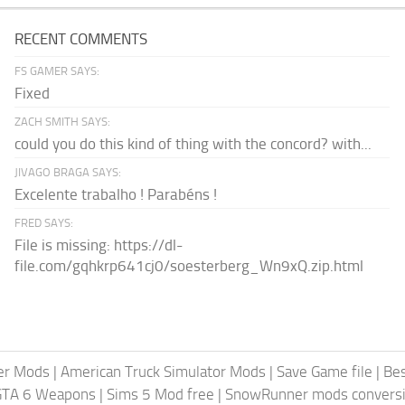
RECENT COMMENTS
FS GAMER SAYS:
Fixed
ZACH SMITH SAYS:
could you do this kind of thing with the concord? with...
JIVAGO BRAGA SAYS:
Excelente trabalho ! Parabéns !
FRED SAYS:
File is missing: https://dl-
file.com/gqhkrp641cj0/soesterberg_Wn9xQ.zip.html
er Mods
|
American Truck Simulator Mods
|
Save Game file
|
Be
GTA 6 Weapons
|
Sims 5 Mod free
|
SnowRunner mods conversi