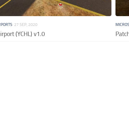
RPORTS
27 SEP, 2020
MICROS
irport (YCHL) v1.0
Patch