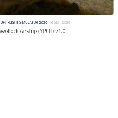
OFT FLIGHT SIMULATOR 2020
16 SEP, 2020
wollock Airstrip (YPCH) v1.0