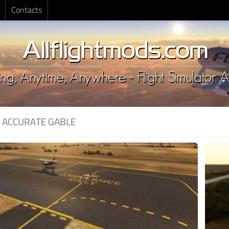
Contacts
:
ACCURATE GABLE