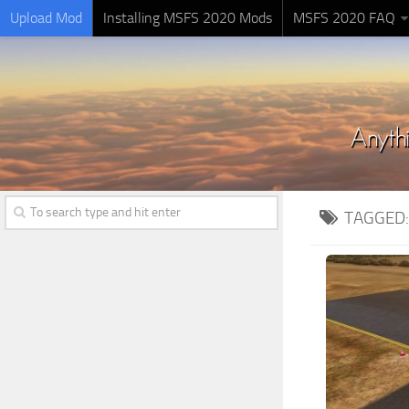
Upload Mod
Installing MSFS 2020 Mods
MSFS 2020 FAQ
TAGGED