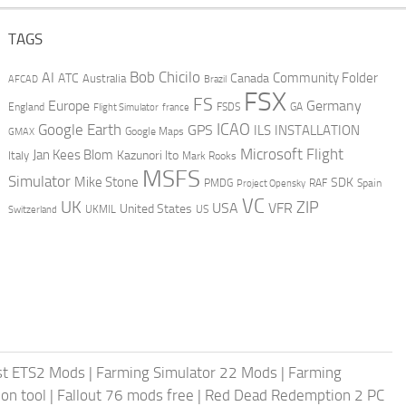
TAGS
AI
Bob Chicilo
Community Folder
ATC
Canada
Australia
AFCAD
Brazil
FSX
FS
Europe
Germany
England
france
FSDS
GA
Flight Simulator
ICAO
Google Earth
GPS
ILS
INSTALLATION
GMAX
Google Maps
Microsoft Flight
Jan Kees Blom
Kazunori Ito
Italy
Mark Rooks
MSFS
Simulator
Mike Stone
SDK
PMDG
RAF
Spain
Project Opensky
VC
UK
ZIP
USA
VFR
United States
UKMIL
US
Switzerland
st ETS2 Mods
|
Farming Simulator 22 Mods
|
Farming
on tool
|
Fallout 76 mods free
|
Red Dead Redemption 2 PC