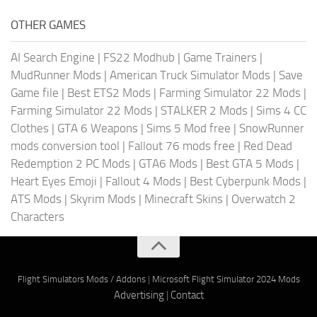
OTHER GAMES
AI Search Engine
|
FS22 Modhub
|
Game Trainers
|
MudRunner Mods
|
American Truck Simulator Mods
|
Save
Game file
|
Best ETS2 Mods
|
Farming Simulator 22 Mods
|
Farming Simulator 22 Mods
|
STALKER 2 Mods
|
Sims 4 CC
Clothes
|
GTA 6 Weapons
|
Sims 5 Mod free
|
SnowRunner
mods conversion tool
|
Fallout 76 mods free
|
Red Dead
Redemption 2 PC Mods
|
GTA6 Mods
|
Best GTA 5 Mods
|
Heart Eyes Emoji
|
Fallout 4 Mods
|
Best Cyberpunk Mods
|
ATS Mods
|
Skyrim Mods
|
Minecraft Skins
|
Overwatch 2
Characters
Flight Simulators Mods / Addons
|
Microsoft Flight Simulator 2024 Mods
Advertising
|
Contact