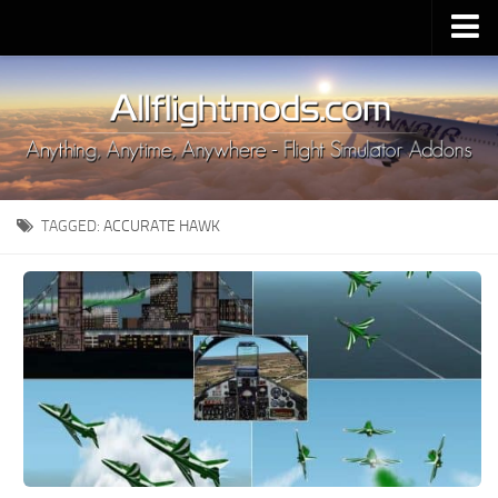
Upload Mod
Installing MSFS 2020 Mods
MSFS 2020 FAQ
Download MSFS 2020
TAGGED:
ACCURATE HAWK
MSFS 2020 System Requirements
MSFS 2020 Multiplayer
MSFS 2020 VR
MSFS 2020 Price
MSFS 2020 Release Date
Contacts