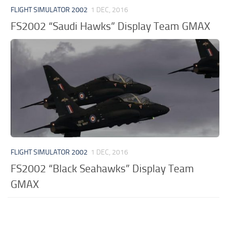
FLIGHT SIMULATOR 2002
1 DEC, 2016
FS2002 “Saudi Hawks” Display Team GMAX
FLIGHT SIMULATOR 2002
1 DEC, 2016
FS2002 “Black Seahawks” Display Team
GMAX