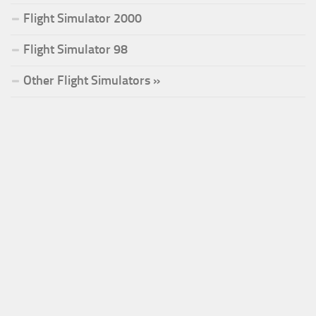
Flight Simulator 2000
Flight Simulator 98
Other Flight Simulators »