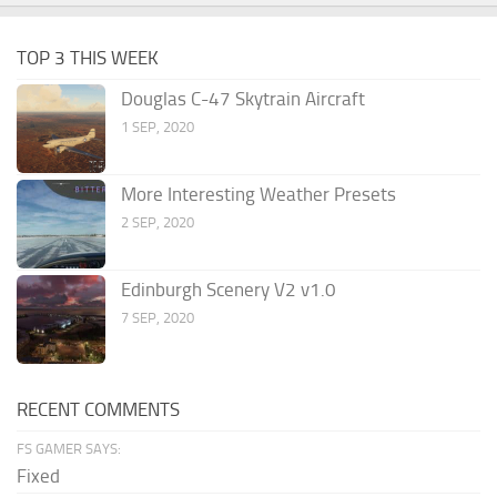
TOP 3 THIS WEEK
Douglas C-47 Skytrain Aircraft
1 SEP, 2020
More Interesting Weather Presets
2 SEP, 2020
Edinburgh Scenery V2 v1.0
7 SEP, 2020
RECENT COMMENTS
FS GAMER SAYS:
Fixed