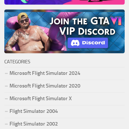
CATEGORIES
Microsoft Flight Simulator 2024
Microsoft Flight Simulator 2020
Microsoft Flight Simulator X
Flight Simulator 2004
Flight Simulator 2002