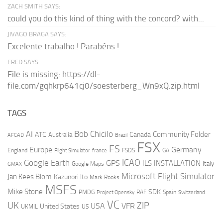
ZACH SMITH SAYS:
could you do this kind of thing with the concord? with...
JIVAGO BRAGA SAYS:
Excelente trabalho ! Parabéns !
FRED SAYS:
File is missing: https://dl-
file.com/gqhkrp641cj0/soesterberg_Wn9xQ.zip.html
TAGS
AI
Bob Chicilo
Community Folder
ATC
Canada
Australia
AFCAD
Brazil
FSX
FS
Europe
Germany
England
france
FSDS
GA
Flight Simulator
ICAO
Google Earth
GPS
ILS
INSTALLATION
Italy
GMAX
Google Maps
Microsoft Flight Simulator
Jan Kees Blom
Kazunori Ito
Mark Rooks
MSFS
Mike Stone
SDK
PMDG
RAF
Spain
Project Opensky
Switzerland
VC
UK
ZIP
USA
VFR
United States
UKMIL
US