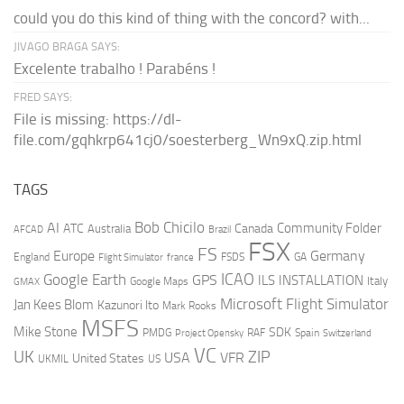
could you do this kind of thing with the concord? with...
JIVAGO BRAGA SAYS:
Excelente trabalho ! Parabéns !
FRED SAYS:
File is missing: https://dl-
file.com/gqhkrp641cj0/soesterberg_Wn9xQ.zip.html
TAGS
AI
Bob Chicilo
Community Folder
ATC
Canada
Australia
AFCAD
Brazil
FSX
FS
Europe
Germany
England
france
FSDS
GA
Flight Simulator
ICAO
Google Earth
GPS
ILS
INSTALLATION
Italy
GMAX
Google Maps
Microsoft Flight Simulator
Jan Kees Blom
Kazunori Ito
Mark Rooks
MSFS
Mike Stone
SDK
PMDG
RAF
Spain
Project Opensky
Switzerland
VC
UK
ZIP
USA
VFR
United States
UKMIL
US