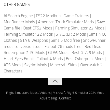
OTHER GAMES
AI Search Engine
|
FS22 Modhub
|
Game Trainers
|
MudRunner Mods
|
American Truck Simulator Mods
|
Save
Game file
|
Best ETS2 Mods
|
Farming Simulator 22 Mods
|
Farming Simulator 22 Mods
|
STALKER 2 Mods
|
Sims 4 CC
Clothes
|
GTA 6 Weapons
|
Sims 5 Mod free
|
SnowRunner
mods conversion tool
|
Fallout 76 mods free
|
Red Dead
Redemption 2 PC Mods
|
GTA6 Mods
|
Best GTA 5 Mods
|
Heart Eyes Emoji
|
Fallout 4 Mods
|
Best Cyberpunk Mods
|
ATS Mods
|
Skyrim Mods
|
Minecraft Skins
|
Overwatch 2
Characters
Flight Simulators Mods / Addons
|
Microsoft Flight Simulator 2024 Mods
Advertising
|
Contact