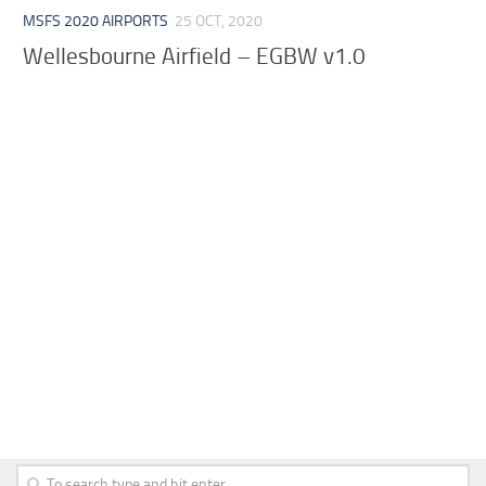
MSFS 2020 AIRPORTS
25 OCT, 2020
Wellesbourne Airfield – EGBW v1.0