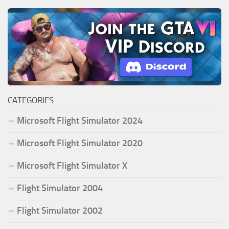
CATEGORIES
Microsoft Flight Simulator 2024
Microsoft Flight Simulator 2020
Microsoft Flight Simulator X
Flight Simulator 2004
Flight Simulator 2002