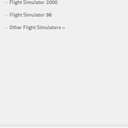
Flight Simulator 2000
Flight Simulator 98
Other Flight Simulators »