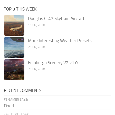
TOP 3 THIS WEEK
Douglas C-47 Skytrain Aircraft
1 SEP, 2020
More Interesting Weather Presets
2 SEP, 2020
Edinburgh Scenery V2 v1.0
7 SEP, 2020
RECENT COMMENTS
FS GAMER SAYS:
Fixed
ZACH SMITH SAYS: