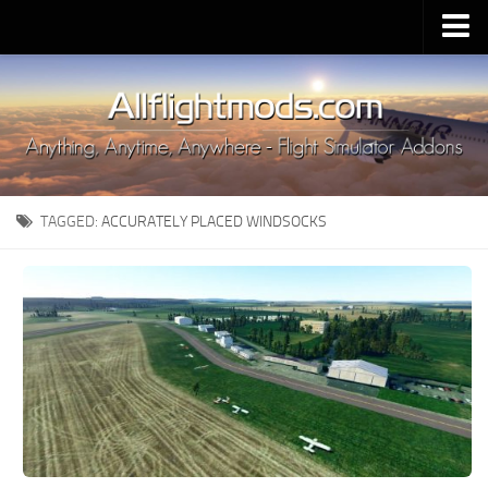
Upload Mod
Installing MSFS 2020 Mods
MSFS 2020 FAQ
Download MSFS 2020
TAGGED:
ACCURATELY PLACED WINDSOCKS
MSFS 2020 System Requirements
MSFS 2020 Multiplayer
MSFS 2020 VR
MSFS 2020 Price
MSFS 2020 Release Date
Contacts