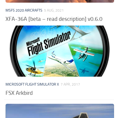
MSFS 2020 AIRCRAFTS
5 AUG, 2021
XFA-36A [beta – read description] v0.6.0
MICROSOFT FLIGHT SIMULATOR X
7 APR, 2017
FSX Arkbird