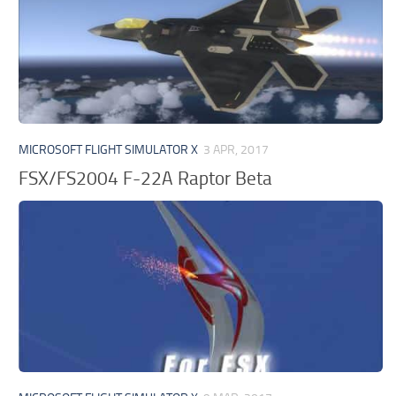
MICROSOFT FLIGHT SIMULATOR X
3 APR, 2017
FSX/FS2004 F-22A Raptor Beta