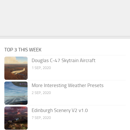
TOP 3 THIS WEEK
Douglas C-47 Skytrain Aircraft
1 SEP, 2020
More Interesting Weather Presets
2 SEP, 2020
Edinburgh Scenery V2 v1.0
7 SEP, 2020