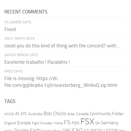
RECENT COMMENTS
FS GAMER SAYS:
Fixed
ZACH SMITH SAYS:
could you do this kind of thing with the concord? with...
JIVAGO BRAGA SAYS:
Excelente trabalho ! Parabéns !
FRED SAYS:
File is missing: https://dl-
file.com/gqhkrp641cj0/soesterberg_Wn9xQ.zip.html
TAGS
AI
Bob Chicilo
Community Folder
ATC
Canada
Australia
AFCAD
Brazil
FSX
FS
Europe
Germany
England
france
FSDS
GA
Flight Simulator
ICAO
Google Earth
GPS
ILS
INSTALLATION
Italy