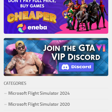
CATEGORIES
Microsoft Flight Simulator 2024
Microsoft Flight Simulator 2020