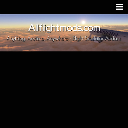
Upload Mod
Installing MSFS 2020 Mods
MSFS 2020 FAQ
Download MSFS 2020
MSFS 2020 System Requirements
MSFS 2020 Multiplayer
MSFS 2020 VR
MSFS 2020 Price
MSFS 2020 Release Date
Contacts