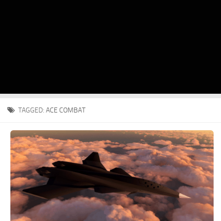
TAGGED:
ACE COMBAT