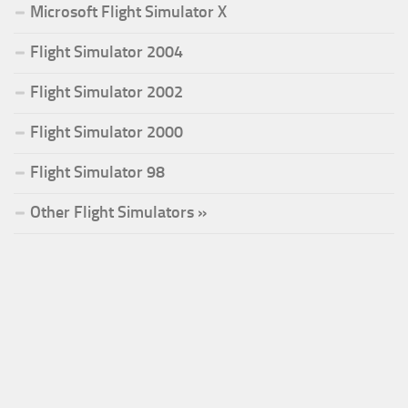
Microsoft Flight Simulator X
Flight Simulator 2004
Flight Simulator 2002
Flight Simulator 2000
Flight Simulator 98
Other Flight Simulators »