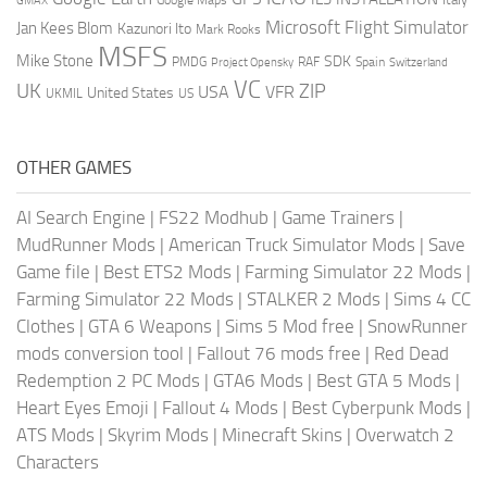
GMAX
Google Maps
Microsoft Flight Simulator
Jan Kees Blom
Kazunori Ito
Mark Rooks
MSFS
Mike Stone
SDK
PMDG
RAF
Spain
Project Opensky
Switzerland
VC
UK
ZIP
USA
VFR
United States
UKMIL
US
OTHER GAMES
AI Search Engine
|
FS22 Modhub
|
Game Trainers
|
MudRunner Mods
|
American Truck Simulator Mods
|
Save
Game file
|
Best ETS2 Mods
|
Farming Simulator 22 Mods
|
Farming Simulator 22 Mods
|
STALKER 2 Mods
|
Sims 4 CC
Clothes
|
GTA 6 Weapons
|
Sims 5 Mod free
|
SnowRunner
mods conversion tool
|
Fallout 76 mods free
|
Red Dead
Redemption 2 PC Mods
|
GTA6 Mods
|
Best GTA 5 Mods
|
Heart Eyes Emoji
|
Fallout 4 Mods
|
Best Cyberpunk Mods
|
ATS Mods
|
Skyrim Mods
|
Minecraft Skins
|
Overwatch 2
Characters