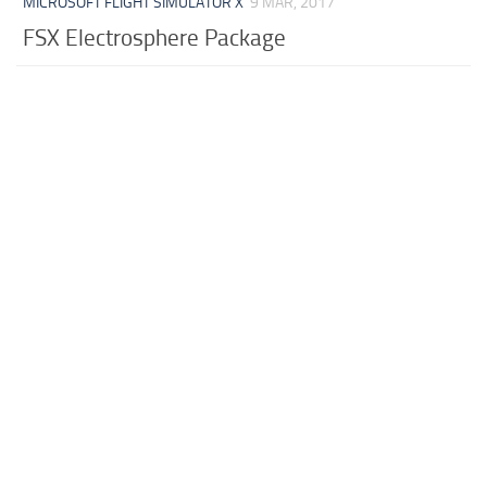
MICROSOFT FLIGHT SIMULATOR X
9 MAR, 2017
FSX Electrosphere Package