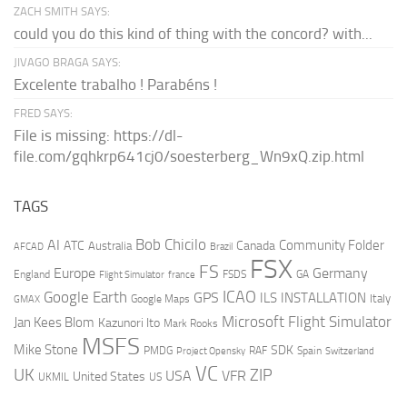
ZACH SMITH SAYS:
could you do this kind of thing with the concord? with...
JIVAGO BRAGA SAYS:
Excelente trabalho ! Parabéns !
FRED SAYS:
File is missing: https://dl-
file.com/gqhkrp641cj0/soesterberg_Wn9xQ.zip.html
TAGS
AI
Bob Chicilo
Community Folder
ATC
Canada
Australia
AFCAD
Brazil
FSX
FS
Europe
Germany
England
france
FSDS
GA
Flight Simulator
ICAO
Google Earth
GPS
ILS
INSTALLATION
Italy
GMAX
Google Maps
Microsoft Flight Simulator
Jan Kees Blom
Kazunori Ito
Mark Rooks
MSFS
Mike Stone
SDK
PMDG
RAF
Spain
Project Opensky
Switzerland
VC
UK
ZIP
USA
VFR
United States
UKMIL
US