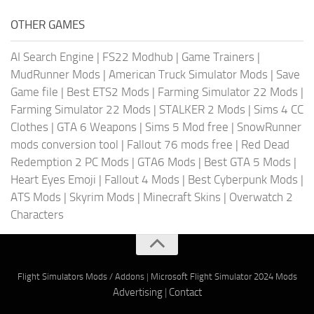
OTHER GAMES
AI Search Engine
|
FS22 Modhub
|
Game Trainers
|
MudRunner Mods
|
American Truck Simulator Mods
|
Save
Game file
|
Best ETS2 Mods
|
Farming Simulator 22 Mods
|
Farming Simulator 22 Mods
|
STALKER 2 Mods
|
Sims 4 CC
Clothes
|
GTA 6 Weapons
|
Sims 5 Mod free
|
SnowRunner
mods conversion tool
|
Fallout 76 mods free
|
Red Dead
Redemption 2 PC Mods
|
GTA6 Mods
|
Best GTA 5 Mods
|
Heart Eyes Emoji
|
Fallout 4 Mods
|
Best Cyberpunk Mods
|
ATS Mods
|
Skyrim Mods
|
Minecraft Skins
|
Overwatch 2
Characters
Flight Simulators Mods / Addons
|
Microsoft Flight Simulator 2024 Mods
Advertising
|
Contact