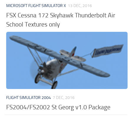
MICROSOFT FLIGHT SIMULATOR X
13 DEC, 2016
FSX Cessna 172 Skyhawk Thunderbolt Air
School Textures only
FLIGHT SIMULATOR 2004
7 DEC, 2016
FS2004/FS2002 St Georg v1.0 Package