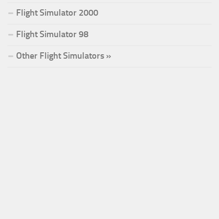
Flight Simulator 2000
Flight Simulator 98
Other Flight Simulators »