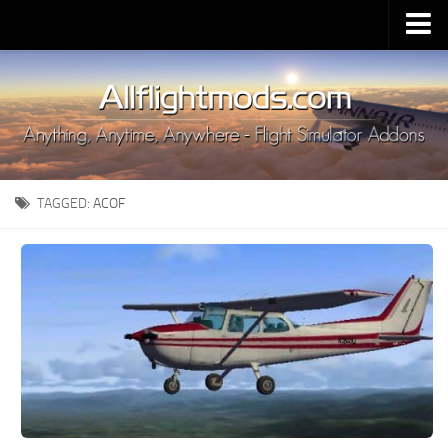
Upload Mod
Installing MSFS 2020 Mods
MSFS 2020 FAQ
Download MSFS 2020
TAGGED:
ACOF
MSFS 2020 System Requirements
MSFS 2020 Multiplayer
MSFS 2020 VR
MSFS 2020 Price
MSFS 2020 Release Date
Contacts