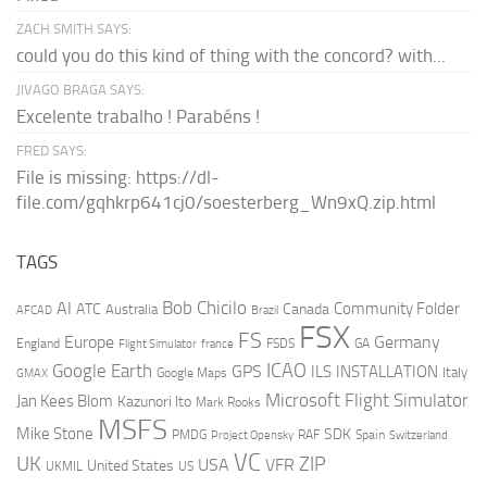
ZACH SMITH SAYS:
could you do this kind of thing with the concord? with...
JIVAGO BRAGA SAYS:
Excelente trabalho ! Parabéns !
FRED SAYS:
File is missing: https://dl-
file.com/gqhkrp641cj0/soesterberg_Wn9xQ.zip.html
TAGS
AI
Bob Chicilo
Community Folder
ATC
Canada
Australia
AFCAD
Brazil
FSX
FS
Europe
Germany
England
france
FSDS
GA
Flight Simulator
ICAO
Google Earth
GPS
ILS
INSTALLATION
Italy
GMAX
Google Maps
Microsoft Flight Simulator
Jan Kees Blom
Kazunori Ito
Mark Rooks
MSFS
Mike Stone
SDK
PMDG
RAF
Spain
Project Opensky
Switzerland
VC
UK
ZIP
USA
VFR
United States
UKMIL
US