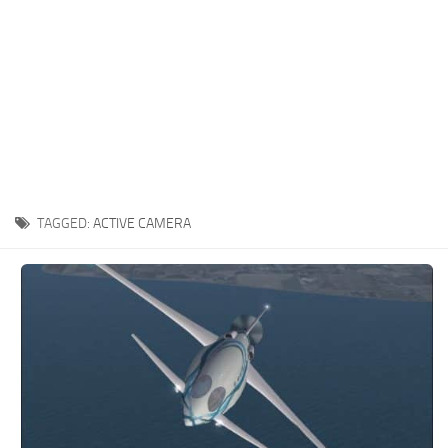
TAGGED:
ACTIVE CAMERA