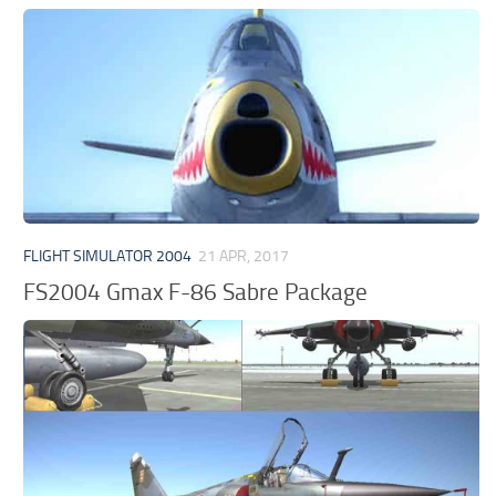
FLIGHT SIMULATOR 2004
21 APR, 2017
FS2004 Gmax F-86 Sabre Package