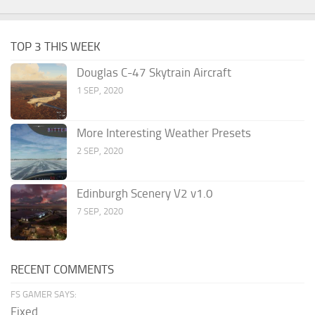
TOP 3 THIS WEEK
Douglas C-47 Skytrain Aircraft
1 SEP, 2020
More Interesting Weather Presets
2 SEP, 2020
Edinburgh Scenery V2 v1.0
7 SEP, 2020
RECENT COMMENTS
FS GAMER SAYS:
Fixed