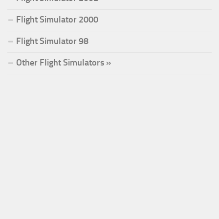
Flight Simulator 2000
Flight Simulator 98
Other Flight Simulators »