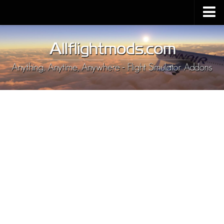
Upload Mod
Installing MSFS 2020 Mods
MSFS 2020 FAQ
Download MSFS 2020
MSFS 2020 System Requirements
MSFS 2020 Multiplayer
MSFS 2020 VR
MSFS 2020 Price
MSFS 2020 Release Date
Contacts