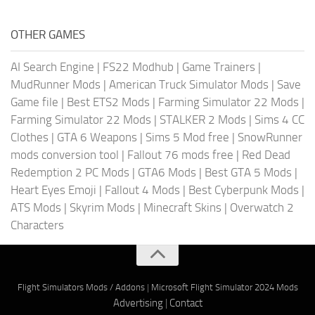
OTHER GAMES
AI Search Engine
|
FS22 Modhub
|
Game Trainers
|
MudRunner Mods
|
American Truck Simulator Mods
|
Save
Game file
|
Best ETS2 Mods
|
Farming Simulator 22 Mods
|
Farming Simulator 22 Mods
|
STALKER 2 Mods
|
Sims 4 CC
Clothes
|
GTA 6 Weapons
|
Sims 5 Mod free
|
SnowRunner
mods conversion tool
|
Fallout 76 mods free
|
Red Dead
Redemption 2 PC Mods
|
GTA6 Mods
|
Best GTA 5 Mods
|
Heart Eyes Emoji
|
Fallout 4 Mods
|
Best Cyberpunk Mods
|
ATS Mods
|
Skyrim Mods
|
Minecraft Skins
|
Overwatch 2
Characters
Flight Simulators Mods / Addons
|
Microsoft Flight Simulator 2024 Mods
Advertising
|
Contact