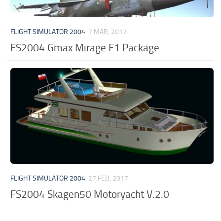
FLIGHT SIMULATOR 2004
7 MAR, 2017
FS2004 Gmax Mirage F1 Package
FLIGHT SIMULATOR 2004
27 FEB, 2017
FS2004 Skagen50 Motoryacht V.2.0