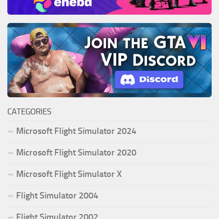
CATEGORIES
Microsoft Flight Simulator 2024
Microsoft Flight Simulator 2020
Microsoft Flight Simulator X
Flight Simulator 2004
Flight Simulator 2002