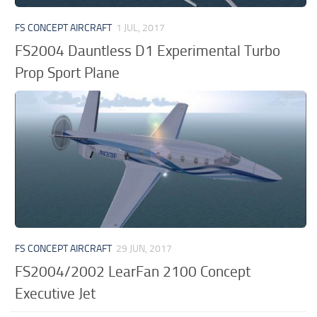
FS CONCEPT AIRCRAFT
1 JUL, 2017
FS2004 Dauntless D1 Experimental Turbo
Prop Sport Plane
FS CONCEPT AIRCRAFT
29 JUN, 2017
FS2004/2002 LearFan 2100 Concept
Executive Jet