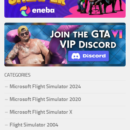
CATEGORIES
Microsoft Flight Simulator 2024
Microsoft Flight Simulator 2020
Microsoft Flight Simulator X
Flight Simulator 2004