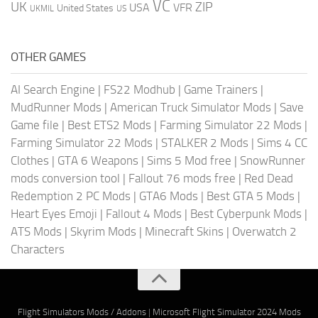
VC
UK
ZIP
USA
VFR
United States
UKMIL
US
OTHER GAMES
AI Search Engine
|
FS22 Modhub
|
Game Trainers
|
MudRunner Mods
|
American Truck Simulator Mods
|
Save
Game file
|
Best ETS2 Mods
|
Farming Simulator 22 Mods
|
Farming Simulator 22 Mods
|
STALKER 2 Mods
|
Sims 4 CC
Clothes
|
GTA 6 Weapons
|
Sims 5 Mod free
|
SnowRunner
mods conversion tool
|
Fallout 76 mods free
|
Red Dead
Redemption 2 PC Mods
|
GTA6 Mods
|
Best GTA 5 Mods
|
Heart Eyes Emoji
|
Fallout 4 Mods
|
Best Cyberpunk Mods
|
ATS Mods
|
Skyrim Mods
|
Minecraft Skins
|
Overwatch 2
Characters
Flight Simulators Mods / Addons
|
Microsoft Flight Simulator 2024 Mods