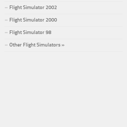
Flight Simulator 2002
Flight Simulator 2000
Flight Simulator 98
Other Flight Simulators »