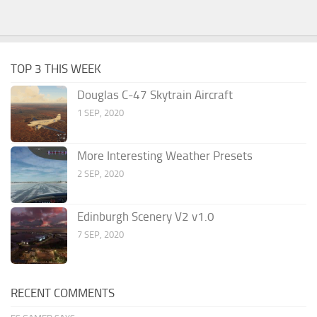
TOP 3 THIS WEEK
Douglas C-47 Skytrain Aircraft
1 SEP, 2020
More Interesting Weather Presets
2 SEP, 2020
Edinburgh Scenery V2 v1.0
7 SEP, 2020
RECENT COMMENTS