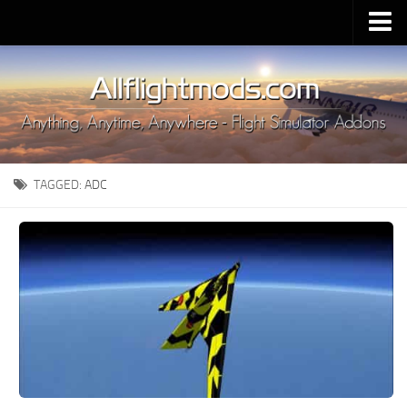
Upload Mod
Installing MSFS 2020 Mods
MSFS 2020 FAQ
Download MSFS 2020
TAGGED:
ADC
MSFS 2020 System Requirements
MSFS 2020 Multiplayer
MSFS 2020 VR
MSFS 2020 Price
MSFS 2020 Release Date
Contacts