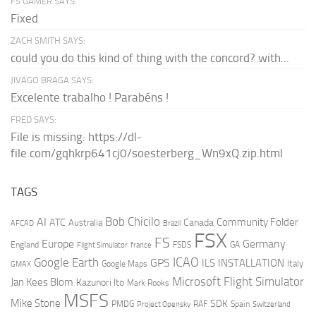
FS GAMER SAYS:
Fixed
ZACH SMITH SAYS:
could you do this kind of thing with the concord? with...
JIVAGO BRAGA SAYS:
Excelente trabalho ! Parabéns !
FRED SAYS:
File is missing: https://dl-
file.com/gqhkrp641cj0/soesterberg_Wn9xQ.zip.html
TAGS
AI
Bob Chicilo
Community Folder
ATC
Canada
Australia
AFCAD
Brazil
FSX
FS
Europe
Germany
England
france
FSDS
GA
Flight Simulator
ICAO
Google Earth
GPS
ILS
INSTALLATION
Italy
GMAX
Google Maps
Microsoft Flight Simulator
Jan Kees Blom
Kazunori Ito
Mark Rooks
MSFS
Mike Stone
SDK
PMDG
RAF
Spain
Project Opensky
Switzerland