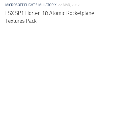
MICROSOFT FLIGHT SIMULATOR X
22 MAR, 2017
FSX SP1 Horten 18 Atomic Rocketplane
Textures Pack