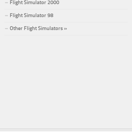
Flight Simulator 2000
Flight Simulator 98
Other Flight Simulators »