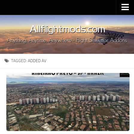
Upload Mod
Installing MSFS 2020 Mods
MSFS 2020 FAQ
Download MSFS 2020
TAGGED:
ADDED AV
MSFS 2020 System Requirements
MSFS 2020 Multiplayer
MSFS 2020 VR
MSFS 2020 Price
MSFS 2020 Release Date
Contacts