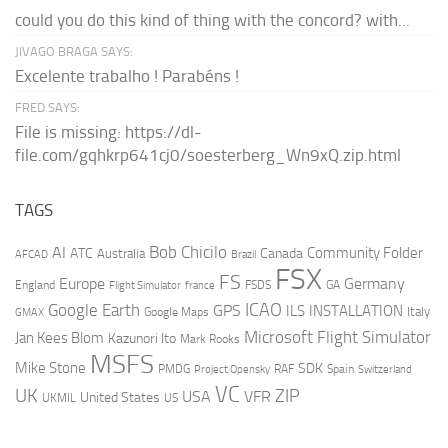
could you do this kind of thing with the concord? with...
JIVAGO BRAGA SAYS:
Excelente trabalho ! Parabéns !
FRED SAYS:
File is missing: https://dl-
file.com/gqhkrp641cj0/soesterberg_Wn9xQ.zip.html
TAGS
AI
Bob Chicilo
Community Folder
ATC
Canada
Australia
AFCAD
Brazil
FSX
FS
Europe
Germany
England
france
FSDS
GA
Flight Simulator
ICAO
Google Earth
GPS
ILS
INSTALLATION
Italy
GMAX
Google Maps
Microsoft Flight Simulator
Jan Kees Blom
Kazunori Ito
Mark Rooks
MSFS
Mike Stone
SDK
PMDG
RAF
Spain
Project Opensky
Switzerland
VC
UK
ZIP
USA
VFR
United States
UKMIL
US