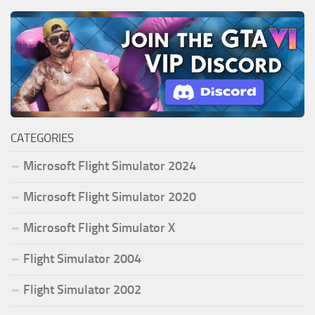
CATEGORIES
Microsoft Flight Simulator 2024
Microsoft Flight Simulator 2020
Microsoft Flight Simulator X
Flight Simulator 2004
Flight Simulator 2002