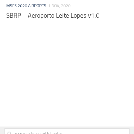
MSFS 2020 AIRPORTS
1 NOV, 2020
SBRP – Aeroporto Leite Lopes v1.0