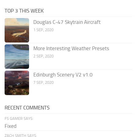
TOP 3 THIS WEEK
Douglas C-47 Skytrain Aircraft
1 SEP, 2020
More Interesting Weather Presets
2 SEP, 2020
Edinburgh Scenery V2 v1.0
7 SEP, 2020
RECENT COMMENTS
FS GAMER SAYS:
Fixed
ZACH SMITH SAYS: