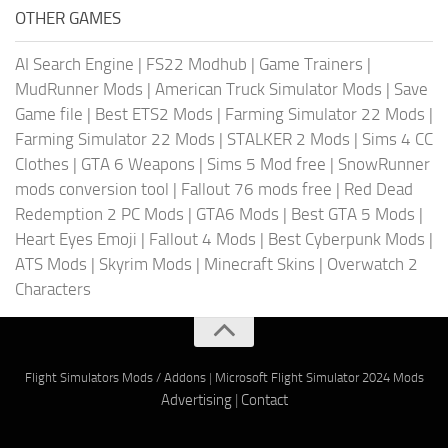
OTHER GAMES
AI Search Engine
|
FS22 Modhub
|
Game Trainers
|
MudRunner Mods
|
American Truck Simulator Mods
|
Save
Game file
|
Best ETS2 Mods
|
Farming Simulator 22 Mods
|
Farming Simulator 22 Mods
|
STALKER 2 Mods
|
Sims 4 CC
Clothes
|
GTA 6 Weapons
|
Sims 5 Mod free
|
SnowRunner
mods conversion tool
|
Fallout 76 mods free
|
Red Dead
Redemption 2 PC Mods
|
GTA6 Mods
|
Best GTA 5 Mods
|
Heart Eyes Emoji
|
Fallout 4 Mods
|
Best Cyberpunk Mods
|
ATS Mods
|
Skyrim Mods
|
Minecraft Skins
|
Overwatch 2
Characters
Flight Simulators Mods / Addons
|
Microsoft Flight Simulator 2024 Mods
Advertising
|
Contact