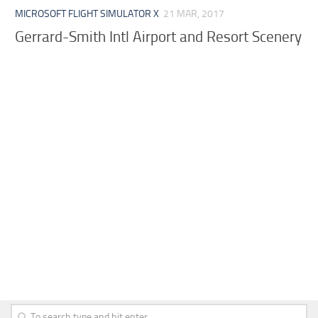
MICROSOFT FLIGHT SIMULATOR X
21 MAR, 2017
Gerrard-Smith Intl Airport and Resort Scenery