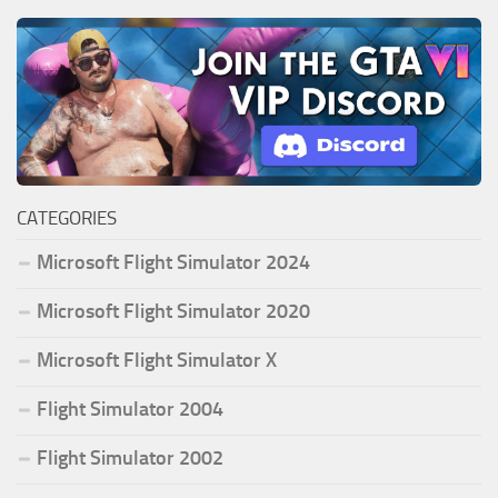
CATEGORIES
Microsoft Flight Simulator 2024
Microsoft Flight Simulator 2020
Microsoft Flight Simulator X
Flight Simulator 2004
Flight Simulator 2002