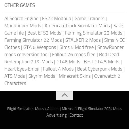
OTHER GAMES
AI Search Engine
|
FS22 Modhub
|
Game Trainers
|
MudRunner Mods
|
American Truck Simulator Mods
|
Save
Game file
|
Best ETS2 Mods
|
Farming Simulator 22 Mods
|
Farming Simulator 22 Mods
|
STALKER 2 Mods
|
Sims 4 CC
Clothes
|
GTA 6 Weapons
|
Sims 5 Mod free
|
SnowRunner
mods conversion tool
|
Fallout 76 mods free
|
Red Dead
Redemption 2 PC Mods
|
GTA6 Mods
|
Best GTA 5 Mods
|
Heart Eyes Emoji
|
Fallout 4 Mods
|
Best Cyberpunk Mods
|
ATS Mods
|
Skyrim Mods
|
Minecraft Skins
|
Overwatch 2
Characters
Flight Simulators Mods / Addons
|
Microsoft Flight Simulator 2024 Mods
Advertising
|
Contact