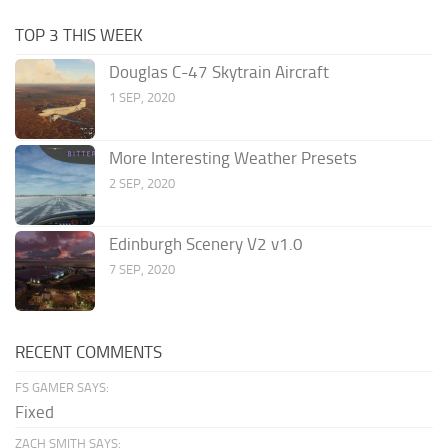
TOP 3 THIS WEEK
Douglas C-47 Skytrain Aircraft
1 SEP, 2020
More Interesting Weather Presets
2 SEP, 2020
Edinburgh Scenery V2 v1.0
7 SEP, 2020
RECENT COMMENTS
FS GAMER SAYS:
Fixed
ZACH SMITH SAYS: