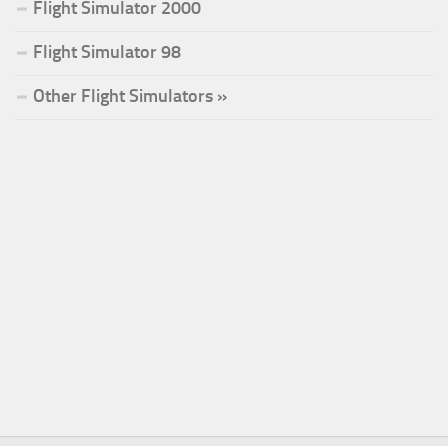
Flight Simulator 2000
Flight Simulator 98
Other Flight Simulators »