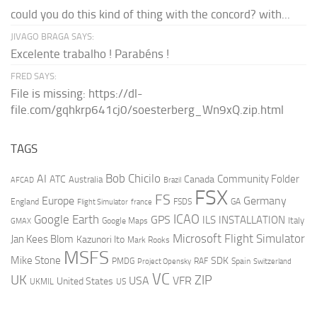
could you do this kind of thing with the concord? with...
JIVAGO BRAGA SAYS:
Excelente trabalho ! Parabéns !
FRED SAYS:
File is missing: https://dl-
file.com/gqhkrp641cj0/soesterberg_Wn9xQ.zip.html
TAGS
AI
Bob Chicilo
Community Folder
ATC
Canada
Australia
AFCAD
Brazil
FSX
FS
Europe
Germany
England
france
FSDS
GA
Flight Simulator
ICAO
Google Earth
GPS
ILS
INSTALLATION
Italy
GMAX
Google Maps
Microsoft Flight Simulator
Jan Kees Blom
Kazunori Ito
Mark Rooks
MSFS
Mike Stone
SDK
PMDG
RAF
Spain
Project Opensky
Switzerland
VC
UK
ZIP
USA
VFR
United States
UKMIL
US