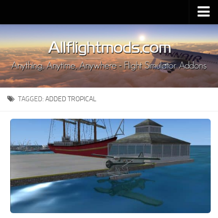
Upload Mod
Installing MSFS 2020 Mods
MSFS 2020 FAQ
Download MSFS 2020
TAGGED:
ADDED TROPICAL
MSFS 2020 System Requirements
MSFS 2020 Multiplayer
MSFS 2020 VR
MSFS 2020 Price
MSFS 2020 Release Date
Contacts