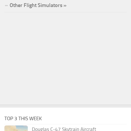
Other Flight Simulators »
TOP 3 THIS WEEK
Douglas C-47 Skytrain Aircraft