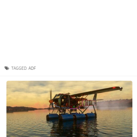
TAGGED:
ADF