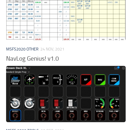
MSFS2020 OTHER
24 NOV, 2021
NavLog Genius! v1.0