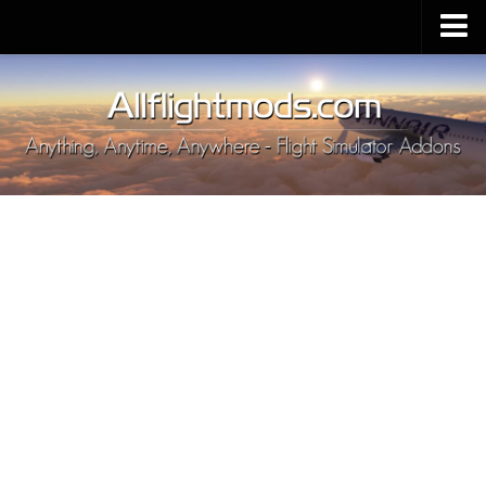
Upload Mod
Installing MSFS 2020 Mods
MSFS 2020 FAQ
Download MSFS 2020
MSFS 2020 System Requirements
MSFS 2020 Multiplayer
MSFS 2020 VR
MSFS 2020 Price
MSFS 2020 Release Date
Contacts