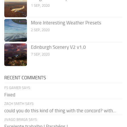
1 SEP, 2020
More Interesting Weather Presets
2 SEP, 2020
Edinburgh Scenery V2 v1.0
7 SEP, 2020
RECENT COMMENTS
FS GAMER SAYS:
Fixed
ZACH SMITH SAYS:
could you do this kind of thing with the concord? with...
JIVAGO BRAGA SAYS:
Excelente trabalho ! Parabéns !