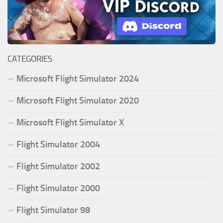
CATEGORIES
Microsoft Flight Simulator 2024
Microsoft Flight Simulator 2020
Microsoft Flight Simulator X
Flight Simulator 2004
Flight Simulator 2002
Flight Simulator 2000
Flight Simulator 98