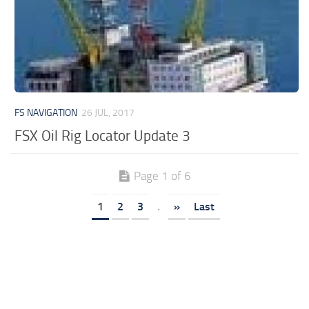
FS NAVIGATION
26 JUL, 2017
FSX Oil Rig Locator Update 3
Page 1 of 6
1
2
3
.
»
Last