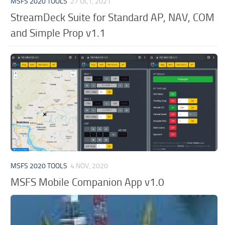
MSFS 2020 TOOLS
27 OCT, 2021
StreamDeck Suite for Standard AP, NAV, COM
and Simple Prop v1.1
MSFS 2020 TOOLS
4 NOV, 2020
MSFS Mobile Companion App v1.0