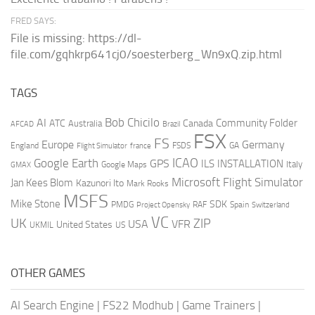
FRED SAYS:
File is missing: https://dl-
file.com/gqhkrp641cj0/soesterberg_Wn9xQ.zip.html
TAGS
AI
Bob Chicilo
Community Folder
ATC
Canada
Australia
AFCAD
Brazil
FSX
FS
Europe
Germany
England
france
FSDS
GA
Flight Simulator
ICAO
Google Earth
GPS
ILS
INSTALLATION
Italy
GMAX
Google Maps
Microsoft Flight Simulator
Jan Kees Blom
Kazunori Ito
Mark Rooks
MSFS
Mike Stone
SDK
PMDG
RAF
Spain
Project Opensky
Switzerland
VC
UK
ZIP
USA
VFR
United States
UKMIL
US
OTHER GAMES
AI Search Engine
|
FS22 Modhub
|
Game Trainers
|