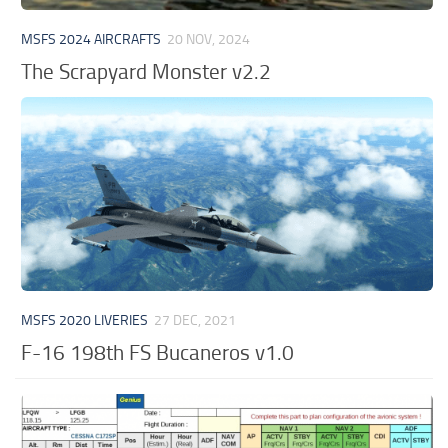
MSFS 2024 AIRCRAFTS
20 NOV, 2024
The Scrapyard Monster v2.2
MSFS 2020 LIVERIES
27 DEC, 2021
F-16 198th FS Bucaneros v1.0