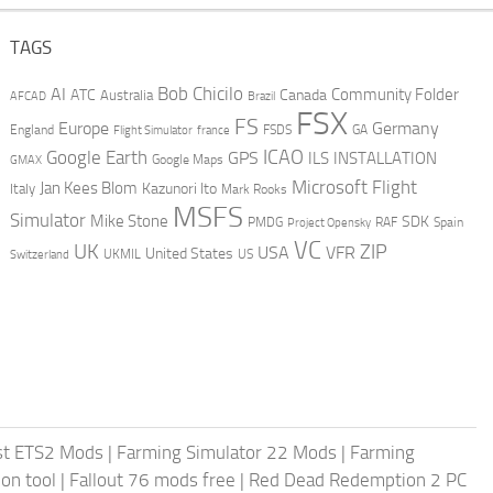
TAGS
AI
Bob Chicilo
Community Folder
ATC
Canada
Australia
AFCAD
Brazil
FSX
FS
Europe
Germany
England
france
FSDS
GA
Flight Simulator
ICAO
Google Earth
GPS
ILS
INSTALLATION
GMAX
Google Maps
Microsoft Flight
Jan Kees Blom
Kazunori Ito
Italy
Mark Rooks
MSFS
Simulator
Mike Stone
SDK
PMDG
RAF
Spain
Project Opensky
VC
UK
ZIP
USA
VFR
United States
UKMIL
US
Switzerland
st ETS2 Mods
|
Farming Simulator 22 Mods
|
Farming
on tool
|
Fallout 76 mods free
|
Red Dead Redemption 2 PC