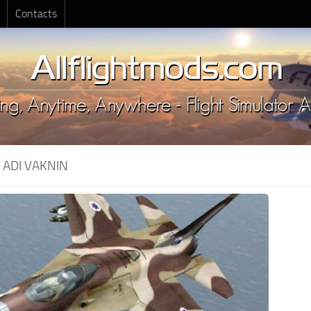
Contacts
:
ADI VAKNIN