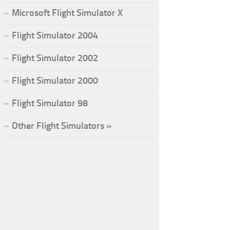
Microsoft Flight Simulator X
Flight Simulator 2004
Flight Simulator 2002
Flight Simulator 2000
Flight Simulator 98
Other Flight Simulators »