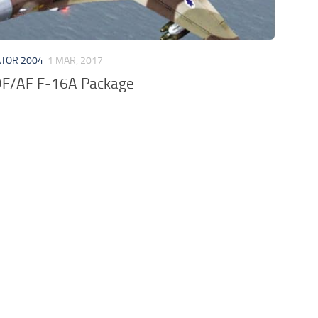
ATOR 2004
1 MAR, 2017
DF/AF F-16A Package