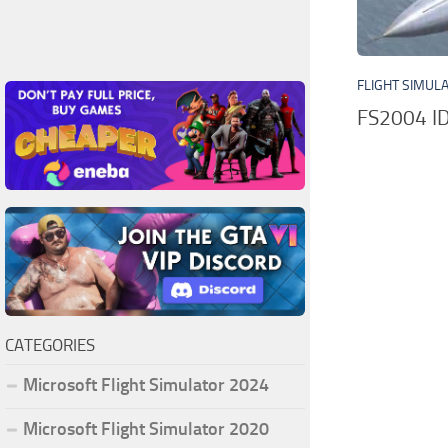
FLIGHT SIMUL
FS2004 I
CATEGORIES
Microsoft Flight Simulator 2024
Microsoft Flight Simulator 2020