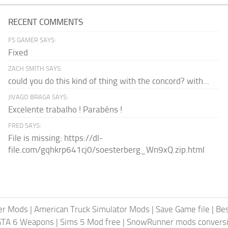
RECENT COMMENTS
FS GAMER SAYS:
Fixed
ZACH SMITH SAYS:
could you do this kind of thing with the concord? with...
JIVAGO BRAGA SAYS:
Excelente trabalho ! Parabéns !
FRED SAYS:
File is missing: https://dl-
file.com/gqhkrp641cj0/soesterberg_Wn9xQ.zip.html
er Mods
|
American Truck Simulator Mods
|
Save Game file
|
Be
GTA 6 Weapons
|
Sims 5 Mod free
|
SnowRunner mods conversi