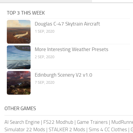
TOP 3 THIS WEEK
Douglas C-47 Skytrain Aircraft
1 SEP, 2020
More Interesting Weather Presets
2 SEP, 2020
Edinburgh Scenery V2 v1.0
7 SEP, 2020
OTHER GAMES
AI Search Engine
|
FS22 Modhub
|
Game Trainers
|
MudRunn
Simulator 22 Mods
|
STALKER 2 Mods
|
Sims 4 CC Clothes
|