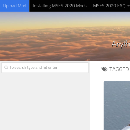
Upload Mod
Installing MSFS 2020 Mods
MSFS 2020 FAQ
TAGGED