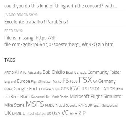
could you do this kind of thing with the concord? with...
JIVAGO BRAGA SAYS:
Excelente trabalho ! Parabéns !
FRED SAYS:
File is missing: https://dl-
file.com/gqhkrp641cj0/soesterberg_Wn9xQ.zip.html
TAGS
AI
Bob Chicilo
Community Folder
ATC
Canada
Australia
AFCAD
Brazil
FSX
FS
Europe
Germany
England
france
FSDS
GA
Flight Simulator
ICAO
Google Earth
GPS
ILS
INSTALLATION
Italy
GMAX
Google Maps
Microsoft Flight Simulator
Jan Kees Blom
Kazunori Ito
Mark Rooks
MSFS
Mike Stone
SDK
PMDG
RAF
Spain
Project Opensky
Switzerland
VC
UK
ZIP
USA
VFR
United States
UKMIL
US