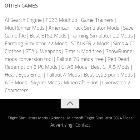
OTHER GAMES
AI Search Engine
|
FS22 Modhub
|
Game Trainers
|
MudRunner Mods
|
American Truck Simulator Mods
|
Save
Game file
|
Best ETS2 Mods
|
Farming Simulator 22 Mods
|
Farming Simulator 22 Mods
|
STALKER 2 Mods
|
Sims 4 CC
Clothes
|
GTA 6 Weapons
|
Sims 5 Mod free
|
SnowRunner
mods conversion tool
|
Fallout 76 mods free
|
Red Dead
Redemption 2 PC Mods
|
GTA6 Mods
|
Best GTA 5 Mods
|
Heart Eyes Emoji
|
Fallout 4 Mods
|
Best Cyberpunk Mods
|
ATS Mods
|
Skyrim Mods
|
Minecraft Skins
|
Overwatch 2
Characters
Flight Simulators Mods / Addons
|
Microsoft Flight Simulator 2024 Mods
Advertising
|
Contact