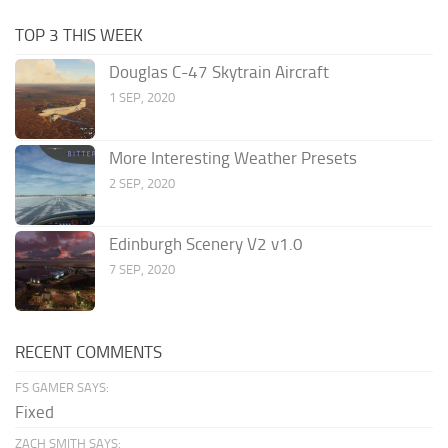
TOP 3 THIS WEEK
Douglas C-47 Skytrain Aircraft
1 SEP, 2020
More Interesting Weather Presets
2 SEP, 2020
Edinburgh Scenery V2 v1.0
7 SEP, 2020
RECENT COMMENTS
FS GAMER SAYS:
Fixed
ZACH SMITH SAYS: