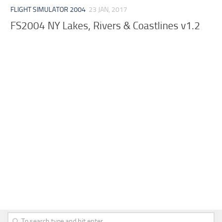
FLIGHT SIMULATOR 2004
23 JAN, 2017
FS2004 NY Lakes, Rivers & Coastlines v1.2