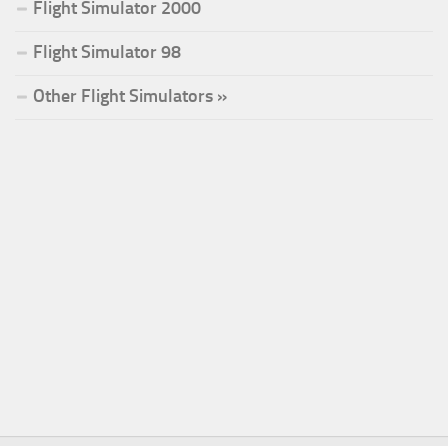
Flight Simulator 2000
Flight Simulator 98
Other Flight Simulators »