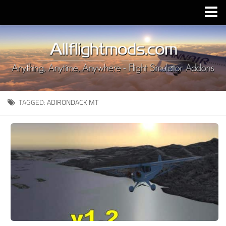
Upload Mod
Installing MSFS 2020 Mods
MSFS 2020 FAQ
Download MSFS 2020
TAGGED:
ADIRONDACK MT
MSFS 2020 System Requirements
MSFS 2020 Multiplayer
MSFS 2020 VR
MSFS 2020 Price
MSFS 2020 Release Date
Contacts