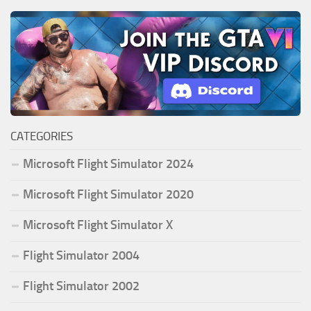
CATEGORIES
Microsoft Flight Simulator 2024
Microsoft Flight Simulator 2020
Microsoft Flight Simulator X
Flight Simulator 2004
Flight Simulator 2002