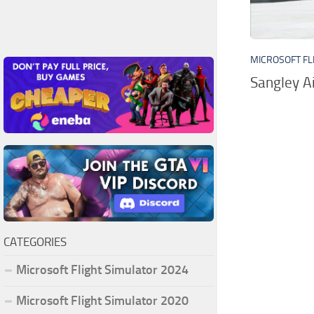
MICROSOFT FL
Sangley A
CATEGORIES
Microsoft Flight Simulator 2024
Microsoft Flight Simulator 2020