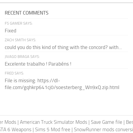
RECENT COMMENTS
FS GAMER SAYS:
Fixed
ZACH SMITH SAYS:
could you do this kind of thing with the concord? with...
JIVAGO BRAGA SAYS:
Excelente trabalho ! Parabéns !
FRED SAYS:
File is missing: https://dl-
file.com/gqhkrp641cj0/soesterberg_Wn9xQ.zip.html
er Mods
|
American Truck Simulator Mods
|
Save Game file
|
Be
GTA 6 Weapons
|
Sims 5 Mod free
|
SnowRunner mods conversi