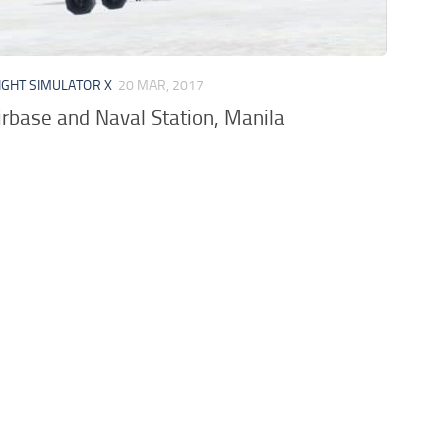
IGHT SIMULATOR X
20 MAR, 2017
irbase and Naval Station, Manila