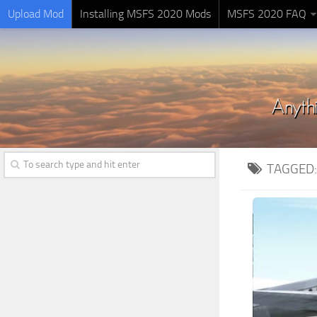
Upload Mod
Installing MSFS 2020 Mods
MSFS 2020 FAQ
TAGGED