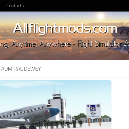
Contacts
:
ADMIRAL DEWEY