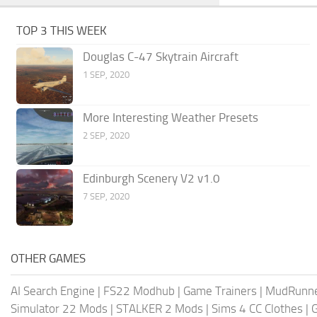
TOP 3 THIS WEEK
Douglas C-47 Skytrain Aircraft
1 SEP, 2020
More Interesting Weather Presets
2 SEP, 2020
Edinburgh Scenery V2 v1.0
7 SEP, 2020
OTHER GAMES
AI Search Engine
|
FS22 Modhub
|
Game Trainers
|
MudRunn
Simulator 22 Mods
|
STALKER 2 Mods
|
Sims 4 CC Clothes
|