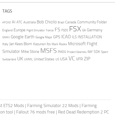
TAGS
AI
Bob Chicilo
Community Folder
ATC
Canada
Australia
AFCAD
Brazil
FSX
FS
Europe
Germany
England
france
FSDS
GA
Flight Simulator
ICAO
Google Earth
GPS
ILS
INSTALLATION
GMAX
Google Maps
Microsoft Flight
Jan Kees Blom
Kazunori Ito
Italy
Mark Rooks
MSFS
Simulator
Mike Stone
SDK
PMDG
RAF
Spain
Project Opensky
VC
UK
ZIP
USA
VFR
United States
UKMIL
US
Switzerland
st ETS2 Mods
|
Farming Simulator 22 Mods
|
Farming
on tool
|
Fallout 76 mods free
|
Red Dead Redemption 2 PC