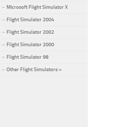
Microsoft Flight Simulator X
Flight Simulator 2004
Flight Simulator 2002
Flight Simulator 2000
Flight Simulator 98
Other Flight Simulators »