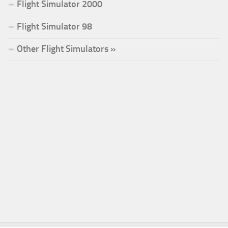
Flight Simulator 2000
Flight Simulator 98
Other Flight Simulators »