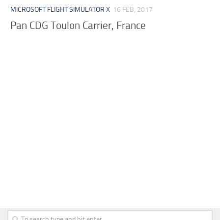
MICROSOFT FLIGHT SIMULATOR X
16 FEB, 2017
Pan CDG Toulon Carrier, France