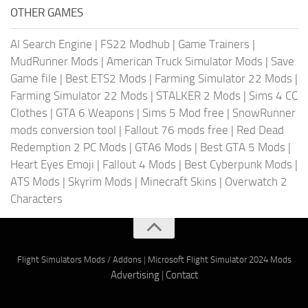
OTHER GAMES
AI Search Engine
|
FS22 Modhub
|
Game Trainers
|
MudRunner Mods
|
American Truck Simulator Mods
|
Save
Game file
|
Best ETS2 Mods
|
Farming Simulator 22 Mods
|
Farming Simulator 22 Mods
|
STALKER 2 Mods
|
Sims 4 CC
Clothes
|
GTA 6 Weapons
|
Sims 5 Mod free
|
SnowRunner
mods conversion tool
|
Fallout 76 mods free
|
Red Dead
Redemption 2 PC Mods
|
GTA6 Mods
|
Best GTA 5 Mods
|
Heart Eyes Emoji
|
Fallout 4 Mods
|
Best Cyberpunk Mods
|
ATS Mods
|
Skyrim Mods
|
Minecraft Skins
|
Overwatch 2
Characters
Flight Simulators Mods / Addons
|
Microsoft Flight Simulator 2024 Mods
Advertising
|
Contact