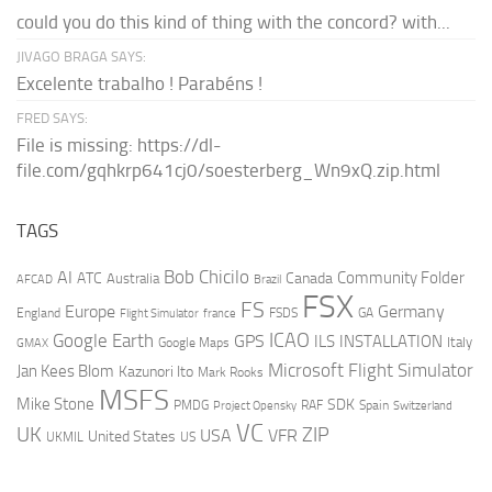
could you do this kind of thing with the concord? with...
JIVAGO BRAGA SAYS:
Excelente trabalho ! Parabéns !
FRED SAYS:
File is missing: https://dl-
file.com/gqhkrp641cj0/soesterberg_Wn9xQ.zip.html
TAGS
AI
Bob Chicilo
Community Folder
ATC
Canada
Australia
AFCAD
Brazil
FSX
FS
Europe
Germany
England
france
FSDS
GA
Flight Simulator
ICAO
Google Earth
GPS
ILS
INSTALLATION
Italy
GMAX
Google Maps
Microsoft Flight Simulator
Jan Kees Blom
Kazunori Ito
Mark Rooks
MSFS
Mike Stone
SDK
PMDG
RAF
Spain
Project Opensky
Switzerland
VC
UK
ZIP
USA
VFR
United States
UKMIL
US