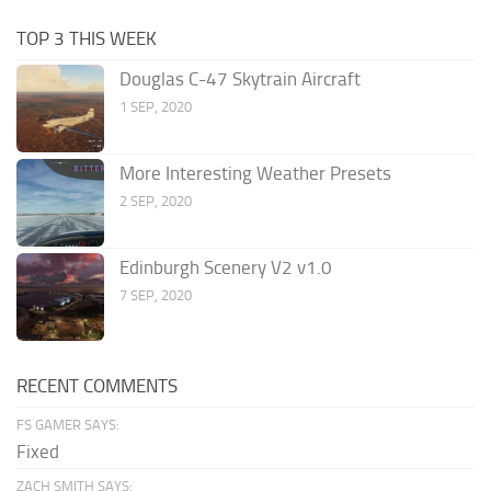
TOP 3 THIS WEEK
Douglas C-47 Skytrain Aircraft
1 SEP, 2020
More Interesting Weather Presets
2 SEP, 2020
Edinburgh Scenery V2 v1.0
7 SEP, 2020
RECENT COMMENTS
FS GAMER SAYS:
Fixed
ZACH SMITH SAYS: