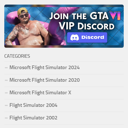
CATEGORIES
Microsoft Flight Simulator 2024
Microsoft Flight Simulator 2020
Microsoft Flight Simulator X
Flight Simulator 2004
Flight Simulator 2002