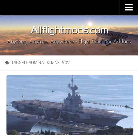
Upload Mod
Installing MSFS 2020 Mods
MSFS 2020 FAQ
Download MSFS 2020
TAGGED:
ADMIRAL KUZNETSOV
MSFS 2020 System Requirements
MSFS 2020 Multiplayer
MSFS 2020 VR
MSFS 2020 Price
MSFS 2020 Release Date
Contacts