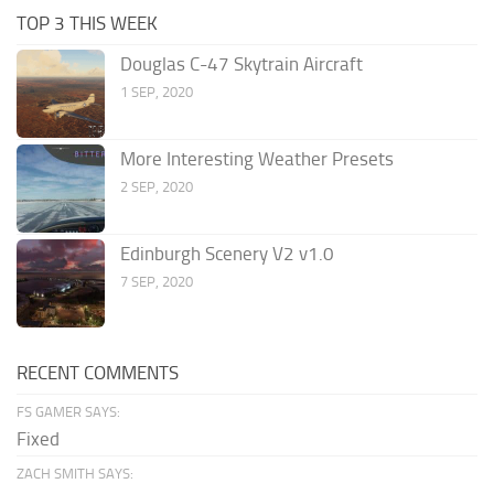
TOP 3 THIS WEEK
Douglas C-47 Skytrain Aircraft
1 SEP, 2020
More Interesting Weather Presets
2 SEP, 2020
Edinburgh Scenery V2 v1.0
7 SEP, 2020
RECENT COMMENTS
FS GAMER SAYS:
Fixed
ZACH SMITH SAYS: