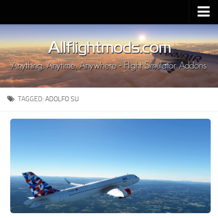
Upload Mod
Installing MSFS 2020 Mods
MSFS 2020 FAQ
Download MSFS 2020
TAGGED:
ADOLFO SU
MSFS 2020 System Requirements
MSFS 2020 Multiplayer
MSFS 2020 VR
MSFS 2020 Price
MSFS 2020 Release Date
Contacts