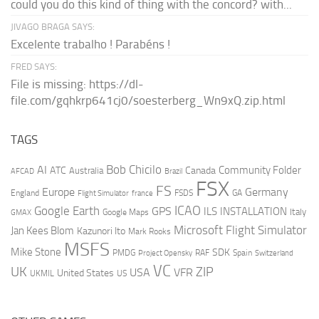
could you do this kind of thing with the concord? with...
JIVAGO BRAGA SAYS:
Excelente trabalho ! Parabéns !
FRED SAYS:
File is missing: https://dl-
file.com/gqhkrp641cj0/soesterberg_Wn9xQ.zip.html
TAGS
AI
Bob Chicilo
Community Folder
ATC
Canada
Australia
AFCAD
Brazil
FSX
FS
Europe
Germany
England
france
FSDS
GA
Flight Simulator
ICAO
Google Earth
GPS
ILS
INSTALLATION
Italy
GMAX
Google Maps
Microsoft Flight Simulator
Jan Kees Blom
Kazunori Ito
Mark Rooks
MSFS
Mike Stone
SDK
PMDG
RAF
Spain
Project Opensky
Switzerland
VC
UK
ZIP
USA
VFR
United States
UKMIL
US