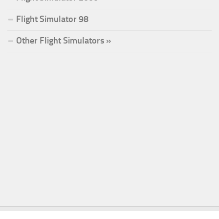
Flight Simulator 98
Other Flight Simulators »