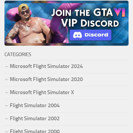
CATEGORIES
Microsoft Flight Simulator 2024
Microsoft Flight Simulator 2020
Microsoft Flight Simulator X
Flight Simulator 2004
Flight Simulator 2002
Flight Simulator 2000