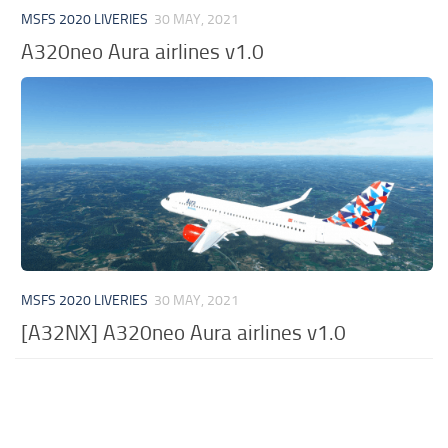
MSFS 2020 LIVERIES
30 MAY, 2021
A320neo Aura airlines v1.0
MSFS 2020 LIVERIES
30 MAY, 2021
[A32NX] A320neo Aura airlines v1.0