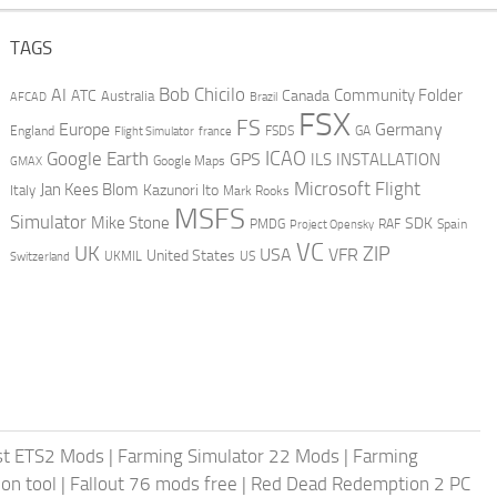
TAGS
AI
Bob Chicilo
Community Folder
ATC
Canada
Australia
AFCAD
Brazil
FSX
FS
Europe
Germany
England
france
FSDS
GA
Flight Simulator
ICAO
Google Earth
GPS
ILS
INSTALLATION
GMAX
Google Maps
Microsoft Flight
Jan Kees Blom
Kazunori Ito
Italy
Mark Rooks
MSFS
Simulator
Mike Stone
SDK
PMDG
RAF
Spain
Project Opensky
VC
UK
ZIP
USA
VFR
United States
UKMIL
US
Switzerland
st ETS2 Mods
|
Farming Simulator 22 Mods
|
Farming
on tool
|
Fallout 76 mods free
|
Red Dead Redemption 2 PC