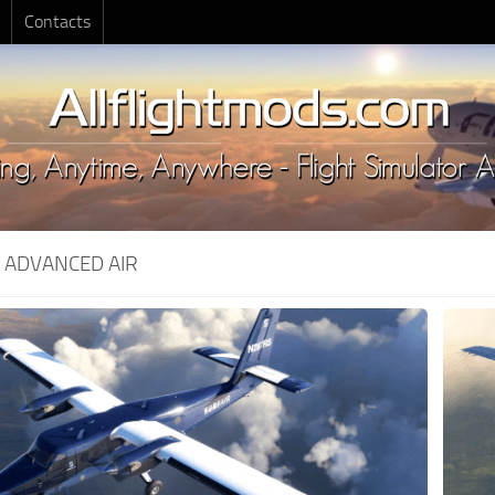
Contacts
:
ADVANCED AIR