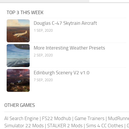
TOP 3 THIS WEEK
Douglas C-47 Skytrain Aircraft
1 SEP, 2020
More Interesting Weather Presets
2 SEP, 2020
Edinburgh Scenery V2 v1.0
7 SEP, 2020
OTHER GAMES
AI Search Engine
|
FS22 Modhub
|
Game Trainers
|
MudRunn
Simulator 22 Mods
|
STALKER 2 Mods
|
Sims 4 CC Clothes
|