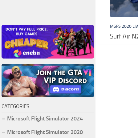
MSFS 2020 LI
Surf Air 
CATEGORIES
Microsoft Flight Simulator 2024
Microsoft Flight Simulator 2020