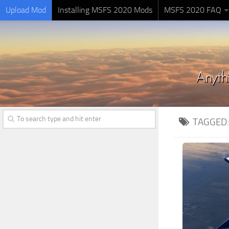
Upload Mod
Installing MSFS 2020 Mods
MSFS 2020 FAQ
TAGGED