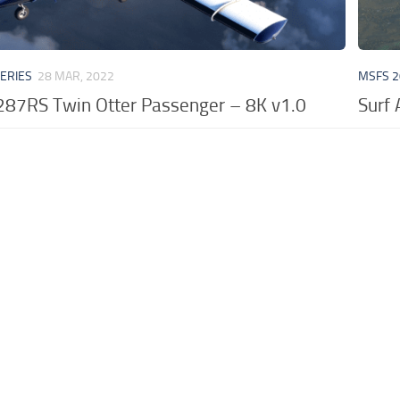
VERIES
28 MAR, 2022
MSFS 2
N287RS Twin Otter Passenger – 8K v1.0
Surf 