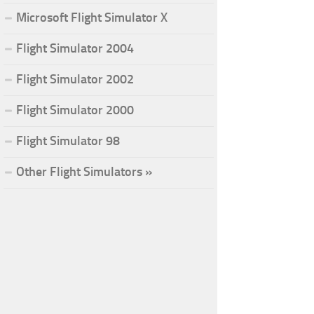
Microsoft Flight Simulator X
Flight Simulator 2004
Flight Simulator 2002
Flight Simulator 2000
Flight Simulator 98
Other Flight Simulators »