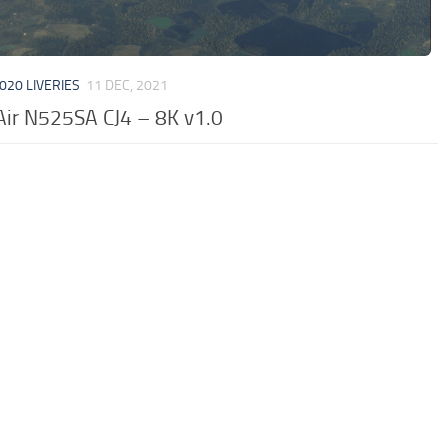
020 LIVERIES
11 DEC, 2021
Air N525SA CJ4 – 8K v1.0