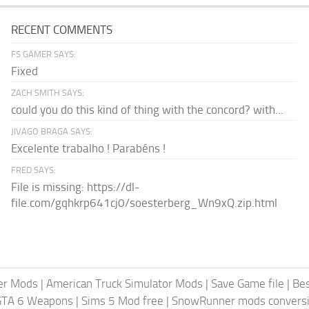
RECENT COMMENTS
FS GAMER SAYS:
Fixed
ZACH SMITH SAYS:
could you do this kind of thing with the concord? with...
JIVAGO BRAGA SAYS:
Excelente trabalho ! Parabéns !
FRED SAYS:
File is missing: https://dl-
file.com/gqhkrp641cj0/soesterberg_Wn9xQ.zip.html
er Mods
|
American Truck Simulator Mods
|
Save Game file
|
Be
GTA 6 Weapons
|
Sims 5 Mod free
|
SnowRunner mods conversi