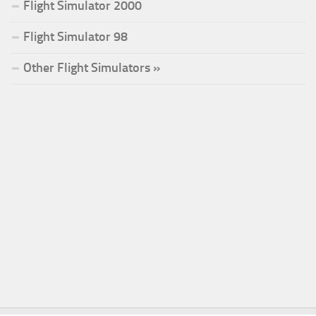
Flight Simulator 2000
Flight Simulator 98
Other Flight Simulators »