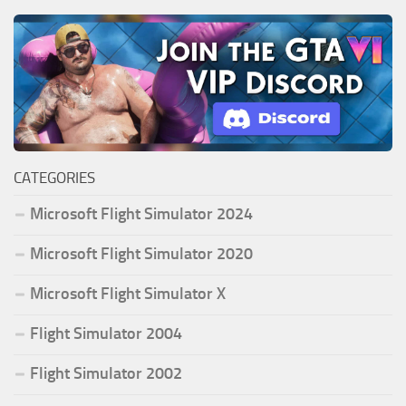
CATEGORIES
Microsoft Flight Simulator 2024
Microsoft Flight Simulator 2020
Microsoft Flight Simulator X
Flight Simulator 2004
Flight Simulator 2002