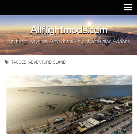
Upload Mod
Installing MSFS 2020 Mods
MSFS 2020 FAQ
Download MSFS 2020
TAGGED:
ADVENTURE ISLAND
MSFS 2020 System Requirements
MSFS 2020 Multiplayer
MSFS 2020 VR
MSFS 2020 Price
MSFS 2020 Release Date
Contacts