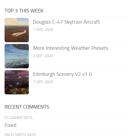
TOP 3 THIS WEEK
Douglas C-47 Skytrain Aircraft
1 SEP, 2020
More Interesting Weather Presets
2 SEP, 2020
Edinburgh Scenery V2 v1.0
7 SEP, 2020
RECENT COMMENTS
FS GAMER SAYS:
Fixed
ZACH SMITH SAYS: