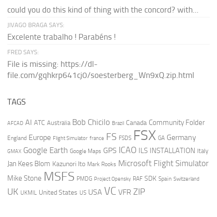
could you do this kind of thing with the concord? with...
JIVAGO BRAGA SAYS:
Excelente trabalho ! Parabéns !
FRED SAYS:
File is missing: https://dl-
file.com/gqhkrp641cj0/soesterberg_Wn9xQ.zip.html
TAGS
AI
Bob Chicilo
Community Folder
ATC
Canada
Australia
AFCAD
Brazil
FSX
FS
Europe
Germany
England
france
FSDS
GA
Flight Simulator
ICAO
Google Earth
GPS
ILS
INSTALLATION
Italy
GMAX
Google Maps
Microsoft Flight Simulator
Jan Kees Blom
Kazunori Ito
Mark Rooks
MSFS
Mike Stone
SDK
PMDG
RAF
Spain
Project Opensky
Switzerland
VC
UK
ZIP
USA
VFR
United States
UKMIL
US