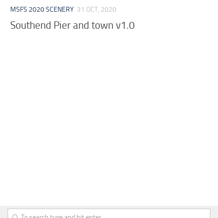
MSFS 2020 SCENERY
31 OCT, 2020
Southend Pier and town v1.0