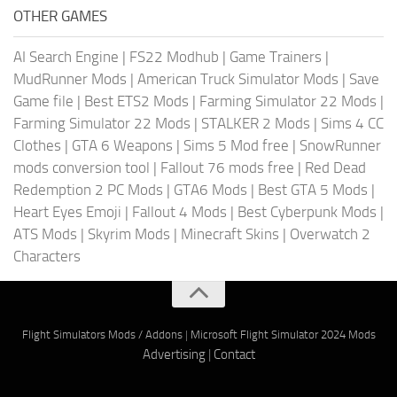
OTHER GAMES
AI Search Engine
|
FS22 Modhub
|
Game Trainers
|
MudRunner Mods
|
American Truck Simulator Mods
|
Save
Game file
|
Best ETS2 Mods
|
Farming Simulator 22 Mods
|
Farming Simulator 22 Mods
|
STALKER 2 Mods
|
Sims 4 CC
Clothes
|
GTA 6 Weapons
|
Sims 5 Mod free
|
SnowRunner
mods conversion tool
|
Fallout 76 mods free
|
Red Dead
Redemption 2 PC Mods
|
GTA6 Mods
|
Best GTA 5 Mods
|
Heart Eyes Emoji
|
Fallout 4 Mods
|
Best Cyberpunk Mods
|
ATS Mods
|
Skyrim Mods
|
Minecraft Skins
|
Overwatch 2
Characters
Flight Simulators Mods / Addons
|
Microsoft Flight Simulator 2024 Mods
Advertising
|
Contact