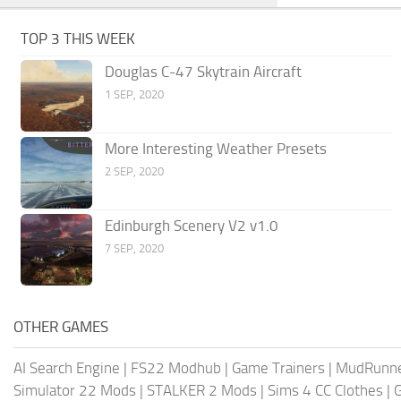
TOP 3 THIS WEEK
Douglas C-47 Skytrain Aircraft
1 SEP, 2020
More Interesting Weather Presets
2 SEP, 2020
Edinburgh Scenery V2 v1.0
7 SEP, 2020
OTHER GAMES
AI Search Engine
|
FS22 Modhub
|
Game Trainers
|
MudRunn
Simulator 22 Mods
|
STALKER 2 Mods
|
Sims 4 CC Clothes
|