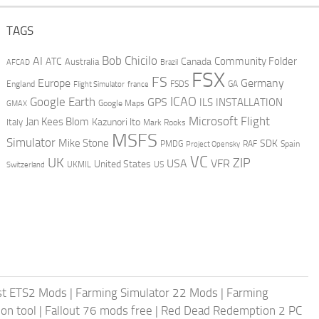
TAGS
AI
Bob Chicilo
Community Folder
ATC
Canada
Australia
AFCAD
Brazil
FSX
FS
Europe
Germany
England
france
FSDS
GA
Flight Simulator
ICAO
Google Earth
GPS
ILS
INSTALLATION
GMAX
Google Maps
Microsoft Flight
Jan Kees Blom
Kazunori Ito
Italy
Mark Rooks
MSFS
Simulator
Mike Stone
SDK
PMDG
RAF
Spain
Project Opensky
VC
UK
ZIP
USA
VFR
United States
UKMIL
US
Switzerland
st ETS2 Mods
|
Farming Simulator 22 Mods
|
Farming
on tool
|
Fallout 76 mods free
|
Red Dead Redemption 2 PC