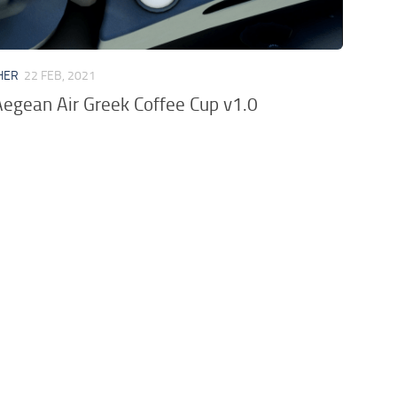
HER
22 FEB, 2021
egean Air Greek Coffee Cup v1.0