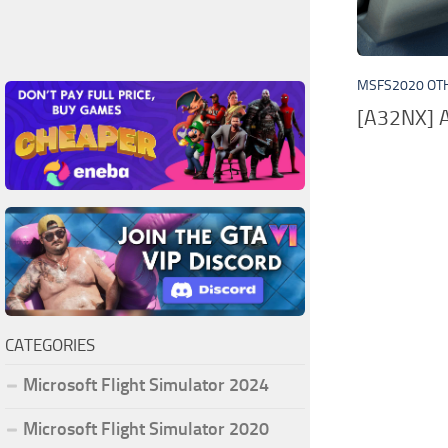
MSFS2020 OT
[A32NX] A
CATEGORIES
Microsoft Flight Simulator 2024
Microsoft Flight Simulator 2020