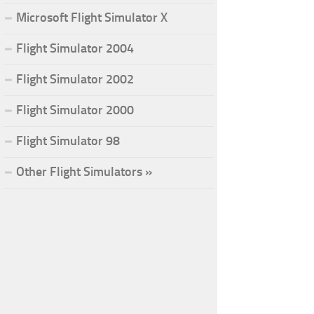
Microsoft Flight Simulator X
Flight Simulator 2004
Flight Simulator 2002
Flight Simulator 2000
Flight Simulator 98
Other Flight Simulators »