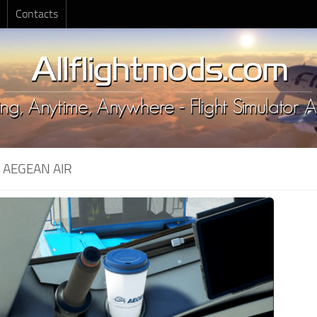
Contacts
:
AEGEAN AIR