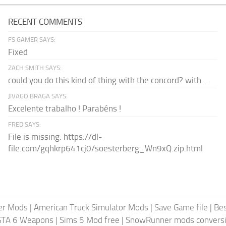
RECENT COMMENTS
FS GAMER SAYS:
Fixed
ZACH SMITH SAYS:
could you do this kind of thing with the concord? with...
JIVAGO BRAGA SAYS:
Excelente trabalho ! Parabéns !
FRED SAYS:
File is missing: https://dl-
file.com/gqhkrp641cj0/soesterberg_Wn9xQ.zip.html
er Mods
|
American Truck Simulator Mods
|
Save Game file
|
Be
GTA 6 Weapons
|
Sims 5 Mod free
|
SnowRunner mods conversi