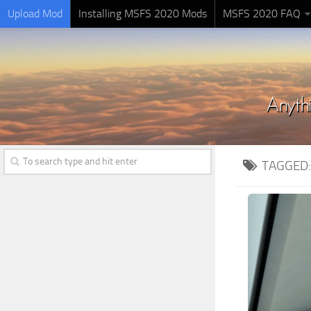
Upload Mod
Installing MSFS 2020 Mods
MSFS 2020 FAQ
TAGGED