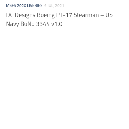
MSFS 2020 LIVERIES
6 JUL, 2021
DC Designs Boeing PT-17 Stearman – US
Navy BuNo 3344 v1.0