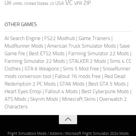
VC
UK
ZIP
USA
VFR
United States
UKMIL
US
OTHER GAMES
AI Search Engine
|
FS22 Modhub
|
Game Trainers
|
MudRunner Mods
|
American Truck Simulator Mods
|
Save
Game file
|
Best ETS2 Mods
|
Farming Simulator 22 Mods
|
Farming Simulator 22 Mods
|
STALKER 2 Mods
|
Sims 4 CC
Clothes
|
GTA 6 Weapons
|
Sims 5 Mod free
|
SnowRunner
mods conversion tool
|
Fallout 76 mods free
|
Red Dead
Redemption 2 PC Mods
|
GTA6 Mods
|
Best GTA 5 Mods
|
Heart Eyes Emoji
|
Fallout 4 Mods
|
Best Cyberpunk Mods
|
ATS Mods
|
Skyrim Mods
|
Minecraft Skins
|
Overwatch 2
Characters
Flight Simulators Mods / Addons
|
Microsoft Flight Simulator 2024 Mods