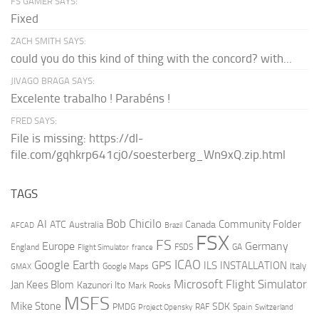
FS GAMER SAYS:
Fixed
ZACH SMITH SAYS:
could you do this kind of thing with the concord? with...
JIVAGO BRAGA SAYS:
Excelente trabalho ! Parabéns !
FRED SAYS:
File is missing: https://dl-
file.com/gqhkrp641cj0/soesterberg_Wn9xQ.zip.html
TAGS
AI
Bob Chicilo
Community Folder
ATC
Canada
Australia
AFCAD
Brazil
FSX
FS
Europe
Germany
England
france
FSDS
GA
Flight Simulator
ICAO
Google Earth
GPS
ILS
INSTALLATION
Italy
GMAX
Google Maps
Microsoft Flight Simulator
Jan Kees Blom
Kazunori Ito
Mark Rooks
MSFS
Mike Stone
SDK
PMDG
RAF
Spain
Project Opensky
Switzerland