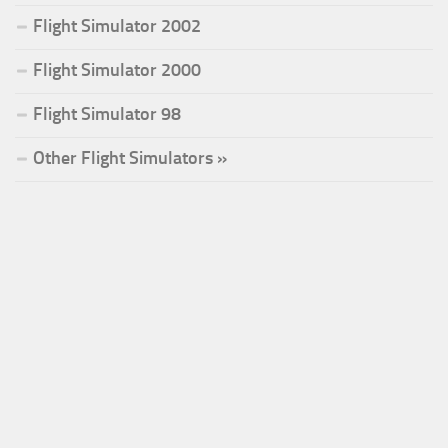
Flight Simulator 2002
Flight Simulator 2000
Flight Simulator 98
Other Flight Simulators »