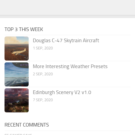
TOP 3 THIS WEEK
Douglas C-47 Skytrain Aircraft
1 SEP, 2020
More Interesting Weather Presets
2 SEP, 2020
Edinburgh Scenery V2 v1.0
7 SEP, 2020
RECENT COMMENTS