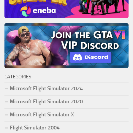
CATEGORIES
Microsoft Flight Simulator 2024
Microsoft Flight Simulator 2020
Microsoft Flight Simulator X
Flight Simulator 2004