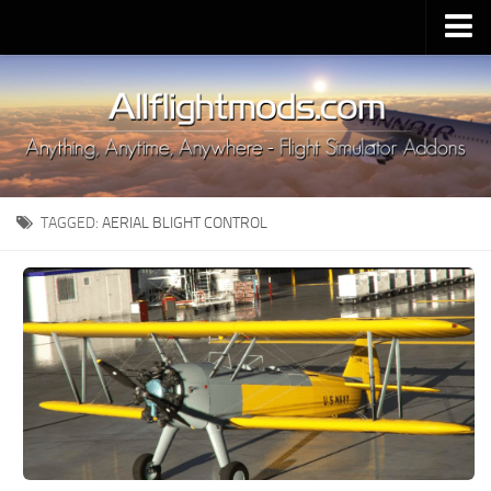
Upload Mod
Installing MSFS 2020 Mods
MSFS 2020 FAQ
Download MSFS 2020
TAGGED:
AERIAL BLIGHT CONTROL
MSFS 2020 System Requirements
MSFS 2020 Multiplayer
MSFS 2020 VR
MSFS 2020 Price
MSFS 2020 Release Date
Contacts