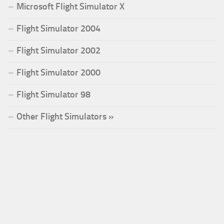
Microsoft Flight Simulator X
Flight Simulator 2004
Flight Simulator 2002
Flight Simulator 2000
Flight Simulator 98
Other Flight Simulators »