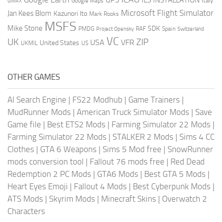
Italy
GMAX
Google Maps
Microsoft Flight Simulator
Jan Kees Blom
Kazunori Ito
Mark Rooks
MSFS
Mike Stone
SDK
PMDG
RAF
Spain
Project Opensky
Switzerland
VC
UK
ZIP
USA
VFR
United States
UKMIL
US
OTHER GAMES
AI Search Engine
|
FS22 Modhub
|
Game Trainers
|
MudRunner Mods
|
American Truck Simulator Mods
|
Save
Game file
|
Best ETS2 Mods
|
Farming Simulator 22 Mods
|
Farming Simulator 22 Mods
|
STALKER 2 Mods
|
Sims 4 CC
Clothes
|
GTA 6 Weapons
|
Sims 5 Mod free
|
SnowRunner
mods conversion tool
|
Fallout 76 mods free
|
Red Dead
Redemption 2 PC Mods
|
GTA6 Mods
|
Best GTA 5 Mods
|
Heart Eyes Emoji
|
Fallout 4 Mods
|
Best Cyberpunk Mods
|
ATS Mods
|
Skyrim Mods
|
Minecraft Skins
|
Overwatch 2
Characters