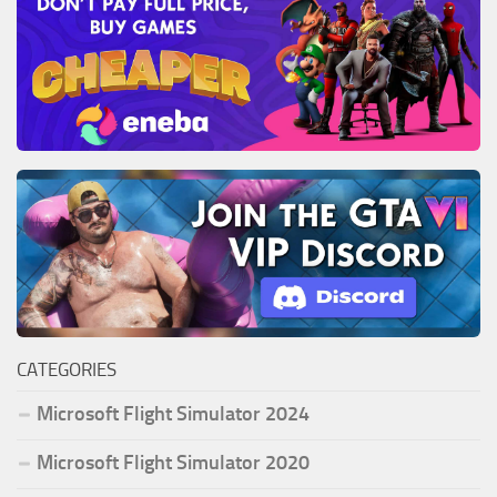
CATEGORIES
Microsoft Flight Simulator 2024
Microsoft Flight Simulator 2020