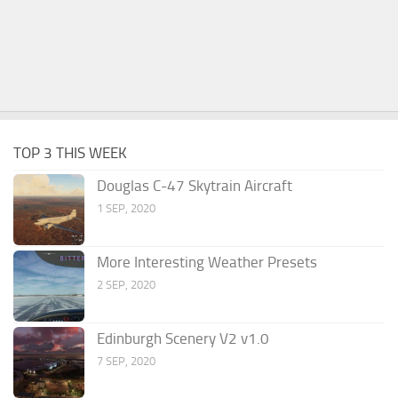
TOP 3 THIS WEEK
Douglas C-47 Skytrain Aircraft
1 SEP, 2020
More Interesting Weather Presets
2 SEP, 2020
Edinburgh Scenery V2 v1.0
7 SEP, 2020