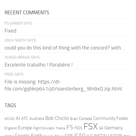
RECENT COMMENTS
FS GAMER SAYS:
Fixed
ZACH SMITH SAYS:
could you do this kind of thing with the concord? with...
JIVAGO BRAGA SAYS:
Excelente trabalho ! Parabéns !
FRED SAYS:
File is missing: https://dl-
file.com/gqhkrp641cj0/soesterberg_Wn9xQ.zip.html
TAGS
AI
Bob Chicilo
Community Folder
ATC
Canada
Australia
AFCAD
Brazil
FSX
FS
Europe
Germany
England
france
FSDS
GA
Flight Simulator
ICAO
Google Earth
GPS
ILS
INSTALLATION