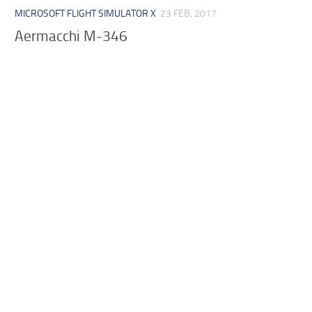
MICROSOFT FLIGHT SIMULATOR X
23 FEB, 2017
Aermacchi M-346