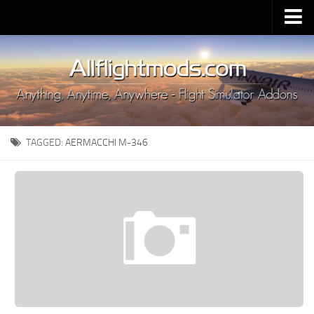
Upload Mod
Installing MSFS 2020 Mods
MSFS 2020 FAQ
Download MSFS 2020
TAGGED:
AERMACCHI M-346
MSFS 2020 System Requirements
MSFS 2020 Multiplayer
MSFS 2020 VR
MSFS 2020 Price
MSFS 2020 Release Date
Contacts