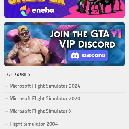
CATEGORIES
Microsoft Flight Simulator 2024
Microsoft Flight Simulator 2020
Microsoft Flight Simulator X
Flight Simulator 2004