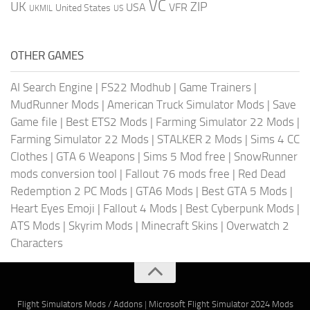
VC
UK
ZIP
USA
VFR
United States
UKMIL
US
OTHER GAMES
AI Search Engine
|
FS22 Modhub
|
Game Trainers
|
MudRunner Mods
|
American Truck Simulator Mods
|
Save
Game file
|
Best ETS2 Mods
|
Farming Simulator 22 Mods
|
Farming Simulator 22 Mods
|
STALKER 2 Mods
|
Sims 4 CC
Clothes
|
GTA 6 Weapons
|
Sims 5 Mod free
|
SnowRunner
mods conversion tool
|
Fallout 76 mods free
|
Red Dead
Redemption 2 PC Mods
|
GTA6 Mods
|
Best GTA 5 Mods
|
Heart Eyes Emoji
|
Fallout 4 Mods
|
Best Cyberpunk Mods
|
ATS Mods
|
Skyrim Mods
|
Minecraft Skins
|
Overwatch 2
Characters
Flight Simulators Mods / Addons
|
Microsoft Flight Simulator 2024 Mods