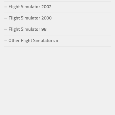
Flight Simulator 2002
Flight Simulator 2000
Flight Simulator 98
Other Flight Simulators »