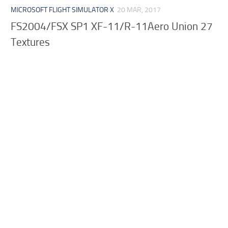
MICROSOFT FLIGHT SIMULATOR X
20 MAR, 2017
FS2004/FSX SP1 XF-11/R-11Aero Union 27
Textures