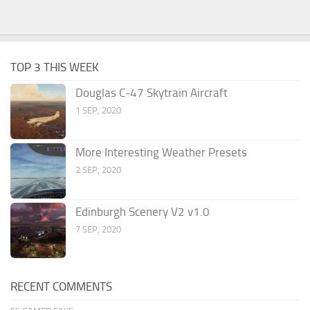
TOP 3 THIS WEEK
Douglas C-47 Skytrain Aircraft
1 SEP, 2020
More Interesting Weather Presets
2 SEP, 2020
Edinburgh Scenery V2 v1.0
7 SEP, 2020
RECENT COMMENTS