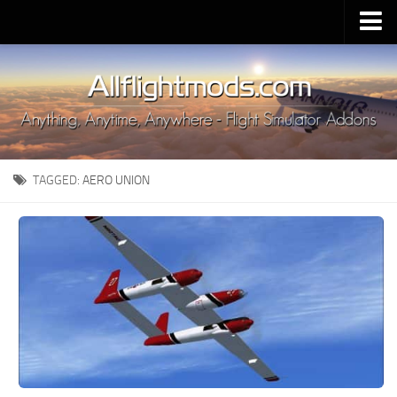
Upload Mod
Installing MSFS 2020 Mods
MSFS 2020 FAQ
Download MSFS 2020
TAGGED:
AERO UNION
MSFS 2020 System Requirements
MSFS 2020 Multiplayer
MSFS 2020 VR
MSFS 2020 Price
MSFS 2020 Release Date
Contacts