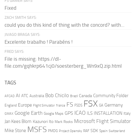
FS GAMER SAYS:
Fixed
ZACH SMITH SAYS:
could you do this kind of thing with the concord? with...
JIVAGO BRAGA SAYS:
Excelente trabalho ! Parabéns !
FRED SAYS:
File is missing: https://dl-
file.com/gqhkrp641cj0/soesterberg_Wn9xQ.zip.html
TAGS
AI
Bob Chicilo
Community Folder
ATC
Canada
Australia
AFCAD
Brazil
FSX
FS
Europe
Germany
England
france
FSDS
GA
Flight Simulator
ICAO
Google Earth
GPS
ILS
INSTALLATION
Italy
GMAX
Google Maps
Microsoft Flight Simulator
Jan Kees Blom
Kazunori Ito
Mark Rooks
MSFS
Mike Stone
SDK
PMDG
RAF
Spain
Project Opensky
Switzerland