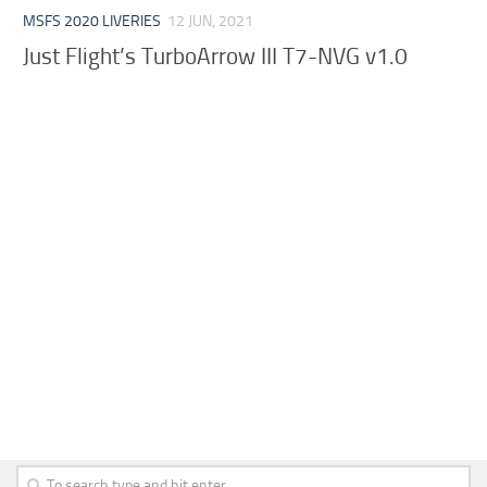
MSFS 2020 LIVERIES
12 JUN, 2021
Just Flight’s TurboArrow III T7-NVG v1.0