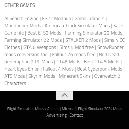
OTHER GAMES
AI Search Engine
|
FS22 Modhub
|
Game Trainers
|
MudRunner Mods
|
American Truck Simulator Mods
|
Save
Game file
|
Best ETS2 Mods
|
Farming Simulator 22 Mods
|
Farming Simulator 22 Mods
|
STALKER 2 Mods
|
Sims 4 CC
Clothes
|
GTA 6 Weapons
|
Sims 5 Mod free
|
SnowRunner
mods conversion tool
|
Fallout 76 mods free
|
Red Dead
Redemption 2 PC Mods
|
GTA6 Mods
|
Best GTA 5 Mods
|
Heart Eyes Emoji
|
Fallout 4 Mods
|
Best Cyberpunk Mods
|
ATS Mods
|
Skyrim Mods
|
Minecraft Skins
|
Overwatch 2
Characters
Flight Simulators Mods / Addons
|
Microsoft Flight Simulator 2024 Mods
Advertising
|
Contact