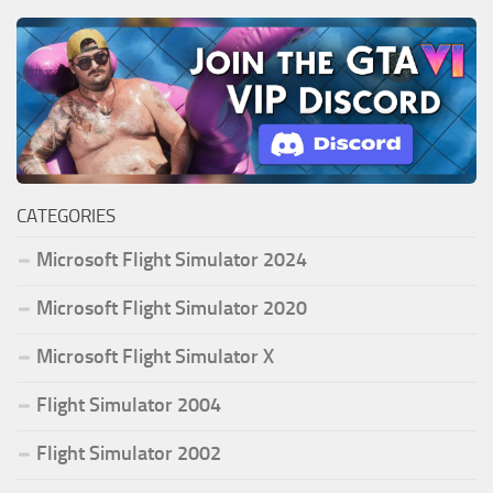
CATEGORIES
Microsoft Flight Simulator 2024
Microsoft Flight Simulator 2020
Microsoft Flight Simulator X
Flight Simulator 2004
Flight Simulator 2002