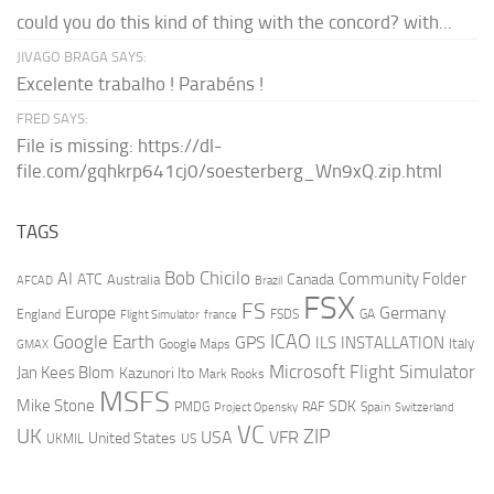
could you do this kind of thing with the concord? with...
JIVAGO BRAGA SAYS:
Excelente trabalho ! Parabéns !
FRED SAYS:
File is missing: https://dl-
file.com/gqhkrp641cj0/soesterberg_Wn9xQ.zip.html
TAGS
AI
Bob Chicilo
Community Folder
ATC
Canada
Australia
AFCAD
Brazil
FSX
FS
Europe
Germany
England
france
FSDS
GA
Flight Simulator
ICAO
Google Earth
GPS
ILS
INSTALLATION
Italy
GMAX
Google Maps
Microsoft Flight Simulator
Jan Kees Blom
Kazunori Ito
Mark Rooks
MSFS
Mike Stone
SDK
PMDG
RAF
Spain
Project Opensky
Switzerland
VC
UK
ZIP
USA
VFR
United States
UKMIL
US