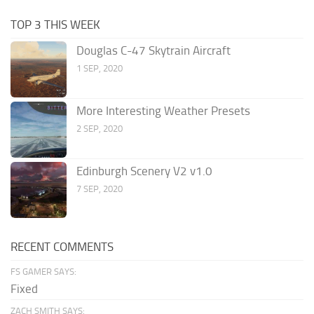
TOP 3 THIS WEEK
Douglas C-47 Skytrain Aircraft
1 SEP, 2020
More Interesting Weather Presets
2 SEP, 2020
Edinburgh Scenery V2 v1.0
7 SEP, 2020
RECENT COMMENTS
FS GAMER SAYS:
Fixed
ZACH SMITH SAYS: