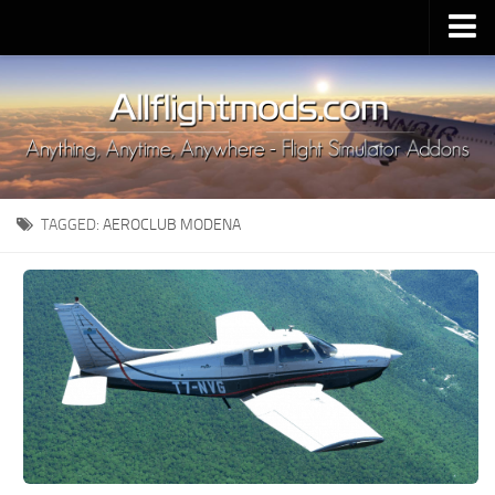
Upload Mod
Installing MSFS 2020 Mods
MSFS 2020 FAQ
Download MSFS 2020
TAGGED:
AEROCLUB MODENA
MSFS 2020 System Requirements
MSFS 2020 Multiplayer
MSFS 2020 VR
MSFS 2020 Price
MSFS 2020 Release Date
Contacts