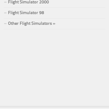
Flight Simulator 2000
Flight Simulator 98
Other Flight Simulators »