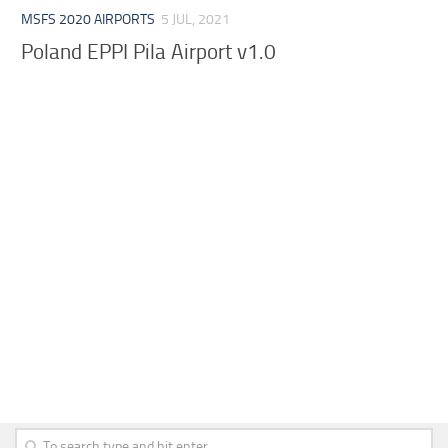
MSFS 2020 AIRPORTS
5 JUL, 2021
Poland EPPI Pila Airport v1.0