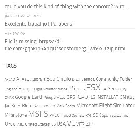
could you do this kind of thing with the concord? with...
JIVAGO BRAGA SAYS:
Excelente trabalho ! Parabéns !
FRED SAYS:
File is missing: https://dl-
file.com/gqhkrp641cj0/soesterberg_Wn9xQ.zip.html
TAGS
AI
Bob Chicilo
Community Folder
ATC
Canada
Australia
AFCAD
Brazil
FSX
FS
Europe
Germany
England
france
FSDS
GA
Flight Simulator
ICAO
Google Earth
GPS
ILS
INSTALLATION
Italy
GMAX
Google Maps
Microsoft Flight Simulator
Jan Kees Blom
Kazunori Ito
Mark Rooks
MSFS
Mike Stone
SDK
PMDG
RAF
Spain
Project Opensky
Switzerland
VC
UK
ZIP
USA
VFR
United States
UKMIL
US