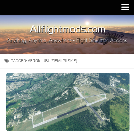
Upload Mod
Installing MSFS 2020 Mods
MSFS 2020 FAQ
Download MSFS 2020
TAGGED:
AEROKLUBU ZIEMI PILSKIEJ
MSFS 2020 System Requirements
MSFS 2020 Multiplayer
MSFS 2020 VR
MSFS 2020 Price
MSFS 2020 Release Date
Contacts