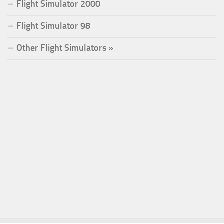
Flight Simulator 2000
Flight Simulator 98
Other Flight Simulators »