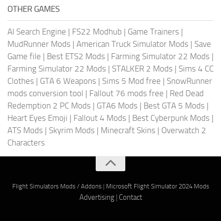
OTHER GAMES
AI Search Engine
|
FS22 Modhub
|
Game Trainers
|
MudRunner Mods
|
American Truck Simulator Mods
|
Save
Game file
|
Best ETS2 Mods
|
Farming Simulator 22 Mods
|
Farming Simulator 22 Mods
|
STALKER 2 Mods
|
Sims 4 CC
Clothes
|
GTA 6 Weapons
|
Sims 5 Mod free
|
SnowRunner
mods conversion tool
|
Fallout 76 mods free
|
Red Dead
Redemption 2 PC Mods
|
GTA6 Mods
|
Best GTA 5 Mods
|
Heart Eyes Emoji
|
Fallout 4 Mods
|
Best Cyberpunk Mods
|
ATS Mods
|
Skyrim Mods
|
Minecraft Skins
|
Overwatch 2
Characters
Flight Simulators Mods / Addons
|
Microsoft Flight Simulator 2024 Mods
Advertising
|
Contact