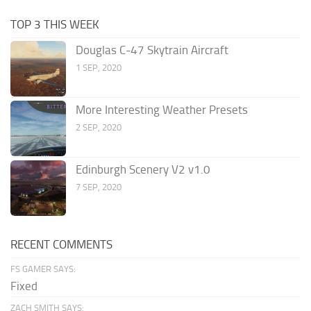
TOP 3 THIS WEEK
Douglas C-47 Skytrain Aircraft
1 SEP, 2020
More Interesting Weather Presets
2 SEP, 2020
Edinburgh Scenery V2 v1.0
7 SEP, 2020
RECENT COMMENTS
FS GAMER SAYS:
Fixed
ZACH SMITH SAYS: