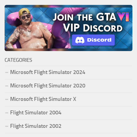
CATEGORIES
Microsoft Flight Simulator 2024
Microsoft Flight Simulator 2020
Microsoft Flight Simulator X
Flight Simulator 2004
Flight Simulator 2002