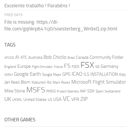
Excelente trabalho ! Parabéns !
FRED SAYS:
File is missing: https://dl-
file.com/gqhkrp641cj0/soesterberg_Wn9xQ.zip.html
TAGS
AI
Bob Chicilo
Community Folder
ATC
Canada
Australia
AFCAD
Brazil
FSX
FS
Europe
Germany
England
france
FSDS
GA
Flight Simulator
ICAO
Google Earth
GPS
ILS
INSTALLATION
Italy
GMAX
Google Maps
Microsoft Flight Simulator
Jan Kees Blom
Kazunori Ito
Mark Rooks
MSFS
Mike Stone
SDK
PMDG
RAF
Spain
Project Opensky
Switzerland
VC
UK
ZIP
USA
VFR
United States
UKMIL
US
OTHER GAMES