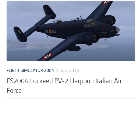
FLIGHT SIMULATOR 2004
1 DEC, 2016
FS2004 Lockeed PV-2 Harpoon Italian Air
Force