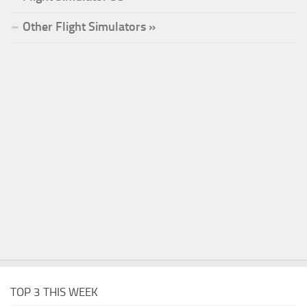
Other Flight Simulators »
TOP 3 THIS WEEK