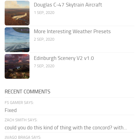
Douglas C-47 Skytrain Aircraft
1 SEP, 2020
More Interesting Weather Presets
2 SEP, 2020
Edinburgh Scenery V2 v1.0
7 SEP, 2020
RECENT COMMENTS
FS GAMER SAYS:
Fixed
ZACH SMITH SAYS:
could you do this kind of thing with the concord? with...
JIVAGO BRAGA SAYS: