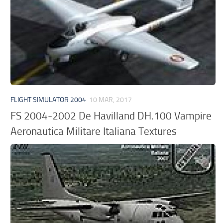
FLIGHT SIMULATOR 2004
10 MAR, 2017
FS 2004-2002 De Havilland DH.100 Vampire
Aeronautica Militare Italiana Textures