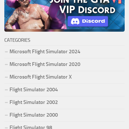
CATEGORIES
Microsoft Flight Simulator 2024
Microsoft Flight Simulator 2020
Microsoft Flight Simulator X
Flight Simulator 2004
Flight Simulator 2002
Flight Simulator 2000
Flight Simulator 98