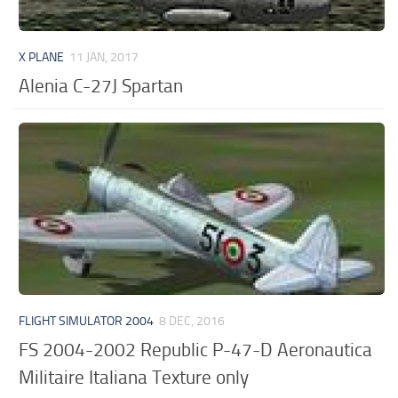
X PLANE
11 JAN, 2017
Alenia C-27J Spartan
FLIGHT SIMULATOR 2004
8 DEC, 2016
FS 2004-2002 Republic P-47-D Aeronautica
Militaire Italiana Texture only