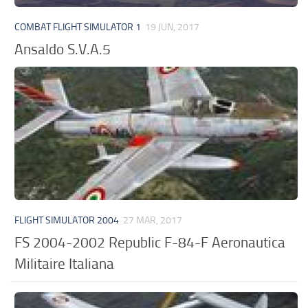
COMBAT FLIGHT SIMULATOR 1
19 JUN, 2017
Ansaldo S.V.A.5
FLIGHT SIMULATOR 2004
27 MAR, 2017
FS 2004-2002 Republic F-84-F Aeronautica
Militaire Italiana