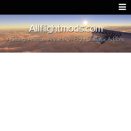
Upload Mod
Installing MSFS 2020 Mods
MSFS 2020 FAQ
Download MSFS 2020
MSFS 2020 System Requirements
MSFS 2020 Multiplayer
MSFS 2020 VR
MSFS 2020 Price
MSFS 2020 Release Date
Contacts