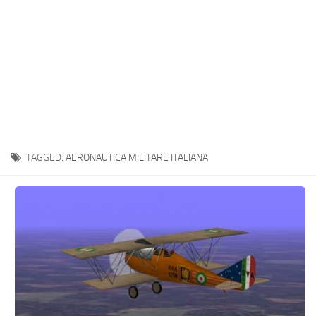
TAGGED:
AERONAUTICA MILITARE ITALIANA