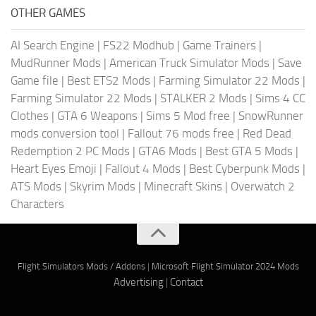
OTHER GAMES
AI Search Engine
|
FS22 Modhub
|
Game Trainers
|
MudRunner Mods
|
American Truck Simulator Mods
|
Save
Game file
|
Best ETS2 Mods
|
Farming Simulator 22 Mods
|
Farming Simulator 22 Mods
|
STALKER 2 Mods
|
Sims 4 CC
Clothes
|
GTA 6 Weapons
|
Sims 5 Mod free
|
SnowRunner
mods conversion tool
|
Fallout 76 mods free
|
Red Dead
Redemption 2 PC Mods
|
GTA6 Mods
|
Best GTA 5 Mods
|
Heart Eyes Emoji
|
Fallout 4 Mods
|
Best Cyberpunk Mods
|
ATS Mods
|
Skyrim Mods
|
Minecraft Skins
|
Overwatch 2
Characters
Flight Simulators Mods / Addons
|
Microsoft Flight Simulator 2024 Mods
Advertising
|
Contact