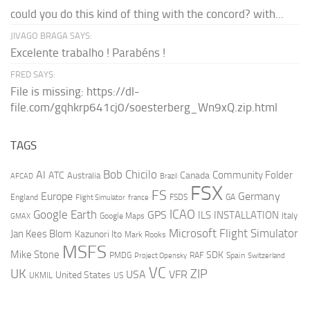
could you do this kind of thing with the concord? with...
JIVAGO BRAGA SAYS:
Excelente trabalho ! Parabéns !
FRED SAYS:
File is missing: https://dl-
file.com/gqhkrp641cj0/soesterberg_Wn9xQ.zip.html
TAGS
AI
Bob Chicilo
Community Folder
ATC
Canada
Australia
AFCAD
Brazil
FSX
FS
Europe
Germany
England
france
FSDS
GA
Flight Simulator
ICAO
Google Earth
GPS
ILS
INSTALLATION
Italy
GMAX
Google Maps
Microsoft Flight Simulator
Jan Kees Blom
Kazunori Ito
Mark Rooks
MSFS
Mike Stone
SDK
PMDG
RAF
Spain
Project Opensky
Switzerland
VC
UK
ZIP
USA
VFR
United States
UKMIL
US