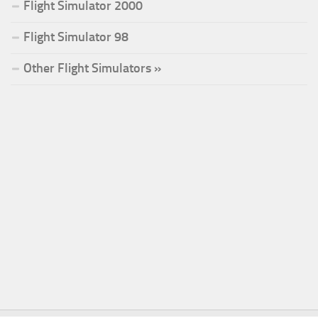
Flight Simulator 2000
Flight Simulator 98
Other Flight Simulators »