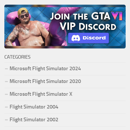
CATEGORIES
Microsoft Flight Simulator 2024
Microsoft Flight Simulator 2020
Microsoft Flight Simulator X
Flight Simulator 2004
Flight Simulator 2002