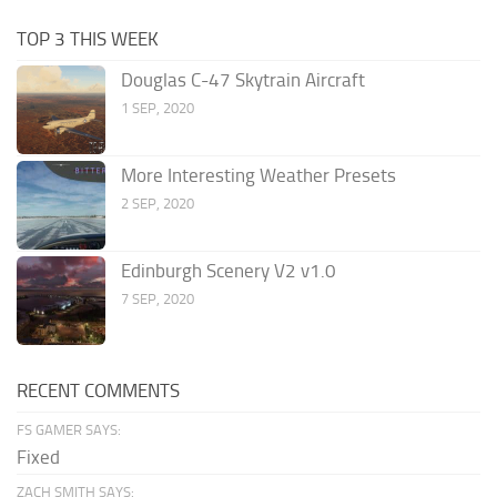
TOP 3 THIS WEEK
Douglas C-47 Skytrain Aircraft
1 SEP, 2020
More Interesting Weather Presets
2 SEP, 2020
Edinburgh Scenery V2 v1.0
7 SEP, 2020
RECENT COMMENTS
FS GAMER SAYS:
Fixed
ZACH SMITH SAYS: