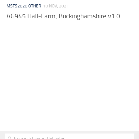
MSFS2020 OTHER
10 NOV, 2021
AG945 Hall-Farm, Buckinghamshire v1.0