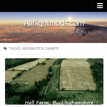
Upload Mod
Installing MSFS 2020 Mods
MSFS 2020 FAQ
Download MSFS 2020
TAGGED:
AERONAUTICAL CAHARTS
MSFS 2020 System Requirements
MSFS 2020 Multiplayer
MSFS 2020 VR
MSFS 2020 Price
MSFS 2020 Release Date
Contacts