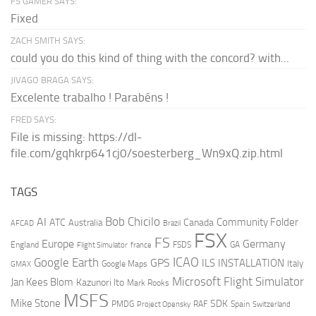
FS GAMER SAYS:
Fixed
ZACH SMITH SAYS:
could you do this kind of thing with the concord? with...
JIVAGO BRAGA SAYS:
Excelente trabalho ! Parabéns !
FRED SAYS:
File is missing: https://dl-
file.com/gqhkrp641cj0/soesterberg_Wn9xQ.zip.html
TAGS
AI
Bob Chicilo
Community Folder
ATC
Canada
Australia
AFCAD
Brazil
FSX
FS
Europe
Germany
England
france
FSDS
GA
Flight Simulator
ICAO
Google Earth
GPS
ILS
INSTALLATION
Italy
GMAX
Google Maps
Microsoft Flight Simulator
Jan Kees Blom
Kazunori Ito
Mark Rooks
MSFS
Mike Stone
SDK
PMDG
RAF
Spain
Project Opensky
Switzerland