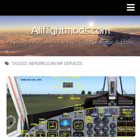
Upload Mod
Installing MSFS 2020 Mods
MSFS 2020 FAQ
Download MSFS 2020
TAGGED:
AEROPELICAN AIR SERVICES
MSFS 2020 System Requirements
MSFS 2020 Multiplayer
MSFS 2020 VR
MSFS 2020 Price
MSFS 2020 Release Date
Contacts