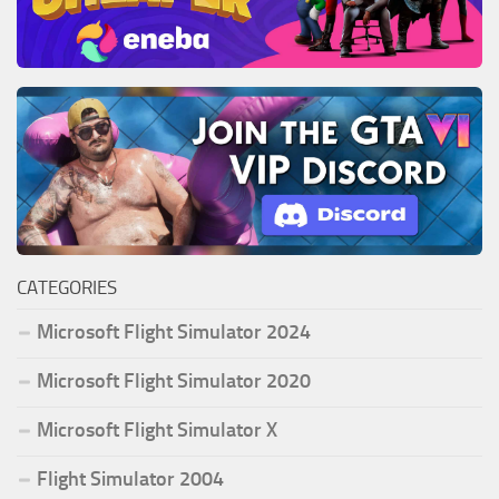
CATEGORIES
Microsoft Flight Simulator 2024
Microsoft Flight Simulator 2020
Microsoft Flight Simulator X
Flight Simulator 2004