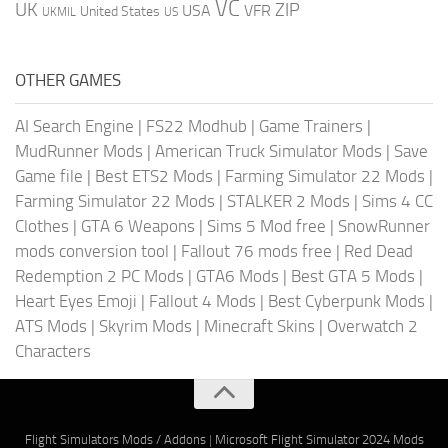
VC
UK
ZIP
USA
VFR
United States
UKMIL
US
OTHER GAMES
AI Search Engine
|
FS22 Modhub
|
Game Trainers
|
MudRunner Mods
|
American Truck Simulator Mods
|
Save
Game file
|
Best ETS2 Mods
|
Farming Simulator 22 Mods
|
Farming Simulator 22 Mods
|
STALKER 2 Mods
|
Sims 4 CC
Clothes
|
GTA 6 Weapons
|
Sims 5 Mod free
|
SnowRunner
mods conversion tool
|
Fallout 76 mods free
|
Red Dead
Redemption 2 PC Mods
|
GTA6 Mods
|
Best GTA 5 Mods
|
Heart Eyes Emoji
|
Fallout 4 Mods
|
Best Cyberpunk Mods
|
ATS Mods
|
Skyrim Mods
|
Minecraft Skins
|
Overwatch 2
Characters
Flight Simulators Mods / Addons
|
Microsoft Flight Simulator 2024 Mods