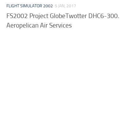
FLIGHT SIMULATOR 2002
5 JAN, 2017
FS2002 Project GlobeTwotter DHC6-300.
Aeropelican Air Services