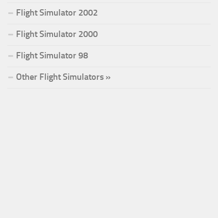
Flight Simulator 2002
Flight Simulator 2000
Flight Simulator 98
Other Flight Simulators »