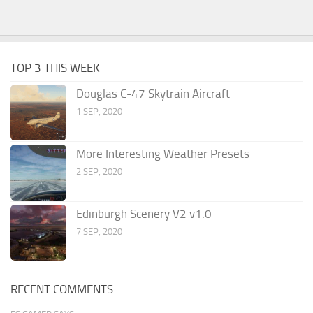
TOP 3 THIS WEEK
Douglas C-47 Skytrain Aircraft
1 SEP, 2020
More Interesting Weather Presets
2 SEP, 2020
Edinburgh Scenery V2 v1.0
7 SEP, 2020
RECENT COMMENTS