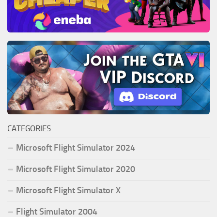
CATEGORIES
Microsoft Flight Simulator 2024
Microsoft Flight Simulator 2020
Microsoft Flight Simulator X
Flight Simulator 2004