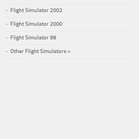
Flight Simulator 2002
Flight Simulator 2000
Flight Simulator 98
Other Flight Simulators »