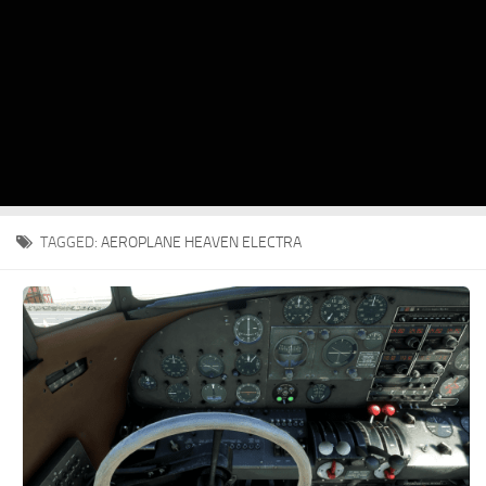
TAGGED:
AEROPLANE HEAVEN ELECTRA