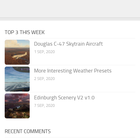
TOP 3 THIS WEEK
Douglas C-47 Skytrain Aircraft
1 SEP, 2020
More Interesting Weather Presets
2 SEP, 2020
Edinburgh Scenery V2 v1.0
7 SEP, 2020
RECENT COMMENTS