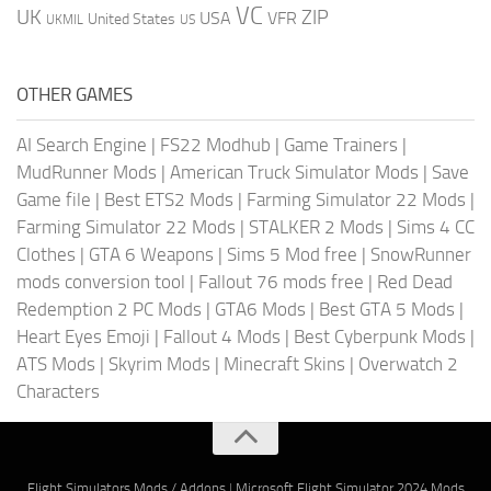
VC
UK
ZIP
USA
VFR
United States
UKMIL
US
OTHER GAMES
AI Search Engine
|
FS22 Modhub
|
Game Trainers
|
MudRunner Mods
|
American Truck Simulator Mods
|
Save
Game file
|
Best ETS2 Mods
|
Farming Simulator 22 Mods
|
Farming Simulator 22 Mods
|
STALKER 2 Mods
|
Sims 4 CC
Clothes
|
GTA 6 Weapons
|
Sims 5 Mod free
|
SnowRunner
mods conversion tool
|
Fallout 76 mods free
|
Red Dead
Redemption 2 PC Mods
|
GTA6 Mods
|
Best GTA 5 Mods
|
Heart Eyes Emoji
|
Fallout 4 Mods
|
Best Cyberpunk Mods
|
ATS Mods
|
Skyrim Mods
|
Minecraft Skins
|
Overwatch 2
Characters
Flight Simulators Mods / Addons
|
Microsoft Flight Simulator 2024 Mods