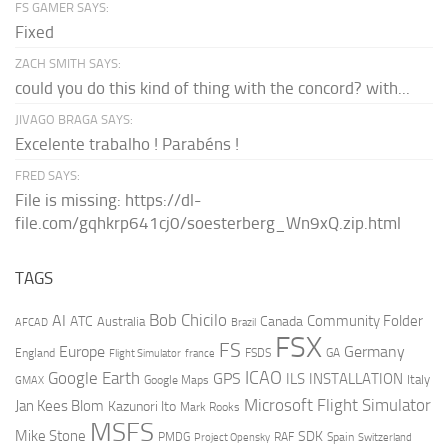
FS GAMER SAYS:
Fixed
ZACH SMITH SAYS:
could you do this kind of thing with the concord? with...
JIVAGO BRAGA SAYS:
Excelente trabalho ! Parabéns !
FRED SAYS:
File is missing: https://dl-
file.com/gqhkrp641cj0/soesterberg_Wn9xQ.zip.html
TAGS
AI
Bob Chicilo
Community Folder
ATC
Canada
Australia
AFCAD
Brazil
FSX
FS
Europe
Germany
England
france
FSDS
GA
Flight Simulator
ICAO
Google Earth
GPS
ILS
INSTALLATION
Italy
GMAX
Google Maps
Microsoft Flight Simulator
Jan Kees Blom
Kazunori Ito
Mark Rooks
MSFS
Mike Stone
SDK
PMDG
RAF
Spain
Project Opensky
Switzerland