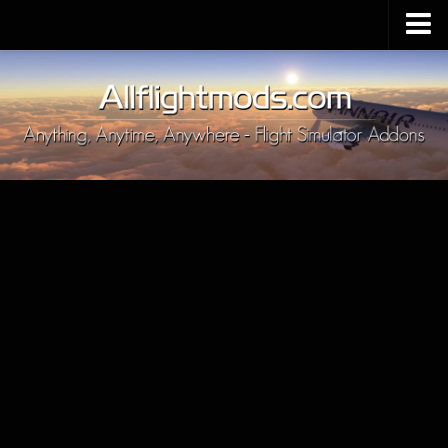
Upload Mod
Installing MSFS 2020 Mods
MSFS 2020 FAQ
Download MSFS 2020
MSFS 2020 System Requirements
MSFS 2020 Multiplayer
MSFS 2020 VR
MSFS 2020 Price
MSFS 2020 Release Date
Contacts