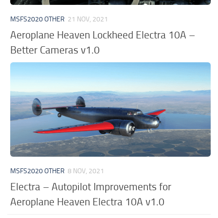
MSFS2020 OTHER
21 NOV, 2021
Aeroplane Heaven Lockheed Electra 10A –
Better Cameras v1.0
MSFS2020 OTHER
8 NOV, 2021
Electra – Autopilot Improvements for
Aeroplane Heaven Electra 10A v1.0