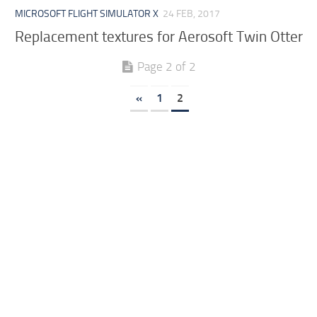
MICROSOFT FLIGHT SIMULATOR X
24 FEB, 2017
Replacement textures for Aerosoft Twin Otter
Page 2 of 2
«
1
2