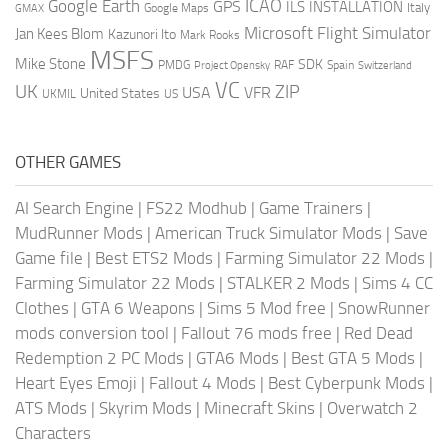
ICAO
Google Earth
GPS
ILS
INSTALLATION
Italy
GMAX
Google Maps
Microsoft Flight Simulator
Jan Kees Blom
Kazunori Ito
Mark Rooks
MSFS
Mike Stone
SDK
PMDG
RAF
Spain
Project Opensky
Switzerland
VC
UK
ZIP
USA
VFR
United States
UKMIL
US
OTHER GAMES
AI Search Engine
|
FS22 Modhub
|
Game Trainers
|
MudRunner Mods
|
American Truck Simulator Mods
|
Save
Game file
|
Best ETS2 Mods
|
Farming Simulator 22 Mods
|
Farming Simulator 22 Mods
|
STALKER 2 Mods
|
Sims 4 CC
Clothes
|
GTA 6 Weapons
|
Sims 5 Mod free
|
SnowRunner
mods conversion tool
|
Fallout 76 mods free
|
Red Dead
Redemption 2 PC Mods
|
GTA6 Mods
|
Best GTA 5 Mods
|
Heart Eyes Emoji
|
Fallout 4 Mods
|
Best Cyberpunk Mods
|
ATS Mods
|
Skyrim Mods
|
Minecraft Skins
|
Overwatch 2
Characters