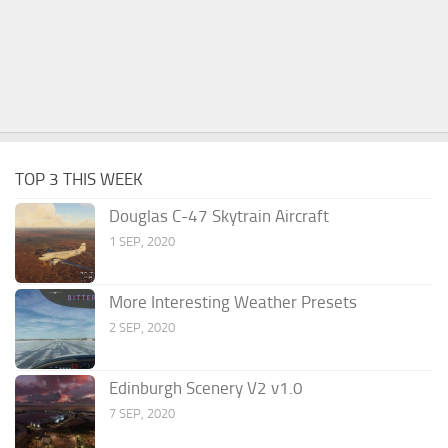
TOP 3 THIS WEEK
Douglas C-47 Skytrain Aircraft
1 SEP, 2020
More Interesting Weather Presets
2 SEP, 2020
Edinburgh Scenery V2 v1.0
7 SEP, 2020