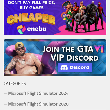
CATEGORIES
Microsoft Flight Simulator 2024
Microsoft Flight Simulator 2020