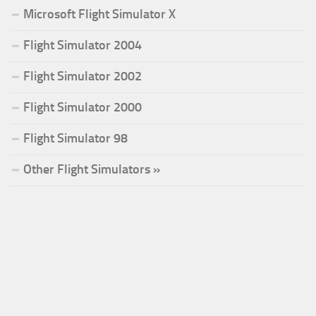
Microsoft Flight Simulator X
Flight Simulator 2004
Flight Simulator 2002
Flight Simulator 2000
Flight Simulator 98
Other Flight Simulators »