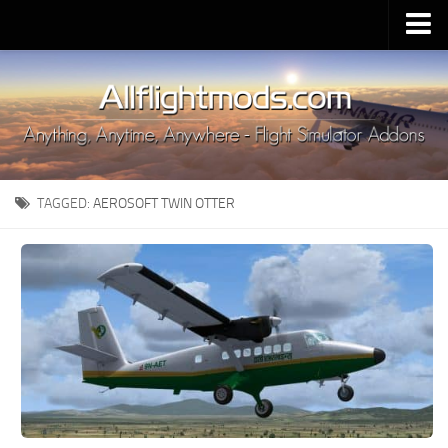
Upload Mod
Installing MSFS 2020 Mods
MSFS 2020 FAQ
Download MSFS 2020
TAGGED:
AEROSOFT TWIN OTTER
MSFS 2020 System Requirements
MSFS 2020 Multiplayer
MSFS 2020 VR
MSFS 2020 Price
MSFS 2020 Release Date
Contacts