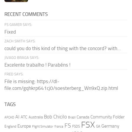
RECENT COMMENTS
FS GAMER SAYS:
Fixed
ZACH SMITH SAYS:
could you do this kind of thing with the concord? with...
JIVAGO BRAGA SAYS:
Excelente trabalho ! Parabéns !
FRED SAYS:
File is missing: https://dl-
file.com/gqhkrp641cj0/soesterberg_Wn9xQ.zip.html
TAGS
AI
Bob Chicilo
Community Folder
ATC
Canada
Australia
AFCAD
Brazil
FSX
FS
Europe
Germany
England
france
FSDS
GA
Flight Simulator