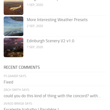
1 SEP, 2020
More Interesting Weather Presets
2 SEP, 2020
Edinburgh Scenery V2 v1.0
7 SEP, 2020
RECENT COMMENTS
FS GAMER SAYS:
Fixed
ZACH SMITH SAYS:
could you do this kind of thing with the concord? with...
JIVAGO BRAGA SAYS:
Excelente trabalho ! Parabéns !