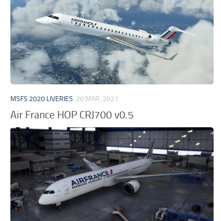
MSFS 2020 LIVERIES
20 MAR, 2021
Air France HOP CRJ700 v0.5