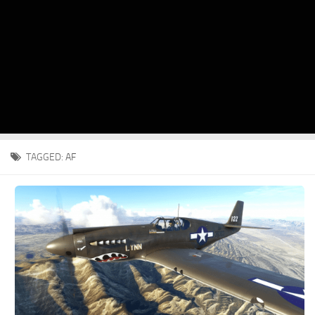
TAGGED:
AF