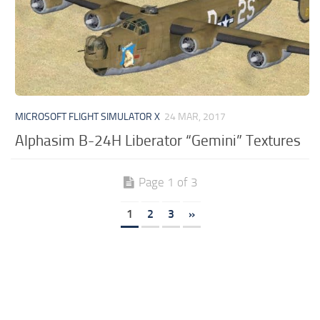
MICROSOFT FLIGHT SIMULATOR X
24 MAR, 2017
Alphasim B-24H Liberator “Gemini” Textures
Page 1 of 3
1
2
3
»