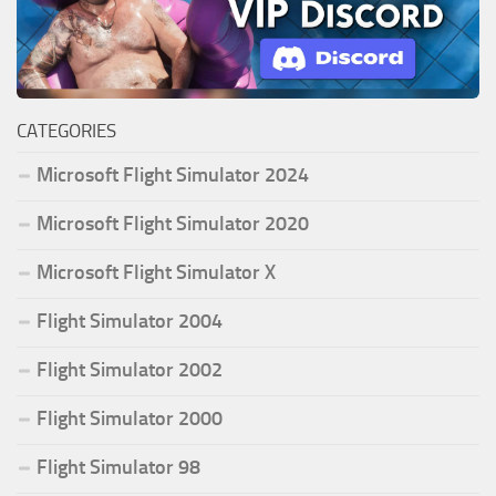
CATEGORIES
Microsoft Flight Simulator 2024
Microsoft Flight Simulator 2020
Microsoft Flight Simulator X
Flight Simulator 2004
Flight Simulator 2002
Flight Simulator 2000
Flight Simulator 98