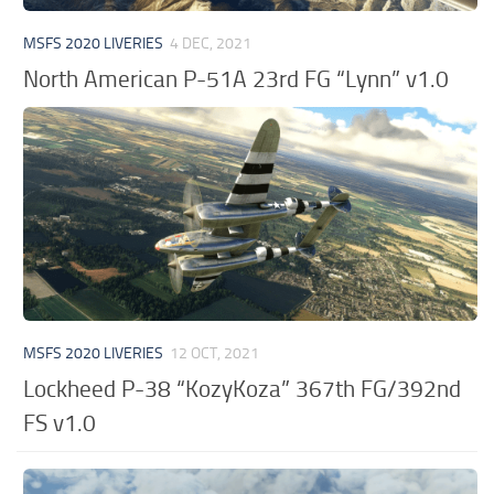
MSFS 2020 LIVERIES
4 DEC, 2021
North American P-51A 23rd FG “Lynn” v1.0
MSFS 2020 LIVERIES
12 OCT, 2021
Lockheed P-38 “KozyKoza” 367th FG/392nd
FS v1.0