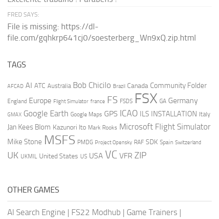
FRED SAYS:
File is missing: https://dl-
file.com/gqhkrp641cj0/soesterberg_Wn9xQ.zip.html
TAGS
AI
Bob Chicilo
Community Folder
ATC
Canada
Australia
AFCAD
Brazil
FSX
FS
Europe
Germany
England
france
FSDS
GA
Flight Simulator
ICAO
Google Earth
GPS
ILS
INSTALLATION
Italy
GMAX
Google Maps
Microsoft Flight Simulator
Jan Kees Blom
Kazunori Ito
Mark Rooks
MSFS
Mike Stone
SDK
PMDG
RAF
Spain
Project Opensky
Switzerland
VC
UK
ZIP
USA
VFR
United States
UKMIL
US
OTHER GAMES
AI Search Engine
|
FS22 Modhub
|
Game Trainers
|