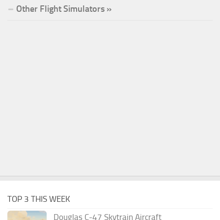
Other Flight Simulators »
TOP 3 THIS WEEK
Douglas C-47 Skytrain Aircraft