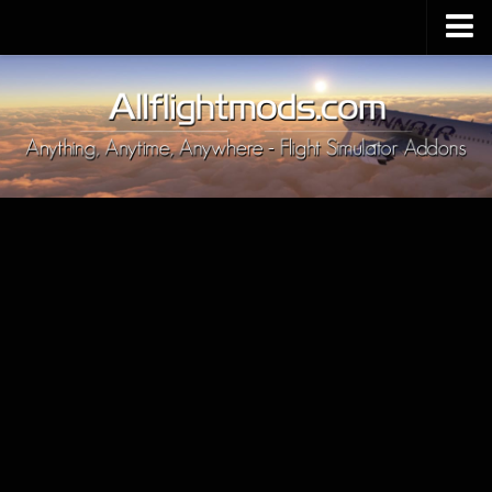
Upload Mod
Installing MSFS 2020 Mods
MSFS 2020 FAQ
Download MSFS 2020
MSFS 2020 System Requirements
MSFS 2020 Multiplayer
MSFS 2020 VR
MSFS 2020 Price
MSFS 2020 Release Date
Contacts