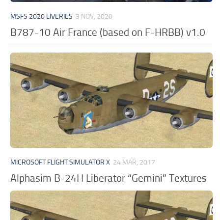
MSFS 2020 LIVERIES
3 NOV, 2020
B787-10 Air France (based on F-HRBB) v1.0
MICROSOFT FLIGHT SIMULATOR X
24 MAR, 2017
Alphasim B-24H Liberator “Gemini” Textures