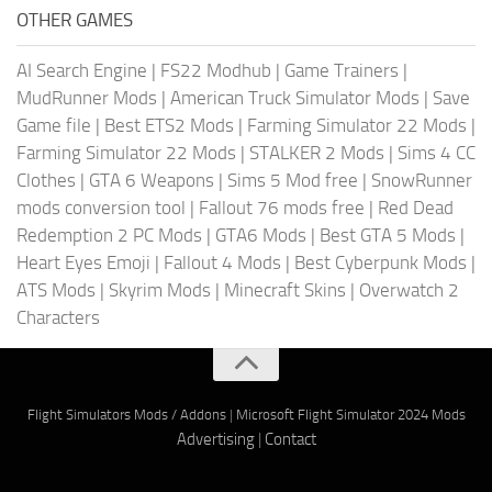
OTHER GAMES
AI Search Engine
|
FS22 Modhub
|
Game Trainers
|
MudRunner Mods
|
American Truck Simulator Mods
|
Save
Game file
|
Best ETS2 Mods
|
Farming Simulator 22 Mods
|
Farming Simulator 22 Mods
|
STALKER 2 Mods
|
Sims 4 CC
Clothes
|
GTA 6 Weapons
|
Sims 5 Mod free
|
SnowRunner
mods conversion tool
|
Fallout 76 mods free
|
Red Dead
Redemption 2 PC Mods
|
GTA6 Mods
|
Best GTA 5 Mods
|
Heart Eyes Emoji
|
Fallout 4 Mods
|
Best Cyberpunk Mods
|
ATS Mods
|
Skyrim Mods
|
Minecraft Skins
|
Overwatch 2
Characters
Flight Simulators Mods / Addons
|
Microsoft Flight Simulator 2024 Mods
Advertising
|
Contact