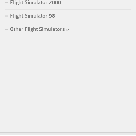
Flight Simulator 2000
Flight Simulator 98
Other Flight Simulators »