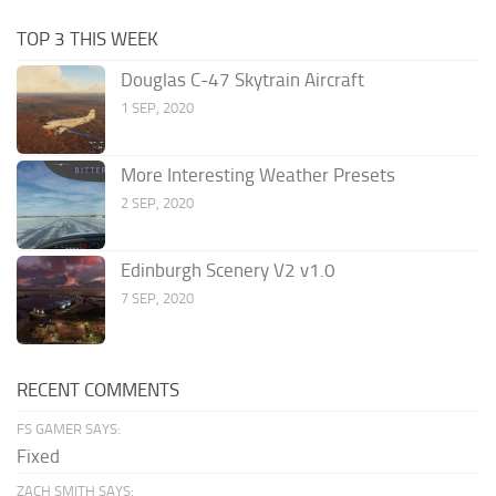
TOP 3 THIS WEEK
Douglas C-47 Skytrain Aircraft
1 SEP, 2020
More Interesting Weather Presets
2 SEP, 2020
Edinburgh Scenery V2 v1.0
7 SEP, 2020
RECENT COMMENTS
FS GAMER SAYS:
Fixed
ZACH SMITH SAYS: