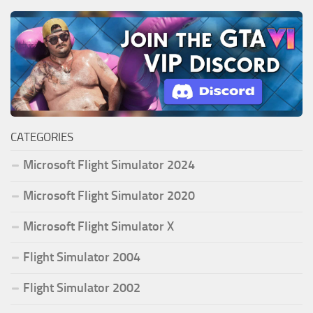
CATEGORIES
Microsoft Flight Simulator 2024
Microsoft Flight Simulator 2020
Microsoft Flight Simulator X
Flight Simulator 2004
Flight Simulator 2002