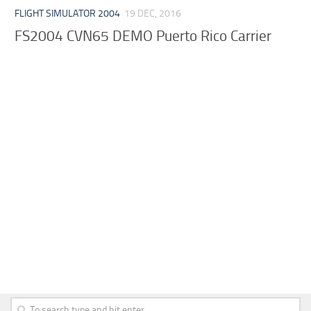
FLIGHT SIMULATOR 2004
19 DEC, 2016
FS2004 CVN65 DEMO Puerto Rico Carrier