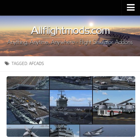
Upload Mod
Installing MSFS 2020 Mods
MSFS 2020 FAQ
Download MSFS 2020
TAGGED:
AFCADS
MSFS 2020 System Requirements
MSFS 2020 Multiplayer
MSFS 2020 VR
MSFS 2020 Price
MSFS 2020 Release Date
Contacts