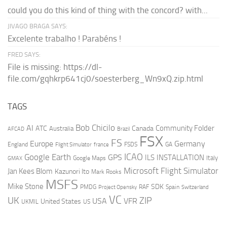
could you do this kind of thing with the concord? with...
JIVAGO BRAGA SAYS:
Excelente trabalho ! Parabéns !
FRED SAYS:
File is missing: https://dl-
file.com/gqhkrp641cj0/soesterberg_Wn9xQ.zip.html
TAGS
AI
Bob Chicilo
Community Folder
ATC
Canada
Australia
AFCAD
Brazil
FSX
FS
Europe
Germany
England
france
FSDS
GA
Flight Simulator
ICAO
Google Earth
GPS
ILS
INSTALLATION
Italy
GMAX
Google Maps
Microsoft Flight Simulator
Jan Kees Blom
Kazunori Ito
Mark Rooks
MSFS
Mike Stone
SDK
PMDG
RAF
Spain
Project Opensky
Switzerland
VC
UK
ZIP
USA
VFR
United States
UKMIL
US