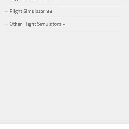
Flight Simulator 98
Other Flight Simulators »