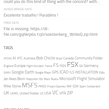
could you do this kind of thing with the concord? with...
JIVAGO BRAGA SAYS:
Excelente trabalho ! Parabéns !
FRED SAYS:
File is missing: https://dl-
file.com/gqhkrp641cj0/soesterberg_Wn9xQ.zip.html
TAGS
AI
Bob Chicilo
Community Folder
ATC
Canada
Australia
AFCAD
Brazil
FSX
FS
Europe
Germany
England
france
FSDS
GA
Flight Simulator
ICAO
Google Earth
GPS
ILS
INSTALLATION
Italy
GMAX
Google Maps
Microsoft Flight Simulator
Jan Kees Blom
Kazunori Ito
Mark Rooks
MSFS
Mike Stone
SDK
PMDG
RAF
Spain
Project Opensky
Switzerland
VC
UK
ZIP
USA
VFR
United States
UKMIL
US