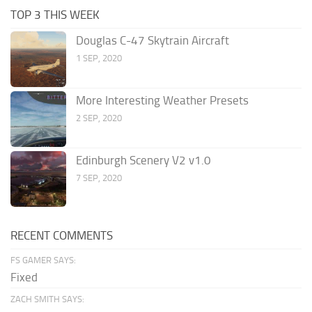
TOP 3 THIS WEEK
Douglas C-47 Skytrain Aircraft
1 SEP, 2020
More Interesting Weather Presets
2 SEP, 2020
Edinburgh Scenery V2 v1.0
7 SEP, 2020
RECENT COMMENTS
FS GAMER SAYS:
Fixed
ZACH SMITH SAYS: