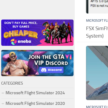
MICROSOFT FL
FSX SimFl
System)
CATEGORIES
Microsoft Flight Simulator 2024
Microsoft Flight Simulator 2020
MICROSOFT FL