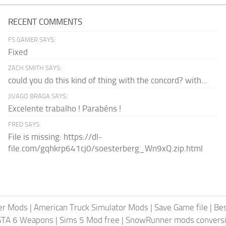
RECENT COMMENTS
FS GAMER SAYS:
Fixed
ZACH SMITH SAYS:
could you do this kind of thing with the concord? with...
JIVAGO BRAGA SAYS:
Excelente trabalho ! Parabéns !
FRED SAYS:
File is missing: https://dl-
file.com/gqhkrp641cj0/soesterberg_Wn9xQ.zip.html
er Mods
|
American Truck Simulator Mods
|
Save Game file
|
Be
GTA 6 Weapons
|
Sims 5 Mod free
|
SnowRunner mods conversi