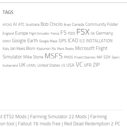
TAGS
AI
Bob Chicilo
Community Folder
ATC
Canada
Australia
AFCAD
Brazil
FSX
FS
Europe
Germany
England
france
FSDS
GA
Flight Simulator
ICAO
Google Earth
GPS
ILS
INSTALLATION
GMAX
Google Maps
Microsoft Flight
Jan Kees Blom
Kazunori Ito
Italy
Mark Rooks
MSFS
Simulator
Mike Stone
SDK
PMDG
RAF
Spain
Project Opensky
VC
UK
ZIP
USA
VFR
United States
UKMIL
US
Switzerland
st ETS2 Mods
|
Farming Simulator 22 Mods
|
Farming
on tool
|
Fallout 76 mods free
|
Red Dead Redemption 2 PC