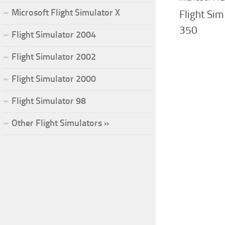
Microsoft Flight Simulator X
Flight Sim
350
Flight Simulator 2004
Flight Simulator 2002
Flight Simulator 2000
Flight Simulator 98
Other Flight Simulators »