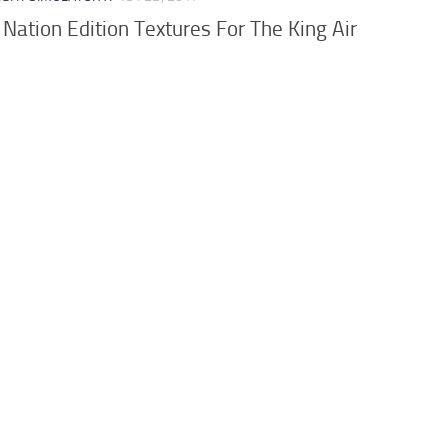
 Nation Edition Textures For The King Air