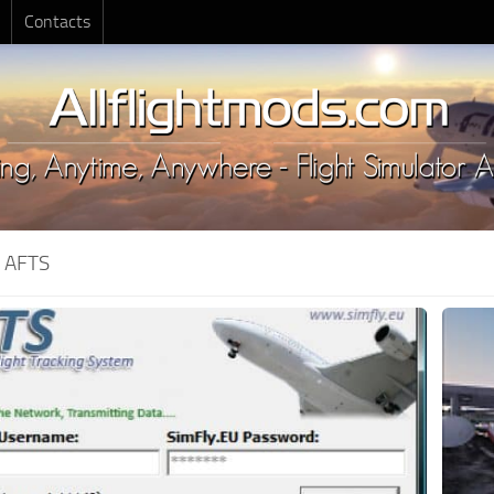
Contacts
:
AFTS