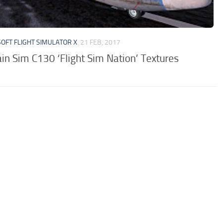
OFT FLIGHT SIMULATOR X
21 FEB, 2017
in Sim C130 ‘Flight Sim Nation’ Textures