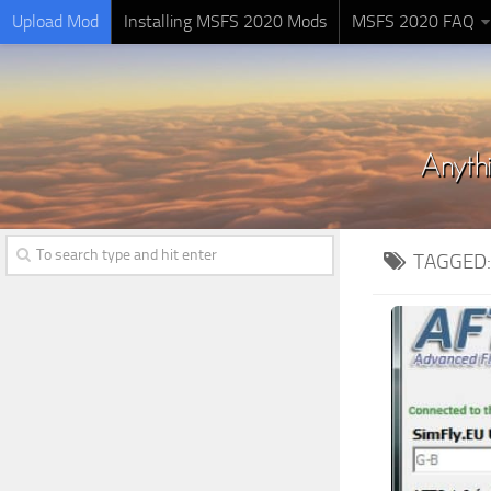
Upload Mod
Installing MSFS 2020 Mods
MSFS 2020 FAQ
TAGGED