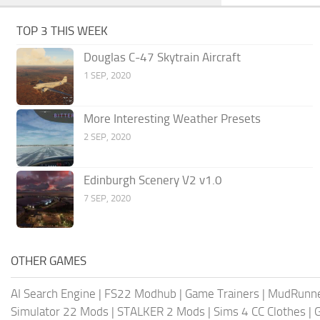
TOP 3 THIS WEEK
Douglas C-47 Skytrain Aircraft
1 SEP, 2020
More Interesting Weather Presets
2 SEP, 2020
Edinburgh Scenery V2 v1.0
7 SEP, 2020
OTHER GAMES
AI Search Engine
|
FS22 Modhub
|
Game Trainers
|
MudRunn
Simulator 22 Mods
|
STALKER 2 Mods
|
Sims 4 CC Clothes
|