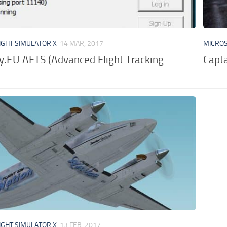
IGHT SIMULATOR X
14 MAR, 2017
MICROS
y.EU AFTS (Advanced Flight Tracking
Capta
IGHT SIMULATOR X
13 FEB, 2017