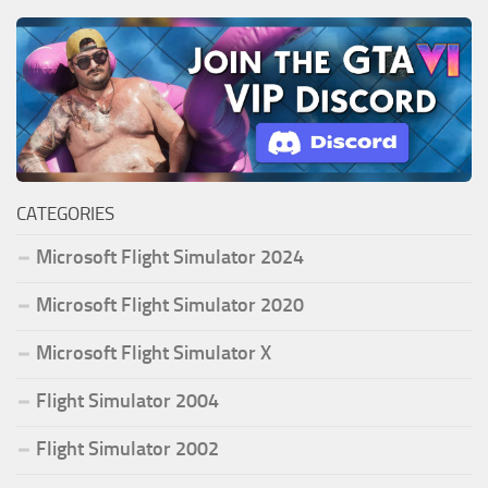
CATEGORIES
Microsoft Flight Simulator 2024
Microsoft Flight Simulator 2020
Microsoft Flight Simulator X
Flight Simulator 2004
Flight Simulator 2002