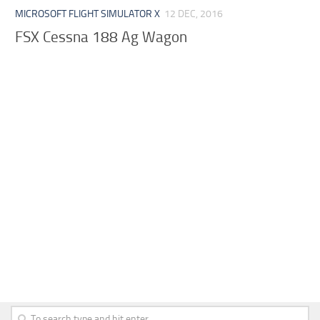
MICROSOFT FLIGHT SIMULATOR X
12 DEC, 2016
FSX Cessna 188 Ag Wagon