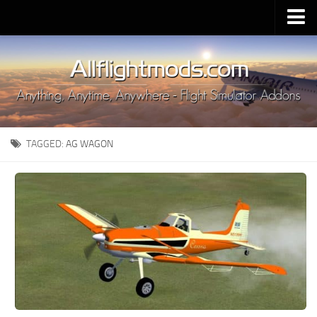
Upload Mod
Installing MSFS 2020 Mods
MSFS 2020 FAQ
Download MSFS 2020
TAGGED:
AG WAGON
MSFS 2020 System Requirements
MSFS 2020 Multiplayer
MSFS 2020 VR
MSFS 2020 Price
MSFS 2020 Release Date
Contacts