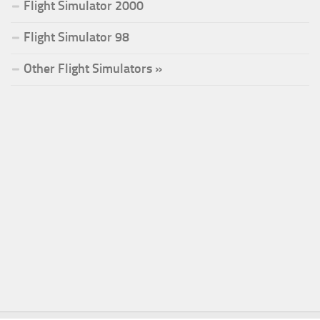
Flight Simulator 2000
Flight Simulator 98
Other Flight Simulators »