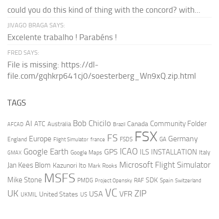
could you do this kind of thing with the concord? with...
JIVAGO BRAGA SAYS:
Excelente trabalho ! Parabéns !
FRED SAYS:
File is missing: https://dl-
file.com/gqhkrp641cj0/soesterberg_Wn9xQ.zip.html
TAGS
AI
Bob Chicilo
Community Folder
ATC
Canada
Australia
AFCAD
Brazil
FSX
FS
Europe
Germany
England
france
FSDS
GA
Flight Simulator
ICAO
Google Earth
GPS
ILS
INSTALLATION
Italy
GMAX
Google Maps
Microsoft Flight Simulator
Jan Kees Blom
Kazunori Ito
Mark Rooks
MSFS
Mike Stone
SDK
PMDG
RAF
Spain
Project Opensky
Switzerland
VC
UK
ZIP
USA
VFR
United States
UKMIL
US