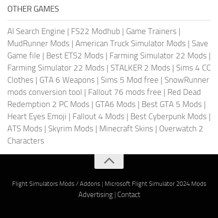
OTHER GAMES
AI Search Engine
|
FS22 Modhub
|
Game Trainers
|
MudRunner Mods
|
American Truck Simulator Mods
|
Save
Game file
|
Best ETS2 Mods
|
Farming Simulator 22 Mods
|
Farming Simulator 22 Mods
|
STALKER 2 Mods
|
Sims 4 CC
Clothes
|
GTA 6 Weapons
|
Sims 5 Mod free
|
SnowRunner
mods conversion tool
|
Fallout 76 mods free
|
Red Dead
Redemption 2 PC Mods
|
GTA6 Mods
|
Best GTA 5 Mods
|
Heart Eyes Emoji
|
Fallout 4 Mods
|
Best Cyberpunk Mods
|
ATS Mods
|
Skyrim Mods
|
Minecraft Skins
|
Overwatch 2
Characters
Flight Simulators Mods / Addons
|
Microsoft Flight Simulator 2024 Mods
Advertising
|
Contact