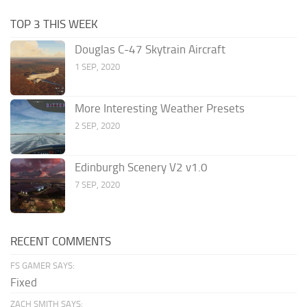
TOP 3 THIS WEEK
Douglas C-47 Skytrain Aircraft
1 SEP, 2020
More Interesting Weather Presets
2 SEP, 2020
Edinburgh Scenery V2 v1.0
7 SEP, 2020
RECENT COMMENTS
FS GAMER SAYS:
Fixed
ZACH SMITH SAYS: