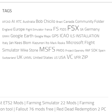
TAGS
AI
Bob Chicilo
Community Folder
ATC
Canada
Australia
AFCAD
Brazil
FSX
FS
Europe
Germany
England
france
FSDS
GA
Flight Simulator
ICAO
Google Earth
GPS
ILS
INSTALLATION
GMAX
Google Maps
Microsoft Flight
Jan Kees Blom
Kazunori Ito
Italy
Mark Rooks
MSFS
Simulator
Mike Stone
SDK
PMDG
RAF
Spain
Project Opensky
VC
UK
ZIP
USA
VFR
United States
UKMIL
US
Switzerland
st ETS2 Mods
|
Farming Simulator 22 Mods
|
Farming
on tool
|
Fallout 76 mods free
|
Red Dead Redemption 2 PC