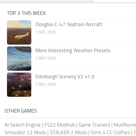
TOP 3 THIS WEEK
Douglas C-47 Skytrain Aircraft
1 SEP, 2020
More Interesting Weather Presets
2 SEP, 2020
Edinburgh Scenery V2 v1.0
7 SEP, 2020
OTHER GAMES
AI Search Engine
|
FS22 Modhub
|
Game Trainers
|
MudRunn
Simulator 22 Mods
|
STALKER 2 Mods
|
Sims 4 CC Clothes
|