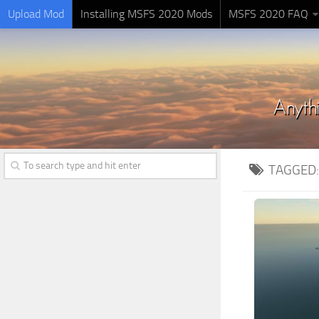
Upload Mod
Installing MSFS 2020 Mods
MSFS 2020 FAQ
TAGGED