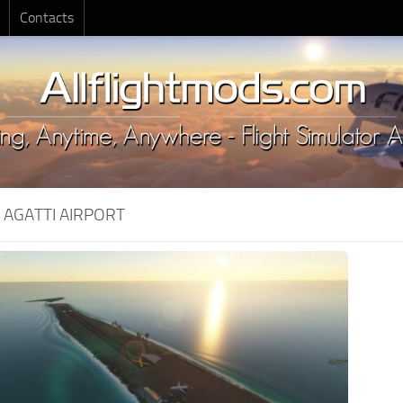
Contacts
:
AGATTI AIRPORT