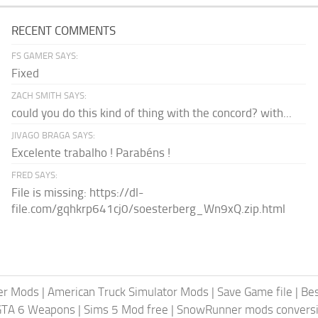
RECENT COMMENTS
FS GAMER SAYS:
Fixed
ZACH SMITH SAYS:
could you do this kind of thing with the concord? with...
JIVAGO BRAGA SAYS:
Excelente trabalho ! Parabéns !
FRED SAYS:
File is missing: https://dl-
file.com/gqhkrp641cj0/soesterberg_Wn9xQ.zip.html
er Mods
|
American Truck Simulator Mods
|
Save Game file
|
Be
GTA 6 Weapons
|
Sims 5 Mod free
|
SnowRunner mods conversi