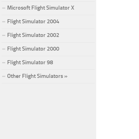
Microsoft Flight Simulator X
Flight Simulator 2004
Flight Simulator 2002
Flight Simulator 2000
Flight Simulator 98
Other Flight Simulators »