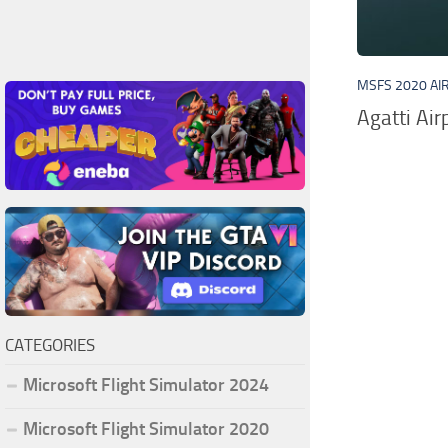
MSFS 2020 AI
Agatti Ai
CATEGORIES
Microsoft Flight Simulator 2024
Microsoft Flight Simulator 2020