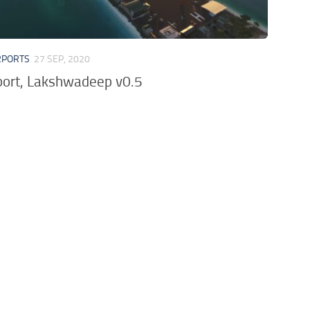
RPORTS
27 SEP, 2020
rport, Lakshwadeep v0.5